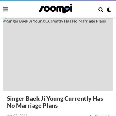
Singer Baek Ji Young Currently Has
No Marriage Plans
Apr 07, 2013