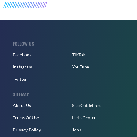
FOLLOW US
Facebook
TikTok
Instagram
YouTube
Twitter
SITEMAP
About Us
Site Guidelines
Terms Of Use
Help Center
Privacy Policy
Jobs