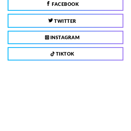
FACEBOOK
TWITTER
INSTAGRAM
TIKTOK