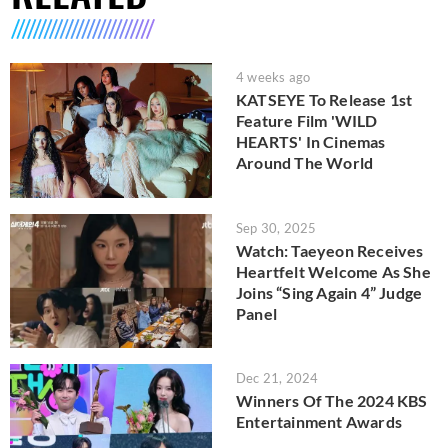
4 weeks ago
KATSEYE To Release 1st
Feature Film 'WILD
HEARTS' In Cinemas
Around The World
Sep 30, 2025
Watch: Taeyeon Receives
Heartfelt Welcome As She
Joins “Sing Again 4” Judge
Panel
Dec 21, 2024
Winners Of The 2024 KBS
Entertainment Awards