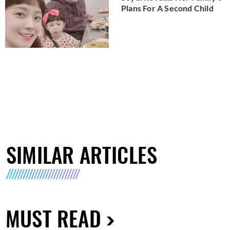
Plans For A Second Child
SIMILAR ARTICLES
MUST READ