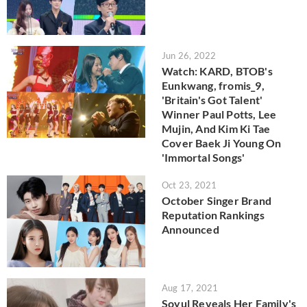
Jun 26, 2022
Watch: KARD, BTOB's
Eunkwang, fromis_9,
'Britain's Got Talent'
Winner Paul Potts, Lee
Mujin, And Kim Ki Tae
Cover Baek Ji Young On
'Immortal Songs'
Oct 23, 2021
October Singer Brand
Reputation Rankings
Announced
Aug 17, 2021
Soyul Reveals Her Family's