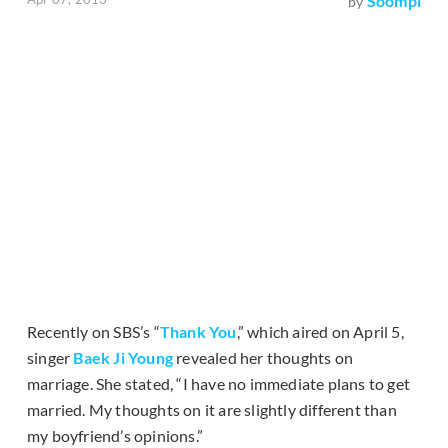
Soompi
by
Recently on SBS’s “
Thank You
,” which aired on April 5,
singer
Baek Ji Young
revealed her thoughts on
marriage. She stated, “I have no immediate plans to get
married. My thoughts on it are slightly different than
my boyfriend’s opinions.”