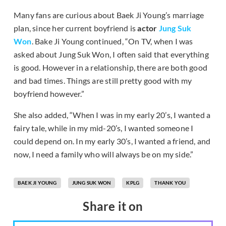
Many fans are curious about Baek Ji Young’s marriage
plan, since her current boyfriend is
actor
Jung Suk
Won
. Bake Ji Young continued, “On TV, when I was
asked about Jung Suk Won, I often said that everything
is good. However in a relationship, there are both good
and bad times. Things are still pretty good with my
boyfriend however.”
She also added, “When I was in my early 20’s, I wanted a
fairy tale, while in my mid-20’s, I wanted someone I
could depend on. In my early 30’s, I wanted a friend, and
now, I need a family who will always be on my side.”
BAEK JI YOUNG
JUNG SUK WON
KPLG
THANK YOU
Share it on