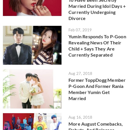
Married During Idol Days +
Currently Undergoing
Divorce
Feb 07, 2019
Yumin Responds To P-Goon
Revealing News Of Their
Child + Says They Are
Currently Separated
Aug 27, 2018
Former ToppDogg Member
P-Goon And Former Rania
Member Yumin Get
Married
Aug 16, 2018
More August Comebacks,
Debuts, And Releases