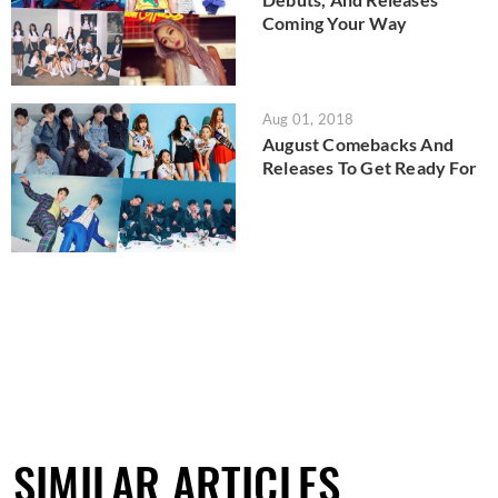
Coming Your Way
Aug 01, 2018
August Comebacks And
Releases To Get Ready For
SIMILAR ARTICLES