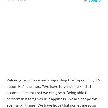
Soompi
by
RaNia
gave some remarks regarding their upcoming U.S.
debut. RaNia stated, “We have to get some kind of
accomplishment that we can grasp. Being able to
perform in itself gives us happiness. We are happy for
even small things. We have hope that sometime soon