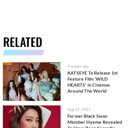
RELATED
4 weeks ago
KATSEYE To Release 1st
Feature Film 'WILD
HEARTS' In Cinemas
Around The World
Aug 17, 2021
Former Black Swan
Member Hyeme Revealed
To Have Been Secretly