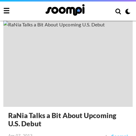
RaNia Talks a Bit About Upcoming
U.S. Debut
Apr 07, 2013