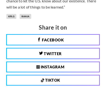
chance to let the U.S. know about our existence. There
will be a lot of things to be learned.”
KPLG
RANIA
Share it on
FACEBOOK
TWITTER
INSTAGRAM
TIKTOK