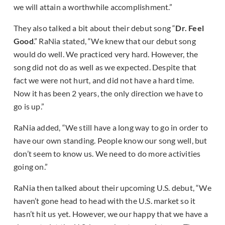
we will attain a worthwhile accomplishment.”
They also talked a bit about their debut song “
Dr. Feel
Good
.” RaNia stated, “We knew that our debut song
would do well. We practiced very hard. However, the
song did not do as well as we expected. Despite that
fact we were not hurt, and did not have a hard time.
Now it has been 2 years, the only direction we have to
go is up.”
RaNia added, “We still have a long way to go in order to
have our own standing. People know our song well, but
don’t seem to know us. We need to do more activities
going on.”
RaNia then talked about their upcoming U.S. debut, “We
haven’t gone head to head with the U.S. market so it
hasn’t hit us yet. However, we our happy that we have a