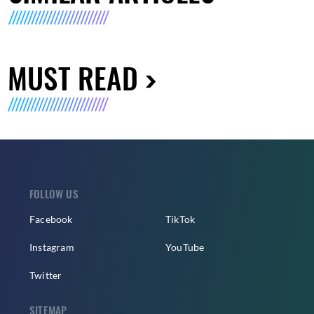
MUST READ
FOLLOW US
Facebook
TikTok
Instagram
YouTube
Twitter
SITEMAP