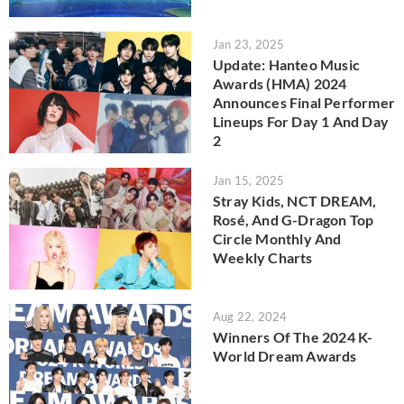
Jan 23, 2025
Update: Hanteo Music
Awards (HMA) 2024
Announces Final Performer
Lineups For Day 1 And Day
2
Jan 15, 2025
Stray Kids, NCT DREAM,
Rosé, And G-Dragon Top
Circle Monthly And
Weekly Charts
Aug 22, 2024
Winners Of The 2024 K-
World Dream Awards