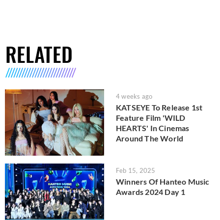
RELATED
4 weeks ago
KATSEYE To Release 1st
Feature Film 'WILD
HEARTS' In Cinemas
Around The World
Feb 15, 2025
Winners Of Hanteo Music
Awards 2024 Day 1