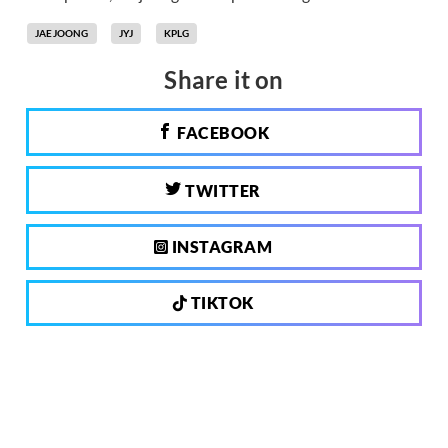
JAEJOONG
JYJ
KPLG
Share it on
FACEBOOK
TWITTER
INSTAGRAM
TIKTOK