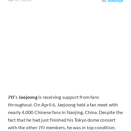
Soompi
by
JYJ
’s
Jaejoong
is receiving support from fans
throughout. On April 6, Jaejoong held a fan meet with
nearly 4,000 Chinese fans in Nanjing, China. Despite the
fact that he had just finished his Tokyo dome concert
with the other JYJ members, he was in top condition.