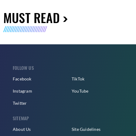
MUST READ
FOLLOW US
Facebook
TikTok
Instagram
YouTube
Twitter
SITEMAP
About Us
Site Guidelines