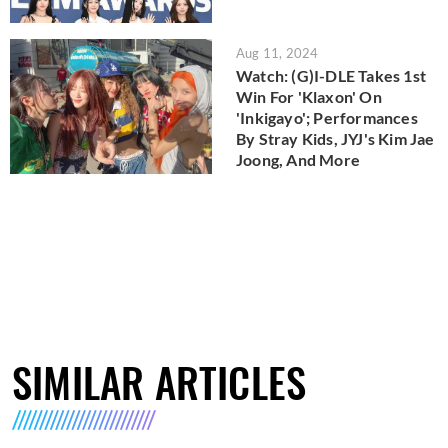
Aug 11, 2024
Watch: (G)I-DLE Takes 1st
Win For 'Klaxon' On
'Inkigayo'; Performances
By Stray Kids, JYJ's Kim Jae
Joong, And More
SIMILAR ARTICLES