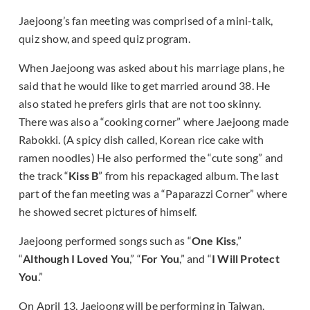
Jaejoong’s fan meeting was comprised of a mini-talk,
quiz show, and speed quiz program.
When Jaejoong was asked about his marriage plans, he
said that he would like to get married around 38. He
also stated he prefers girls that are not too skinny.
There was also a “cooking corner” where Jaejoong made
Rabokki. (A spicy dish called, Korean rice cake with
ramen noodles) He also performed the “cute song” and
the track “
Kiss B
” from his repackaged album. The last
part of the fan meeting was a “Paparazzi Corner” where
he showed secret pictures of himself.
Jaejoong performed songs such as “
One Kiss
,”
“
Although I Loved You
,” “
For You
,” and “
I Will Protect
You
.”
On April 13, Jaejoong will be performing in Taiwan.