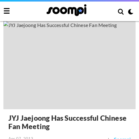
JYJ Jaejoong Has Successful Chinese
Fan Meeting
Apr 07, 2013