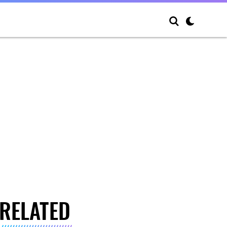
RELATED