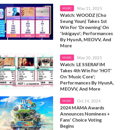
May 11, 2025
MUSIC
Watch: WOODZ (Cho
Seung Youn) Takes 1st
Win For 'Drowning' On
'Inkigayo'; Performances
By HyunA, MEOVV, And
More
May 10, 2025
MUSIC
Watch: LE SSERAFIM
Takes 4th Win For 'HOT'
On 'Music Core';
Performances By HyunA,
MEOVV, And More
Oct 14, 2024
MUSIC
2024 MAMA Awards
Announces Nominees +
Fans' Choice Voting
Begins