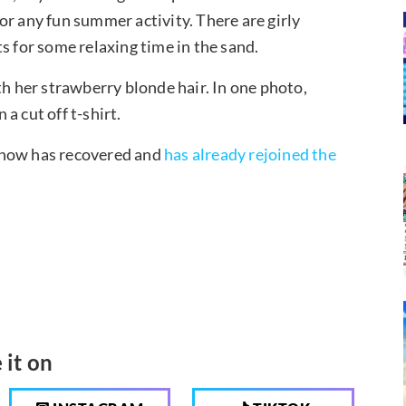
 for any fun summer activity. There are girly
s for some relaxing time in the sand.
th her strawberry blonde hair. In one photo,
a cut off t-shirt.
 now has recovered and
has already rejoined the
 it on