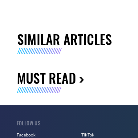
SIMILAR ARTICLES
MUST READ
FOLLOW US
Facebook
TikTok