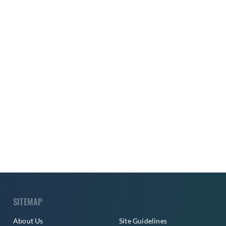
SITEMAP
About Us
Site Guidelines