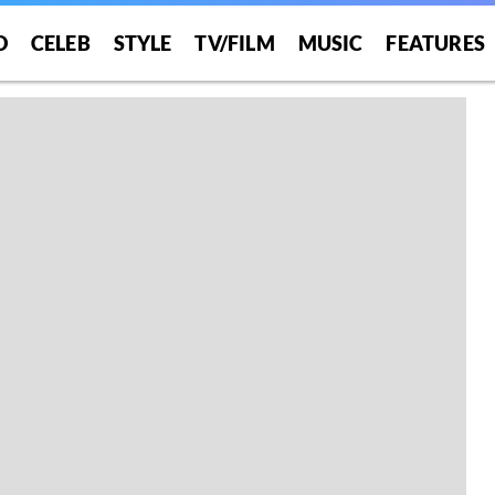
O
CELEB
STYLE
TV/FILM
MUSIC
FEATURES