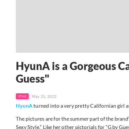
HyunA is a Gorgeous Cal
Guess"
May 25, 2013
STYLE
HyunA
turned into a very pretty Californian girl 
The pictures are for the summer part of the brand’
Sexy Style.” Like her other pictorials for “G by 