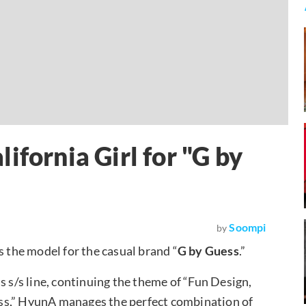
ifornia Girl for "G by
Soompi
by
as the model for the casual brand “
G by Guess
.”
s s/s line, continuing the theme of “Fun Design,
Guess,” HyunA manages the perfect combination of