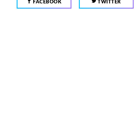
FACEBOOK
TWITTER