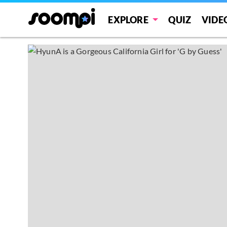
EXPLORE
QUIZ
VIDE