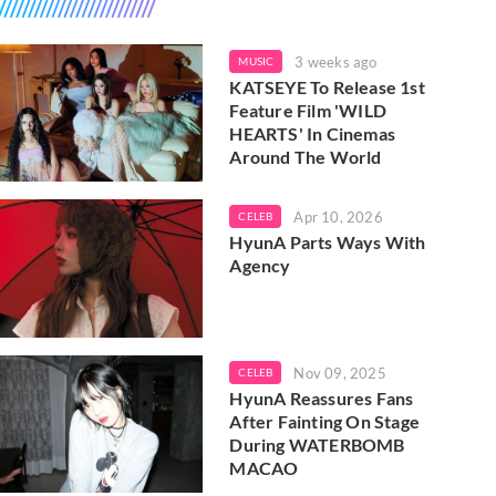
3 weeks ago
MUSIC
KATSEYE To Release 1st
Feature Film 'WILD
HEARTS' In Cinemas
Around The World
Apr 10, 2026
CELEB
HyunA Parts Ways With
Agency
Nov 09, 2025
CELEB
HyunA Reassures Fans
After Fainting On Stage
During WATERBOMB
MACAO