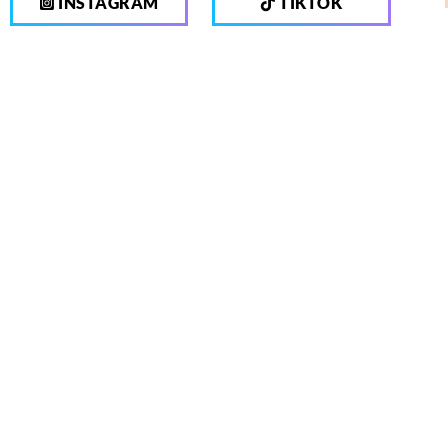
INSTAGRAM
TIKTOK