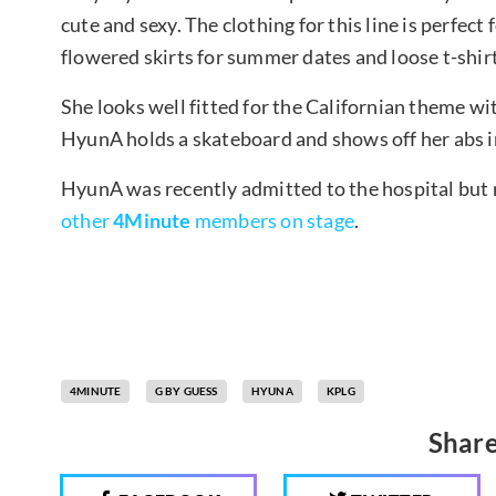
cute and sexy. The clothing for this line is perfect
flowered skirts for summer dates and loose t-shirt
She looks well fitted for the Californian theme wi
HyunA holds a skateboard and shows off her abs in 
HyunA was recently admitted to the hospital but
other
4Minute
members on stage
.
4MINUTE
G BY GUESS
HYUNA
KPLG
Share