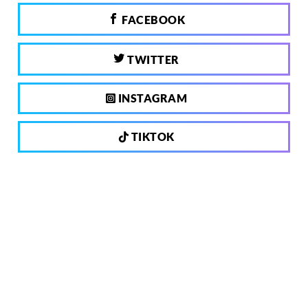
FACEBOOK
TWITTER
INSTAGRAM
TIKTOK