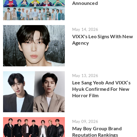
Announced
May 14, 2026
VIXX's Leo Signs With New
Agency
May 13, 2026
Lee Sang Yeob And VIXX’s
Hyuk Confirmed For New
Horror Film
May 09, 2026
May Boy Group Brand
Reputation Rankings