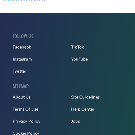
FOLLOW US
Facebook
TikTok
Instagram
YouTube
Twitter
SITEMAP
About Us
Site Guidelines
Terms Of Use
Help Center
Privacy Policy
Jobs
Cookie Policy