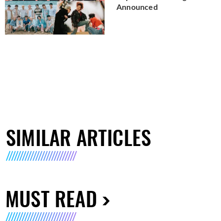
Announced
SIMILAR ARTICLES
MUST READ