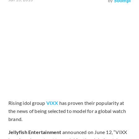
Soompi
by
Rising idol group
VIXX
has proven their popularity at
the news of being selected to model for a global watch
brand.
Jellyfish Entertainment
announced on June 12, “VIXX