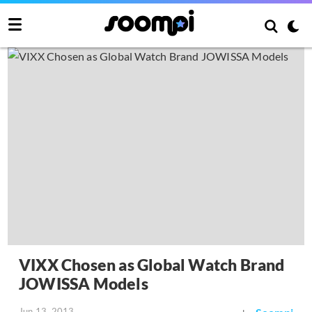
VIXX Chosen as Global Watch Brand
JOWISSA Models
Jun 13, 2013