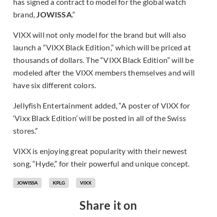
has signed a contract to model for the global watch
brand,
JOWISSA
.”
VIXX will not only model for the brand but will also
launch a “VIXX Black Edition,” which will be priced at
thousands of dollars. The “VIXX Black Edition” will be
modeled after the VIXX members themselves and will
have six different colors.
Jellyfish Entertainment added, “A poster of VIXX for
‘Vixx Black Edition’ will be posted in all of the Swiss
stores.”
VIXX is enjoying great popularity with their newest
song, “Hyde,” for their powerful and unique concept.
JOWISSA
KPLG
VIXX
Share it on