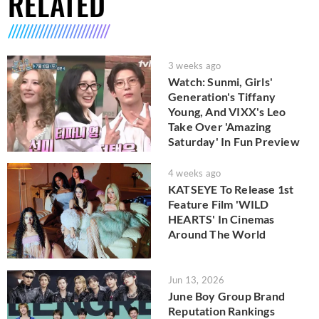
RELATED
3 weeks ago
Watch: Sunmi, Girls'
Generation's Tiffany
Young, And VIXX's Leo
Take Over 'Amazing
Saturday' In Fun Preview
4 weeks ago
KATSEYE To Release 1st
Feature Film 'WILD
HEARTS' In Cinemas
Around The World
Jun 13, 2026
June Boy Group Brand
Reputation Rankings