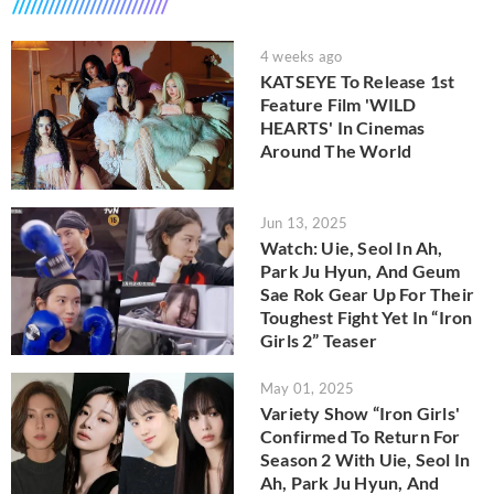
4 weeks ago
KATSEYE To Release 1st
Feature Film 'WILD
HEARTS' In Cinemas
Around The World
Jun 13, 2025
Watch: Uie, Seol In Ah,
Park Ju Hyun, And Geum
Sae Rok Gear Up For Their
Toughest Fight Yet In “Iron
Girls 2” Teaser
May 01, 2025
Variety Show “Iron Girls'
Confirmed To Return For
Season 2 With Uie, Seol In
Ah, Park Ju Hyun, And