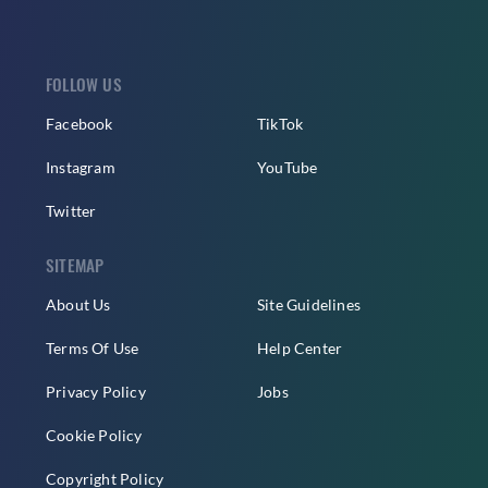
FOLLOW US
Facebook
TikTok
Instagram
YouTube
Twitter
SITEMAP
About Us
Site Guidelines
Terms Of Use
Help Center
Privacy Policy
Jobs
Cookie Policy
Copyright Policy