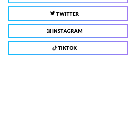
TWITTER
INSTAGRAM
TIKTOK