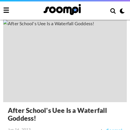
After School's Uee Is a Waterfall
Goddess!
Jun 16, 2013