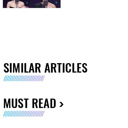
SIMILAR ARTICLES
MUST READ