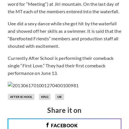
word for “Meeting”) at Jiri mountain. On the last day of
the MT each of the members entered into the waterfall.
Uee did a sexy dance while she got hit by the waterfall
and showed off her skills as a swimmer. It is said that the
“Barefooted Friends” members and production staff all
shouted with excitement.
Currently After School is performing their comeback
single “First Love.” They had their first comeback
performance on June 13.
AFTER SCHOOL
KPLG
UIE
Share it on
FACEBOOK