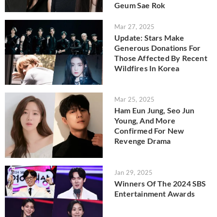
Geum Sae Rok
Mar 27, 2025
Update: Stars Make
Generous Donations For
Those Affected By Recent
Wildfires In Korea
Mar 25, 2025
Ham Eun Jung, Seo Jun
Young, And More
Confirmed For New
Revenge Drama
Jan 29, 2025
Winners Of The 2024 SBS
Entertainment Awards