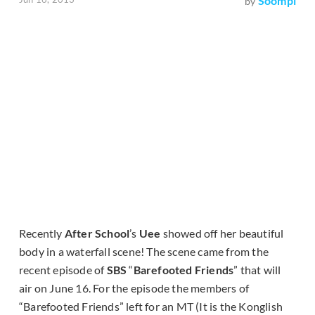
Soompi
by
Recently
After School
’s
Uee
showed off her beautiful
body in a waterfall scene! The scene came from the
recent episode of
SBS
“
Barefooted Friends
” that will
air on June 16. For the episode the members of
“Barefooted Friends” left for an MT (It is the Konglish