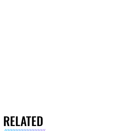
RELATED