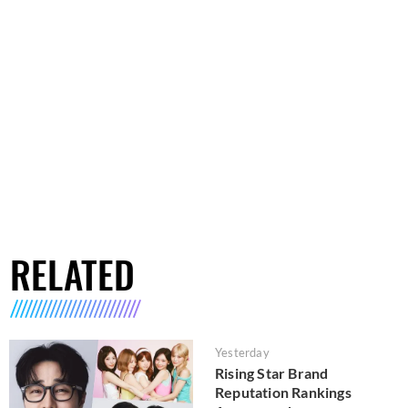
RELATED
Yesterday
Rising Star Brand
Reputation Rankings