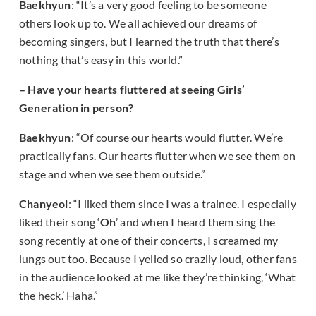
Baekhyun
: “It’s a very good feeling to be someone
others look up to. We all achieved our dreams of
becoming singers, but I learned the truth that there’s
nothing that’s easy in this world.”
– Have your hearts fluttered at seeing Girls’
Generation in person?
Baekhyun
: “Of course our hearts would flutter. We’re
practically fans. Our hearts flutter when we see them on
stage and when we see them outside.”
Chanyeol
: “I liked them since I was a trainee. I especially
liked their song ‘
Oh
’ and when I heard them sing the
song recently at one of their concerts, I screamed my
lungs out too. Because I yelled so crazily loud, other fans
in the audience looked at me like they’re thinking, ‘What
the heck.’ Haha.”