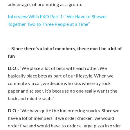
advantages of promoting as a group.
Interview With EXO Part 1: “We Have to Shower
Together Two to Three People at a Time”
– Since there’s a lot of members, there must be a lot of
fun
D.O.
: “We place a lot of bets with each other. We
basically place bets as part of our lifestyle. When we
commute via car, we decide who sits where by rock,
paper and scissor. It’s because no one really wants the
back and middle seats.”
D.O.
: “We have quite the fun ordering snacks. Since we
have a lot of members, if we order chicken, we would
order five and would have to order a large pizza in order