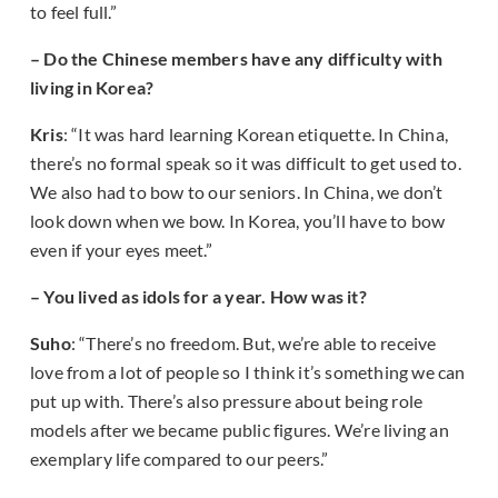
to feel full.”
– Do the Chinese members have any difficulty with
living in Korea?
Kris
: “It was hard learning Korean etiquette. In China,
there’s no formal speak so it was difficult to get used to.
We also had to bow to our seniors. In China, we don’t
look down when we bow. In Korea, you’ll have to bow
even if your eyes meet.”
– You lived as idols for a year. How was it?
Suho
: “There’s no freedom. But, we’re able to receive
love from a lot of people so I think it’s something we can
put up with. There’s also pressure about being role
models after we became public figures. We’re living an
exemplary life compared to our peers.”