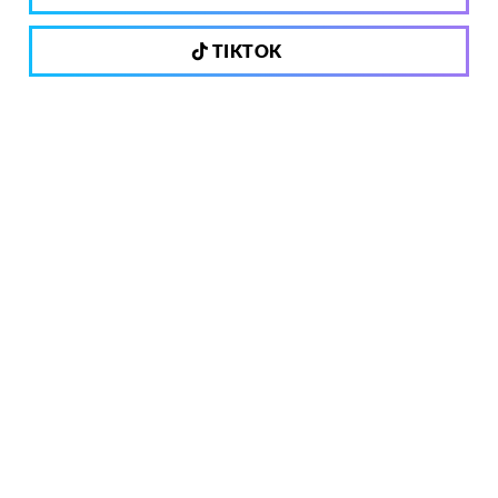
TIKTOK