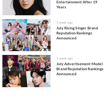
Entertainment After 19
Years
1 week ago
July Rising Singer Brand
Reputation Rankings
Announced
1 week ago
July Advertisement Model
Brand Reputation Rankings
Announced