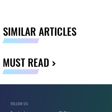
SIMILAR ARTICLES
MUST READ
FOLLOW US