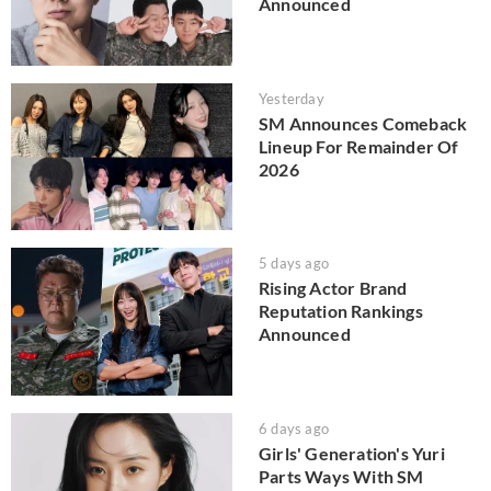
Announced
Yesterday
SM Announces Comeback
Lineup For Remainder Of
2026
5 days ago
Rising Actor Brand
Reputation Rankings
Announced
6 days ago
Girls' Generation's Yuri
Parts Ways With SM