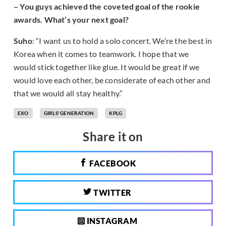
– You guys achieved the coveted goal of the rookie
awards. What’s your next goal?
Suho
: “I want us to hold a solo concert. We’re the best in
Korea when it comes to teamwork. I hope that we
would stick together like glue. It would be great if we
would love each other, be considerate of each other and
that we would all stay healthy.”
EXO
GIRLS' GENERATION
KPLG
Share it on
FACEBOOK
TWITTER
INSTAGRAM