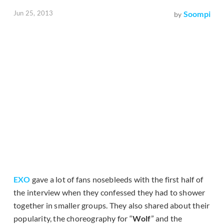
Jun 25, 2013
Soompi
by
EXO
gave a lot of fans nosebleeds with the first half of
the interview when they confessed they had to shower
together in smaller groups. They also shared about their
popularity, the choreography for “
Wolf
” and the