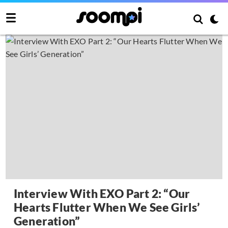
Interview With EXO Part 2: “Our
Hearts Flutter When We See Girls’
Generation”