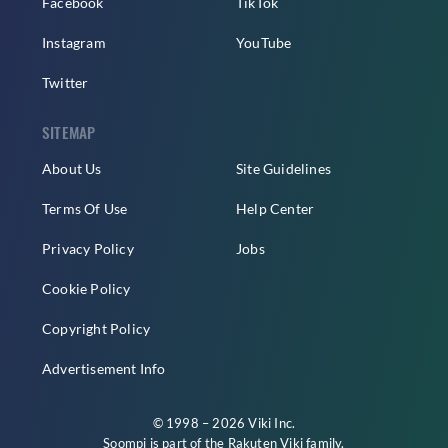
Facebook
TikTok
Instagram
YouTube
Twitter
SITEMAP
About Us
Site Guidelines
Terms Of Use
Help Center
Privacy Policy
Jobs
Cookie Policy
Copyright Policy
Advertisement Info
© 1998 – 2026 Viki Inc.
Soompi is part of the
Rakuten Viki
family.