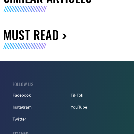
MUST READ
FOLLOW US
Facebook
TikTok
Instagram
YouTube
Twitter
SITEMAP