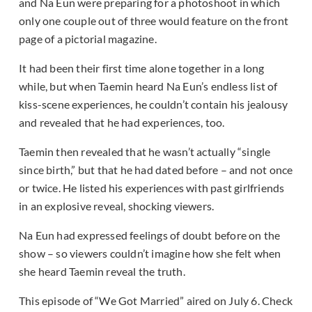
and Na Eun were preparing for a photoshoot in which
only one couple out of three would feature on the front
page of a pictorial magazine.
It had been their first time alone together in a long
while, but when Taemin heard Na Eun’s endless list of
kiss-scene experiences, he couldn’t contain his jealousy
and revealed that he had experiences, too.
Taemin then revealed that he wasn’t actually “single
since birth,” but that he had dated before – and not once
or twice. He listed his experiences with past girlfriends
in an explosive reveal, shocking viewers.
Na Eun had expressed feelings of doubt before on the
show – so viewers couldn’t imagine how she felt when
she heard Taemin reveal the truth.
This episode of “We Got Married” aired on July 6. Check