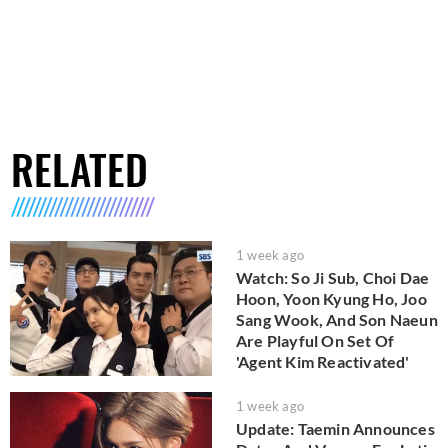
RELATED
1 week ago
Watch: So Ji Sub, Choi Dae
Hoon, Yoon Kyung Ho, Joo
Sang Wook, And Son Naeun
Are Playful On Set Of
'Agent Kim Reactivated'
1 week ago
Update: Taemin Announces