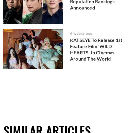
Reputation Rankings
Announced
4 weeks ago
KATSEYE To Release 1st
Feature Film 'WILD
HEARTS' In Cinemas
Around The World
SIMILAR ARTICLES