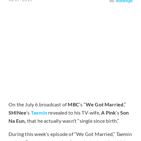
Soompi
by
On the July 6 broadcast of
MBC
‘s “
We Got Married
,”
SHINee
‘s
Taemin
revealed to his TV-wife,
A Pink
‘s
Son
Na Eun,
that he actually wasn’t “single since birth.”
During this week’s episode of “We Got Married,” Taemin