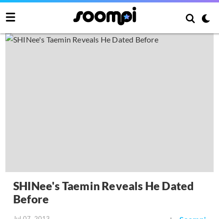
SHINee's Taemin Reveals He Dated
Before
Jul 07, 2013