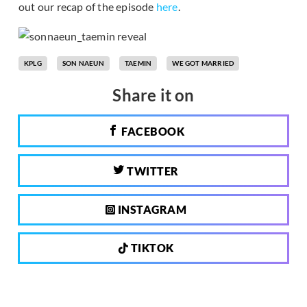
out our recap of the episode
here
.
KPLG
SON NAEUN
TAEMIN
WE GOT MARRIED
Share it on
FACEBOOK
TWITTER
INSTAGRAM
TIKTOK