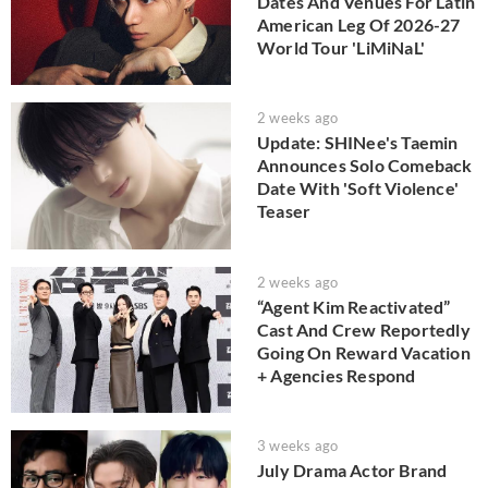
Dates And Venues For Latin
American Leg Of 2026-27
World Tour 'LiMiNaL'
2 weeks ago
Update: SHINee's Taemin
Announces Solo Comeback
Date With 'Soft Violence'
Teaser
2 weeks ago
“Agent Kim Reactivated”
Cast And Crew Reportedly
Going On Reward Vacation
+ Agencies Respond
3 weeks ago
July Drama Actor Brand