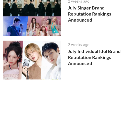
2 weeks ago
July Singer Brand
Reputation Rankings
Announced
2 weeks ago
July Individual Idol Brand
Reputation Rankings
Announced