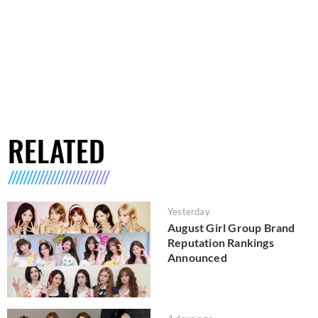
RELATED
Yesterday
August Girl Group Brand
Reputation Rankings
Announced