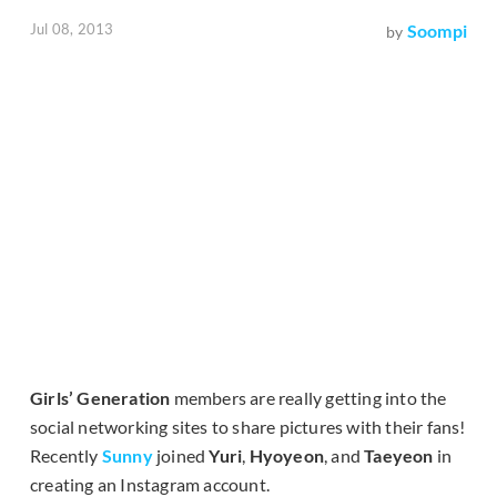
Jul 08, 2013
Soompi
by
Girls’ Generation
members are really getting into the
social networking sites to share pictures with their fans!
Recently
Sunny
joined
Yuri
,
Hyoyeon
, and
Taeyeon
in
creating an Instagram account.