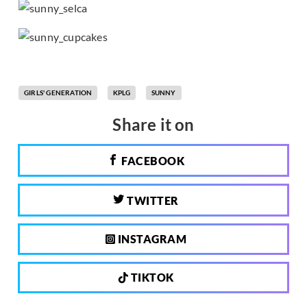
GIRLS' GENERATION
KPLG
SUNNY
Share it on
FACEBOOK
TWITTER
INSTAGRAM
TIKTOK