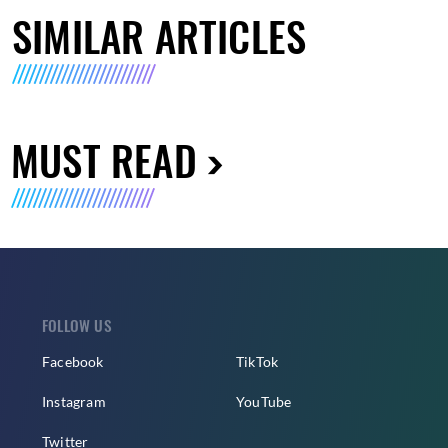
SIMILAR ARTICLES
MUST READ
FOLLOW US
Facebook
TikTok
Instagram
YouTube
Twitter