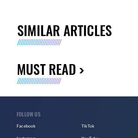
SIMILAR ARTICLES
MUST READ
FOLLOW US
Facebook
TikTok