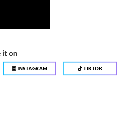
 it on
INSTAGRAM
TIKTOK