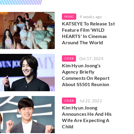
4 weeks ago
MUSIC
KATSEYE To Release 1st
Feature Film 'WILD
HEARTS' In Cinemas
Around The World
Oct 17, 2024
CELEB
Kim Hyun Joong's
Agency Briefly
Comments On Report
About SS501 Reunion
Jul 22, 2022
CELEB
Kim Hyun Joong
Announces He And His
Wife Are Expecting A
Child