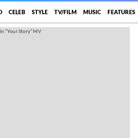
O
CELEB
STYLE
TV/FILM
MUSIC
FEATURES