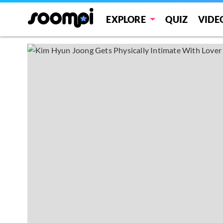
EXPLORE
QUIZ
VIDE