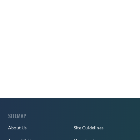
SITEMAP
About Us
Site Guidelines