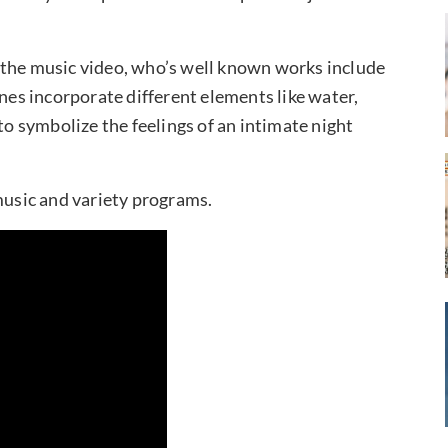
 the music video, who’s well known works include
enes incorporate different elements like water,
to symbolize the feelings of an intimate night
usic and variety programs.