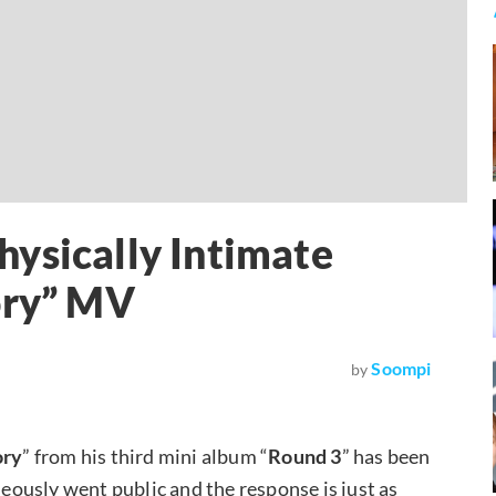
ysically Intimate
ory” MV
Soompi
by
ory
” from his third mini album “
Round 3
” has been
ously went public and the response is just as