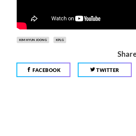
KIM HYUN JOONG
KPLG
Share
FACEBOOK
TWITTER