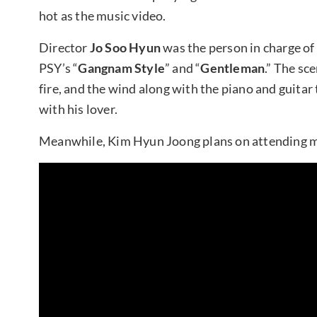
hot as the music video.
Director
Jo Soo Hyun
was the person in charge of
PSY’s “
Gangnam Style
” and “
Gentleman
.” The sc
fire, and the wind along with the piano and guitar 
with his lover.
Meanwhile, Kim Hyun Joong plans on attending m