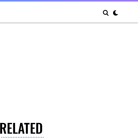
RELATED