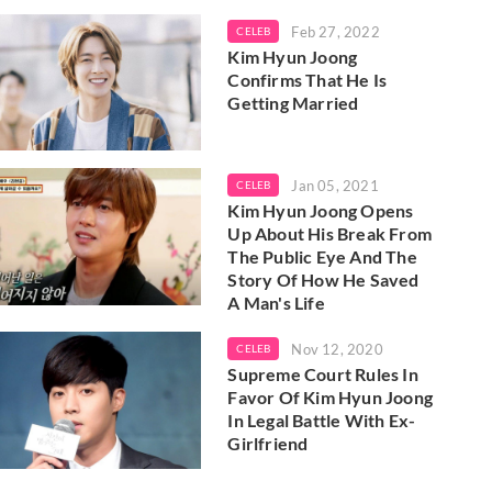
Feb 27, 2022
CELEB
Kim Hyun Joong
Confirms That He Is
Getting Married
Jan 05, 2021
CELEB
Kim Hyun Joong Opens
Up About His Break From
The Public Eye And The
Story Of How He Saved
A Man's Life
Nov 12, 2020
CELEB
Supreme Court Rules In
Favor Of Kim Hyun Joong
In Legal Battle With Ex-
Girlfriend