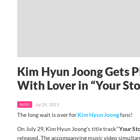
Kim Hyun Joong Gets Ph
With Lover in “Your St
Jul 29, 2013
MUSIC
The long wait is over for
Kim Hyun Joong
fans!
On July 29, Kim Hyun Joong’s title track “
Your St
released. The accompanying music video simultane