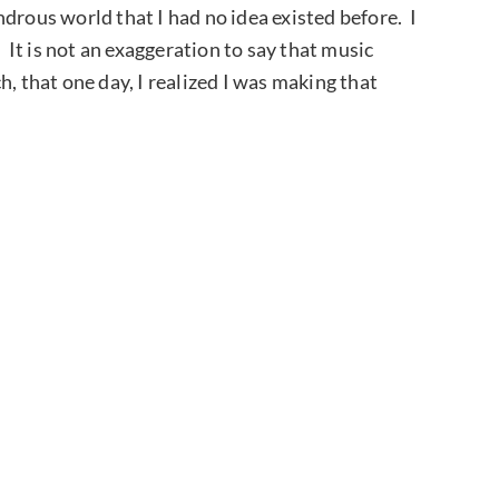
drous world that I had no idea existed before. I
. It is not an exaggeration to say that music
, that one day, I realized I was making that