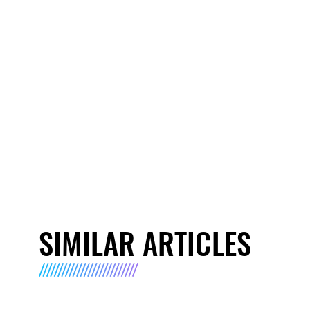
SIMILAR ARTICLES