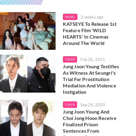
3 weeks ago
MUSIC
KATSEYE To Release 1st
Feature Film 'WILD
HEARTS' In Cinemas
Around The World
Feb 26, 2021
CELEB
Jung Joon Young Testifies
As Witness At Seungri's
Trial For Prostitution
Mediation And Violence
Instigation
Sep 24, 2020
CELEB
Jung Joon Young And
Choi Jong Hoon Receive
Finalized Prison
Sentences From