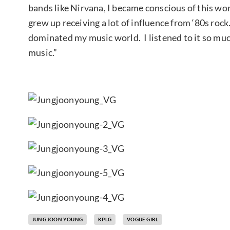
bands like Nirvana, I became conscious of this won
grew up receiving a lot of influence from ‘80s rock
dominated my music world. I listened to it so much
music.”
JUNG JOON YOUNG
KPLG
VOGUE GIRL