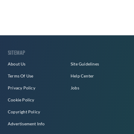
SITEMAP
About Us
Site Guidelines
Terms Of Use
Help Center
Privacy Policy
Jobs
Cookie Policy
Copyright Policy
Advertisement Info