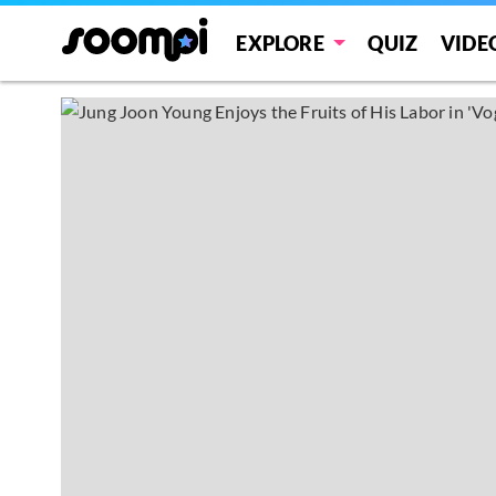
EXPLORE
QUIZ
VIDE