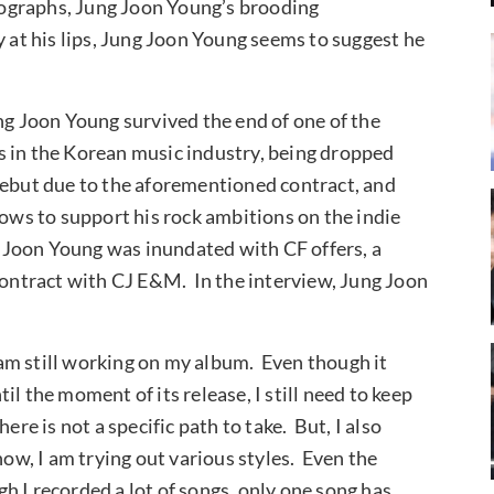
otographs, Jung Joon Young’s brooding
 at his lips, Jung Joon Young seems to suggest he
ng Joon Young survived the end of one of the
s in the Korean music industry, being dropped
debut due to the aforementioned contract, and
hows to support his rock ambitions on the indie
ng Joon Young was inundated with CF offers, a
 contract with CJ E&M. In the interview, Jung Joon
am still working on my album. Even though it
l the moment of its release, I still need to keep
re is not a specific path to take. But, I also
now, I am trying out various styles. Even the
 I recorded a lot of songs, only one song has