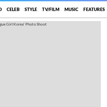
O
CELEB
STYLE
TV/FILM
MUSIC
FEATURES