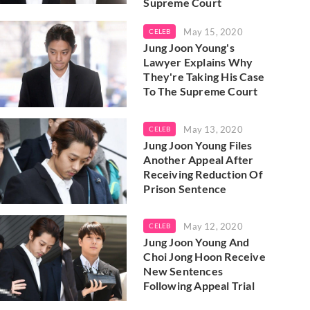
Supreme Court
May 15, 2020
CELEB
Jung Joon Young's
Lawyer Explains Why
They're Taking His Case
To The Supreme Court
May 13, 2020
CELEB
Jung Joon Young Files
Another Appeal After
Receiving Reduction Of
Prison Sentence
May 12, 2020
CELEB
Jung Joon Young And
Choi Jong Hoon Receive
New Sentences
Following Appeal Trial