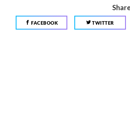
Share
FACEBOOK
TWITTER