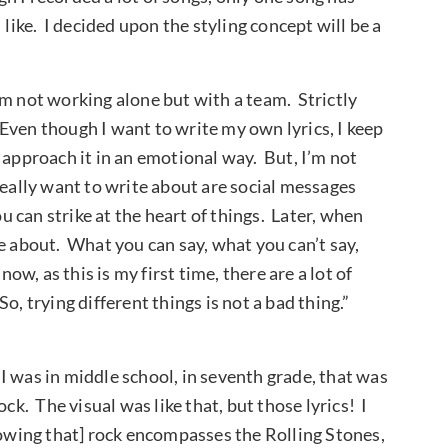
like. I decided upon the styling concept will be a
am not working alone but with a team. Strictly
. Even though I want to write my own lyrics, I keep
 approach it in an emotional way. But, I’m not
really want to write about are social messages
ou can strike at the heart of things. Later, when
e about. What you can say, what you can’t say,
ow, as this is my first time, there are a lot of
n. So, trying different things is not a bad thing.”
I was in middle school, in seventh grade, that was
ck. The visual was like that, but those lyrics! I
nowing that] rock encompasses the Rolling Stones,