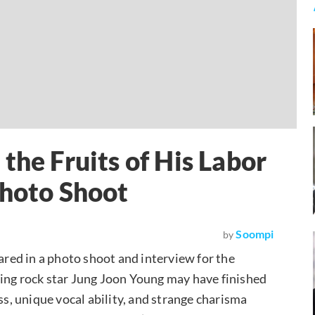
the Fruits of His Labor
Photo Shoot
Soompi
by
red in a photo shoot and interview for the
ing rock star Jung Joon Young may have finished
ss, unique vocal ability, and strange charisma