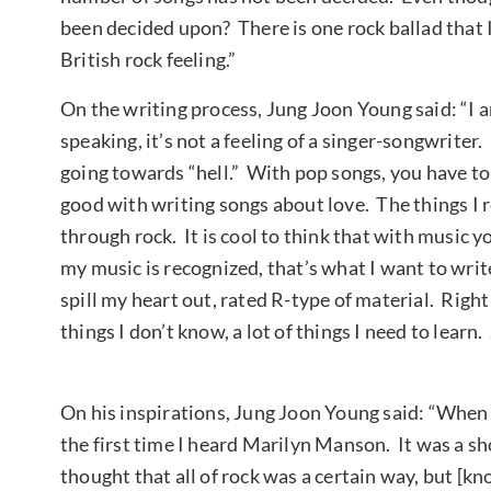
been decided upon? There is one rock ballad that I 
British rock feeling.”
On the writing process, Jung Joon Young said: “I 
speaking, it’s not a feeling of a singer-songwriter
going towards “hell.” With pop songs, you have to
good with writing songs about love. The things I 
through rock. It is cool to think that with music y
my music is recognized, that’s what I want to writ
spill my heart out, rated R-type of material. Right n
things I don’t know, a lot of things I need to lear
On his inspirations, Jung Joon Young said: “When 
the first time I heard Marilyn Manson. It was a sho
thought that all of rock was a certain way, but [k