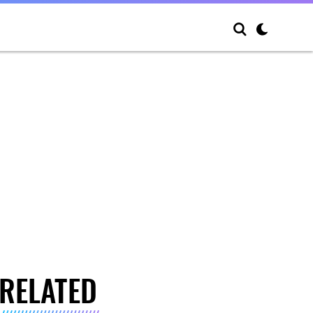
RELATED