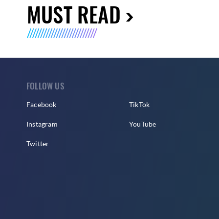
MUST READ
FOLLOW US
Facebook
TikTok
Instagram
YouTube
Twitter