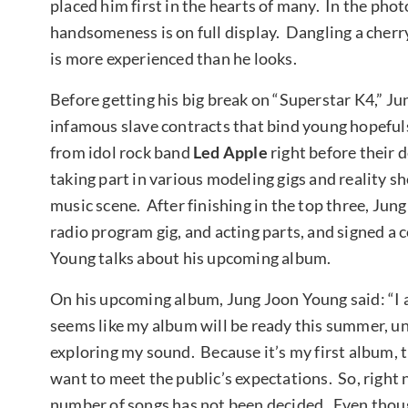
placed him first in the hearts of many. In the ph
handsomeness is on full display. Dangling a cherry
is more experienced than he looks.
Before getting his big break on “Superstar K4,” Ju
infamous slave contracts that bind young hopeful
from idol rock band
Led Apple
right before their 
taking part in various modeling gigs and reality s
music scene. After finishing in the top three, Ju
radio program gig, and acting parts, and signed a
Young talks about his upcoming album.
On his upcoming album, Jung Joon Young said: “I 
seems like my album will be ready this summer, unti
exploring my sound. Because it’s my first album, the
want to meet the public’s expectations. So, right 
number of songs has not been decided. Even though