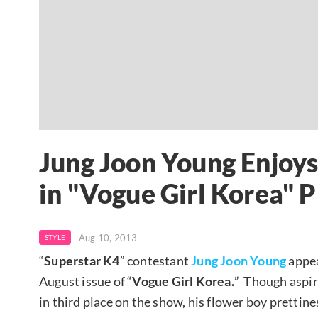
Jung Joon Young Enjoys 
in "Vogue Girl Korea" 
Aug 10, 2013
STYLE
“
Superstar K4
” contestant
Jung Joon Young
appea
August issue of “
Vogue Girl Korea.
” Though aspir
in third place on the show, his flower boy prettine