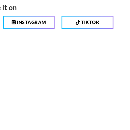
 it on
INSTAGRAM
TIKTOK