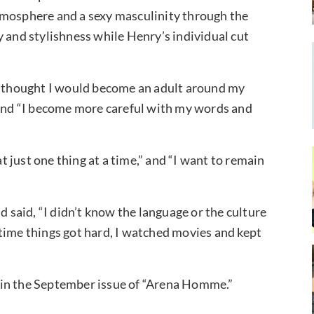
tmosphere and a sexy masculinity through the
y and stylishness while Henry’s individual cut
“I thought I would become an adult around my
d,” and “I become more careful with my words and
 just one thing at a time,” and “I want to remain
d said, “I didn’t know the language or the culture
ry time things got hard, I watched movies and kept
 in the September issue of “Arena Homme.”