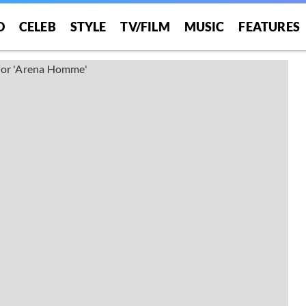
O
CELEB
STYLE
TV/FILM
MUSIC
FEATURES