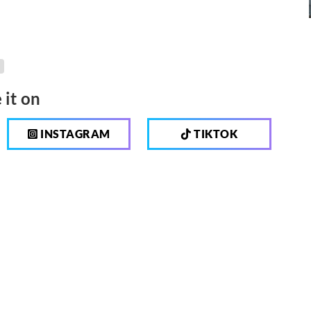
 it on
INSTAGRAM
TIKTOK