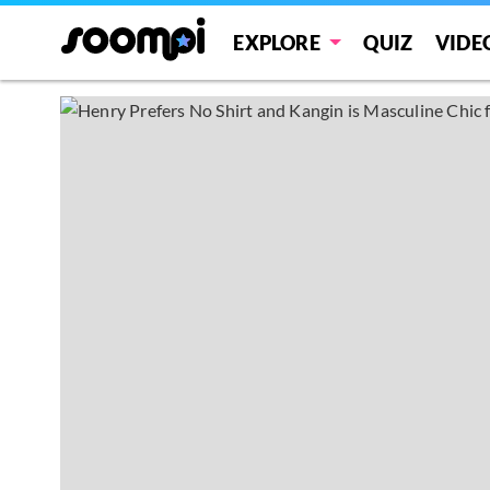
EXPLORE
QUIZ
VIDE