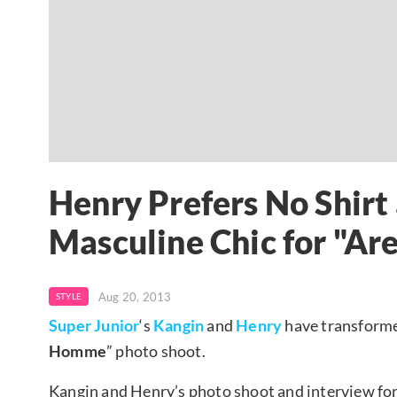
Henry Prefers No Shirt 
Masculine Chic for "A
Aug 20, 2013
STYLE
Super Junior
‘s
Kangin
and
Henry
have transforme
Homme
” photo shoot.
Kangin and Henry’s photo shoot and interview fo