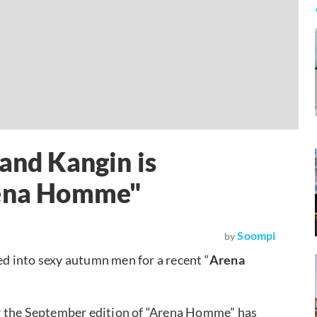
and Kangin is
rena Homme"
Soompi
by
d into sexy autumn men for a recent “
Arena
r the September edition of “Arena Homme” has