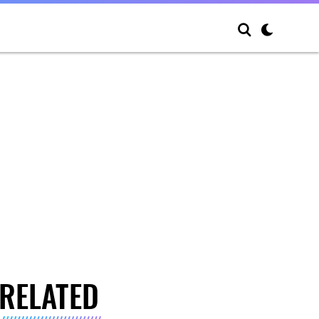
RELATED