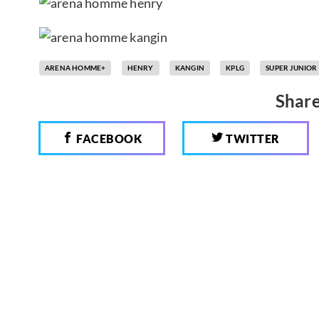
ARENA HOMME+
HENRY
KANGIN
KPLG
SUPER JUNIOR
Share
FACEBOOK
TWITTER