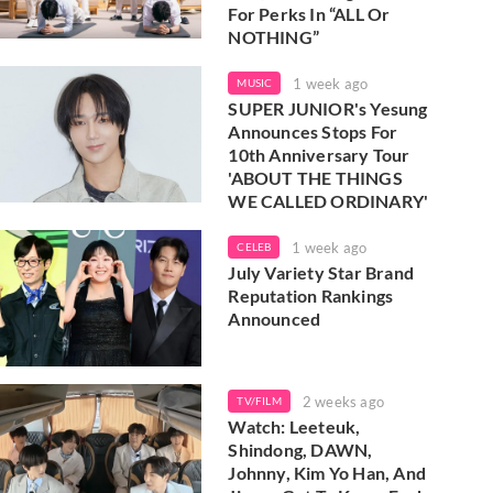
For Perks In “ALL Or
NOTHING”
1 week ago
MUSIC
SUPER JUNIOR's Yesung
Announces Stops For
10th Anniversary Tour
'ABOUT THE THINGS
WE CALLED ORDINARY'
1 week ago
CELEB
July Variety Star Brand
Reputation Rankings
Announced
2 weeks ago
TV/FILM
Watch: Leeteuk,
Shindong, DAWN,
Johnny, Kim Yo Han, And