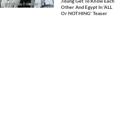
Jisung Get To Know Each
Other And Egypt In 'ALL
Or NOTHING' Teaser