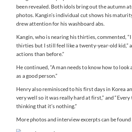
been revealed. Both idols bring out the autumn a
photos. Kangin’s individual cut shows his maturit
drew attention for his washboard abs.
Kangin, who is nearing his thirties, commented, 
thirties but I still feel like a twenty-year-old ki
actions than before.”
He continued, “A man needs to know how to look at
as a good person.”
Henry also reminisced to his first days in Korea an
very well so it was really hard at first,” and “Eve
thinking that it’s nothing.”
More photos and interview excerpts can be found