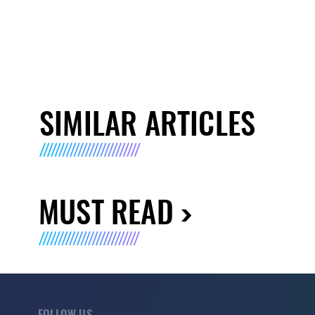
SIMILAR ARTICLES
MUST READ
FOLLOW US