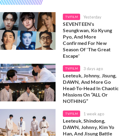
Yesterday
TV/FILM
SEVENTEEN's
Seungkwan, Ko Kyung
Pyo, And More
Confirmed For New
Season Of 'The Great
Escape'
3 days ago
TV/FILM
Leeteuk, Johnny, Jisung,
DAWN, And More Go
Head-To-Head In Chaotic
Missions On “ALL Or
NOTHING”
1 week ago
TV/FILM
Leeteuk, Shindong,
DAWN, Johnny, Kim Yo
Han, And Jisung Battle