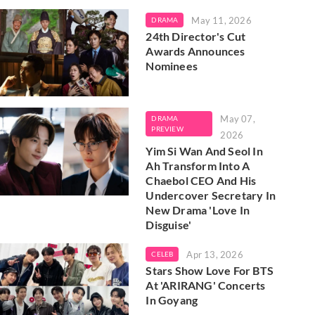
May 11, 2026
DRAMA
24th Director's Cut
Awards Announces
Nominees
May 07,
DRAMA
PREVIEW
2026
Yim Si Wan And Seol In
Ah Transform Into A
Chaebol CEO And His
Undercover Secretary In
New Drama 'Love In
Disguise'
Apr 13, 2026
CELEB
Stars Show Love For BTS
At 'ARIRANG' Concerts
In Goyang