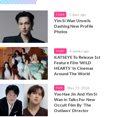
5 days ago
CELEB
Yim Si Wan Unveils
Dashing New Profile
Photos
4 weeks ago
MUSIC
KATSEYE To Release 1st
Feature Film 'WILD
HEARTS' In Cinemas
Around The World
May 19, 2026
FILM
Yoo Hae Jin And Yim Si
Wan In Talks For New
Occult Film By 'The
Outlaws' Director