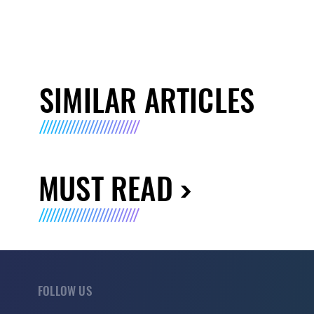
SIMILAR ARTICLES
MUST READ
FOLLOW US