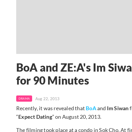
BoA and ZE:A's Im Siwa
for 90 Minutes
Aug 22, 2013
DRAMA
Recently, it was revealed that
BoA
and
Im Siwan
f
“
Expect Dating
” on August 20, 2013.
The filming took place at a condo in Sok Cho. At