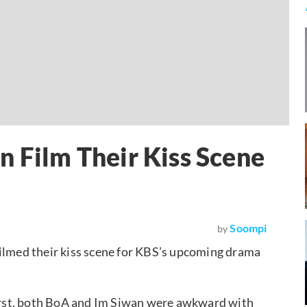
n Film Their Kiss Scene
Soompi
by
ilmed their kiss scene for KBS’s upcoming drama
 first, both BoA and Im Siwan were awkward with