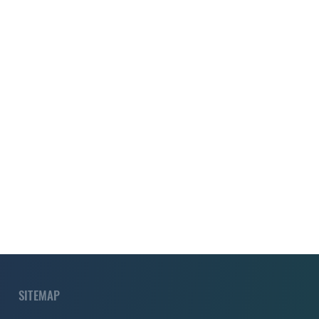
SITEMAP