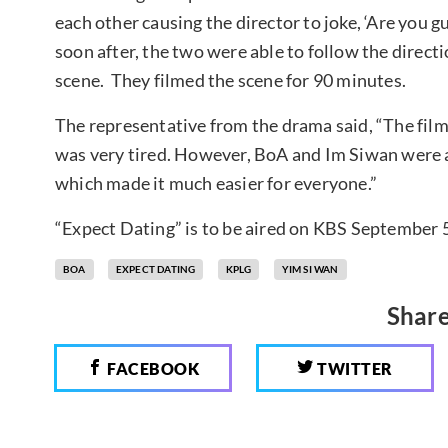
each other causing the director to joke, ‘Are you 
soon after, the two were able to follow the direct
scene. They filmed the scene for 90 minutes.
The representative from the drama said, “The film
was very tired. However, BoA and Im Siwan were ab
which made it much easier for everyone.”
“Expect Dating” is to be aired on KBS September 5
BOA
EXPECT DATING
KPLG
YIM SI WAN
Share
FACEBOOK
TWITTER