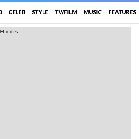
O
CELEB
STYLE
TV/FILM
MUSIC
FEATURES