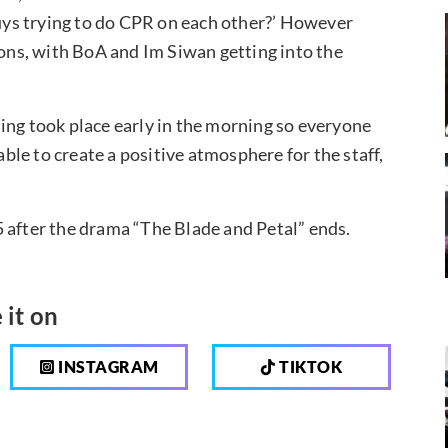
guys trying to do CPR on each other?’ However
ions, with BoA and Im Siwan getting into the
ing took place early in the morning so everyone
le to create a positive atmosphere for the staff,
 after the drama “The Blade and Petal” ends.
 it on
INSTAGRAM
TIKTOK