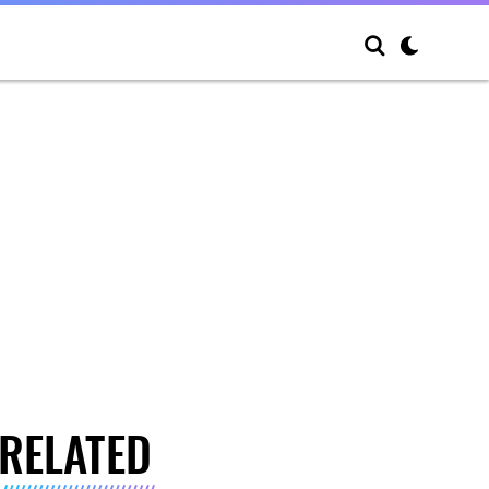
RELATED