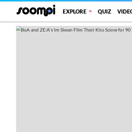
EXPLORE
QUIZ
VIDE