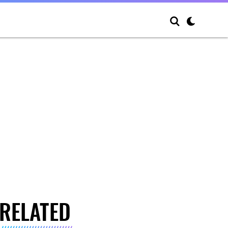
RELATED