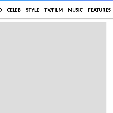
O
CELEB
STYLE
TV/FILM
MUSIC
FEATURES