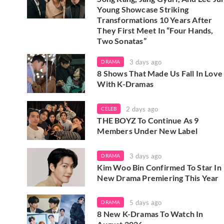
Young Showcase Striking
Transformations 10 Years After
They First Meet In “Four Hands,
Two Sonatas”
3 days ago
DRAMA
8 Shows That Made Us Fall In Love
With K-Dramas
2 days ago
CELEB
THE BOYZ To Continue As 9
Members Under New Label
3 days ago
DRAMA
Kim Woo Bin Confirmed To Star In
New Drama Premiering This Year
5 days ago
DRAMA
8 New K-Dramas To Watch In