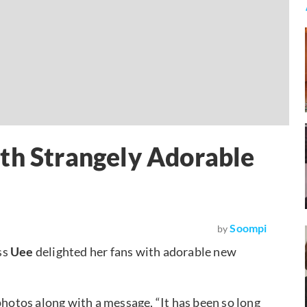
th Strangely Adorable
Soompi
by
ss
Uee
delighted her fans with adorable new
hotos along with a message, “It has been so long