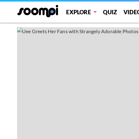
EXPLORE
QUIZ
VIDE