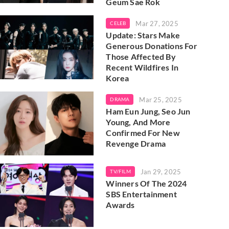
Geum Sae Rok
Mar 27, 2025
CELEB
Update: Stars Make
Generous Donations For
Those Affected By
Recent Wildfires In
Korea
Mar 25, 2025
DRAMA
Ham Eun Jung, Seo Jun
Young, And More
Confirmed For New
Revenge Drama
Jan 29, 2025
TV/FILM
Winners Of The 2024
SBS Entertainment
Awards