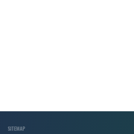
SITEMAP