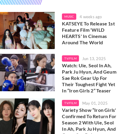
4 weeks ago
MUSIC
KATSEYE To Release 1st
Feature Film 'WILD
HEARTS' In Cinemas
Around The World
Jun 13, 2025
TV/FILM
Watch: Uie, Seol In Ah,
Park Ju Hyun, And Geum
Sae Rok Gear Up For
Their Toughest Fight Yet
In “Iron Girls 2” Teaser
May 01, 2025
TV/FILM
Variety Show “Iron Girls'
Confirmed To Return For
Season 2 With Uie, Seol
In Ah, Park Ju Hyun, And