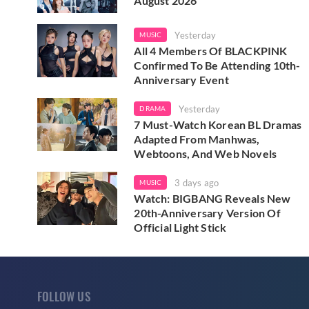
August 2026
Yesterday
MUSIC
All 4 Members Of BLACKPINK
Confirmed To Be Attending 10th-
Anniversary Event
Yesterday
DRAMA
7 Must-Watch Korean BL Dramas
Adapted From Manhwas,
Webtoons, And Web Novels
3 days ago
MUSIC
Watch: BIGBANG Reveals New
20th-Anniversary Version Of
Official Light Stick
FOLLOW US