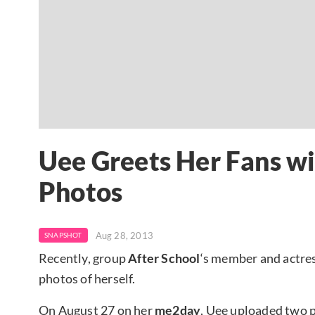
Uee Greets Her Fans wi
Photos
Aug 28, 2013
SNAPSHOT
Recently, group
After School
‘s member and actre
photos of herself.
On August 27 on her
me2day
, Uee uploaded two p