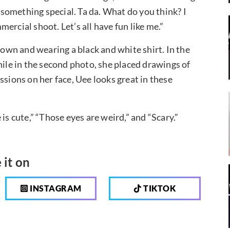
d something special. Ta da. What do you think? I
ercial shoot. Let’s all have fun like me.”
down and wearing a black and white shirt. In the
hile in the second photo, she placed drawings of
ssions on her face, Uee looks great in these
 cute,” “Those eyes are weird,” and “Scary.”
 it on
INSTAGRAM
TIKTOK