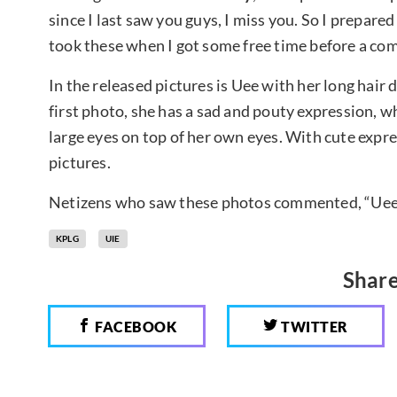
since I last saw you guys, I miss you. So I prepare
took these when I got some free time before a comm
In the released pictures is Uee with her long hair 
first photo, she has a sad and pouty expression, w
large eyes on top of her own eyes. With cute expre
pictures.
Netizens who saw these photos commented, “Uee is
KPLG
UIE
Share
FACEBOOK
TWITTER