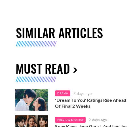
SIMILAR ARTICLES
MUST READ
3 days ago
DRAMA
'Dream To You' Ratings Rise Ahead
Of Final 2 Weeks
2 days ago
PREVIEW-DRAMAS
Song Kang, Jang Gyuri, And Lee Ju