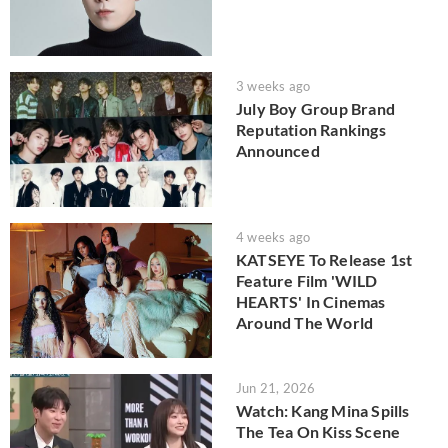
3 weeks ago
July Boy Group Brand
Reputation Rankings
Announced
4 weeks ago
KATSEYE To Release 1st
Feature Film 'WILD
HEARTS' In Cinemas
Around The World
Jun 21, 2026
Watch: Kang Mina Spills
The Tea On Kiss Scene