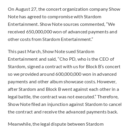
On August 27, the concert organization company Show
Note has agreed to compromise with Stardom
Entertainment. Show Note sources commented, “We
received 650,000,000 won of advanced payments and
other costs from Stardom Entertainment.”
This past March, Show Note sued Stardom
Entertainment and said, “Cho PD, who is the CEO of
Stardom, signed a contract with us for Block B’s concert
so we provided around 600,000,000 won in advanced
payments and other album showcase costs. However,
after Stardom and Block B went against each other in a
legal battle, the contract was not executed.” Therefore,
Show Note filed an injunction against Stardom to cancel
the contract and receive the advanced payments back.
Meanwhile, the legal dispute between Stardom