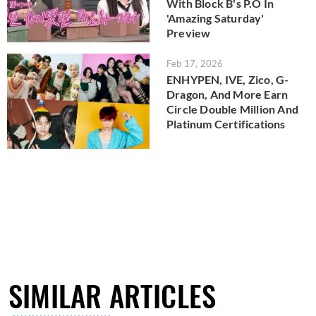
With Block B's P.O In
'Amazing Saturday'
Preview
Feb 17, 2026
ENHYPEN, IVE, Zico, G-
Dragon, And More Earn
Circle Double Million And
Platinum Certifications
SIMILAR ARTICLES