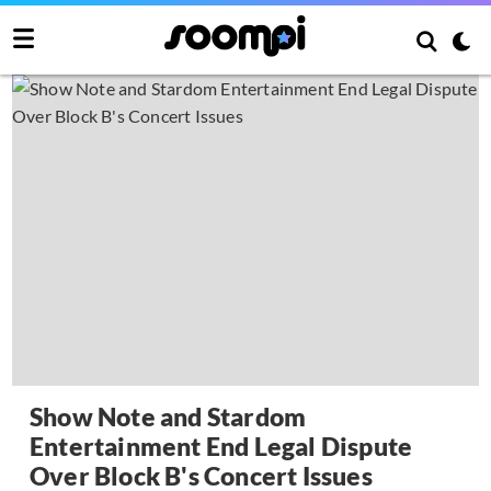
Show Note and Stardom
Entertainment End Legal Dispute
Over Block B's Concert Issues