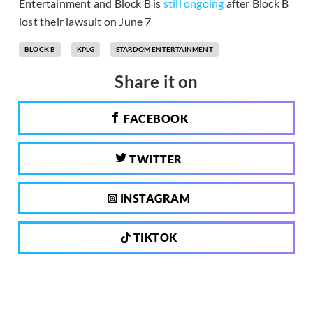
Entertainment and Block B is
still ongoing
after Block B
lost their lawsuit on June 7
BLOCK B
KPLG
STARDOM ENTERTAINMENT
Share it on
FACEBOOK
TWITTER
INSTAGRAM
TIKTOK