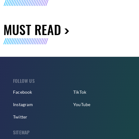
MUST READ
FOLLOW US
Facebook
TikTok
Instagram
YouTube
Twitter
SITEMAP