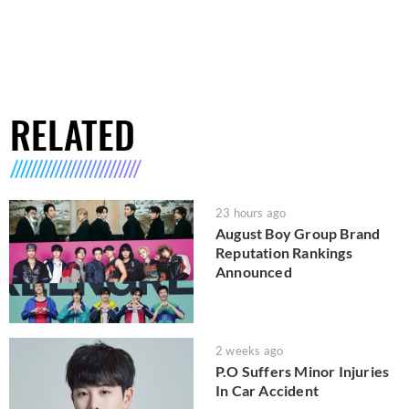
RELATED
23 hours ago
August Boy Group Brand
Reputation Rankings
Announced
2 weeks ago
P.O Suffers Minor Injuries
In Car Accident