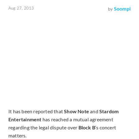
Aug 27, 2013
Soompi
by
It has been reported that
Show Note
and
Stardom
Entertainment
has reached a mutual agreement
regarding the legal dispute over
Block B
‘s concert
matters.