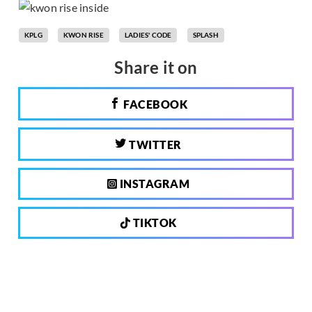
KPLG
KWON RISE
LADIES' CODE
SPLASH
Share it on
FACEBOOK
TWITTER
INSTAGRAM
TIKTOK