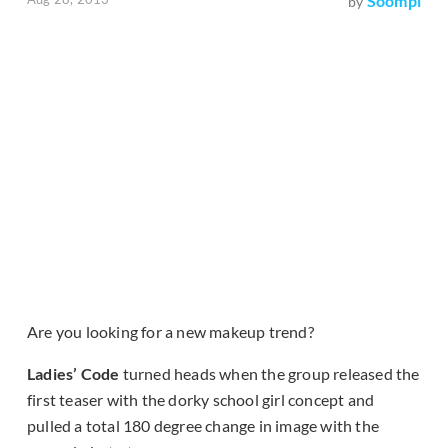
Soompi
by
Are you looking for a new makeup trend?
Ladies’ Code
turned heads when the group released the
first teaser with the dorky school girl concept and
pulled a total 180 degree change in image with the