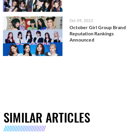
Oct 09, 2023
October Girl Group Brand
Reputation Rankings
Announced
SIMILAR ARTICLES