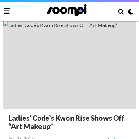
Ladies’ Code’s Kwon Rise Shows Off
“Art Makeup”
Aug 28, 2013