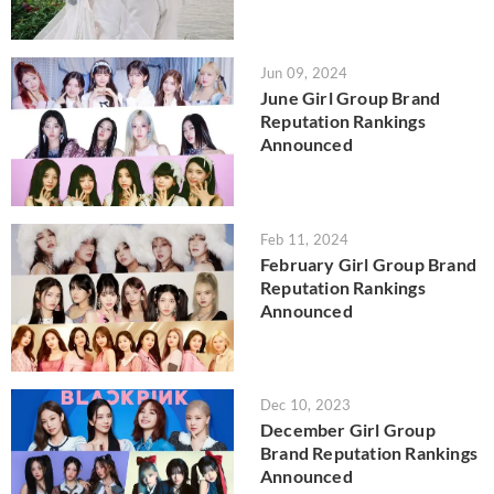
Jun 09, 2024
June Girl Group Brand
Reputation Rankings
Announced
Feb 11, 2024
February Girl Group Brand
Reputation Rankings
Announced
Dec 10, 2023
December Girl Group
Brand Reputation Rankings
Announced