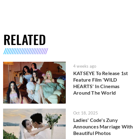
RELATED
4 weeks ago
KATSEYE To Release 1st
Feature Film 'WILD
HEARTS' In Cinemas
Around The World
Oct 18, 2025
Ladies' Code's Zuny
Announces Marriage With
Beautiful Photos