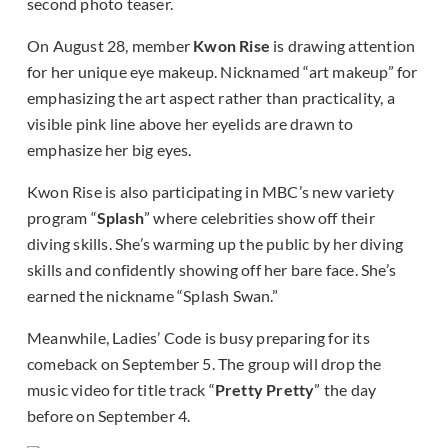
second photo teaser.
On August 28, member
Kwon Rise
is drawing attention
for her unique eye makeup. Nicknamed “art makeup” for
emphasizing the art aspect rather than practicality, a
visible pink line above her eyelids are drawn to
emphasize her big eyes.
Kwon Rise is also participating in MBC’s new variety
program “
Splash
” where celebrities show off their
diving skills. She’s warming up the public by her diving
skills and confidently showing off her bare face. She’s
earned the nickname “Splash Swan.”
Meanwhile, Ladies’ Code is busy preparing for its
comeback on September 5. The group will drop the
music video for title track “
Pretty Pretty
” the day
before on September 4.