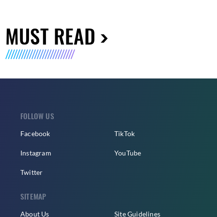
MUST READ
FOLLOW US
Facebook
TikTok
Instagram
YouTube
Twitter
SITEMAP
About Us
Site Guidelines