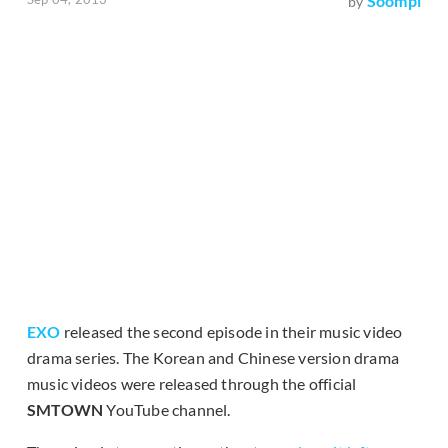
Soompi
by
EXO
released the second episode in their music video
drama series. The Korean and Chinese version drama
music videos were released through the official
SMTOWN
YouTube channel.