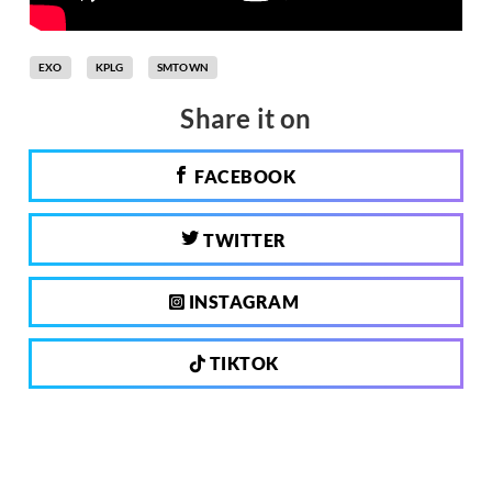
EXO
KPLG
SMTOWN
Share it on
FACEBOOK
TWITTER
INSTAGRAM
TIKTOK