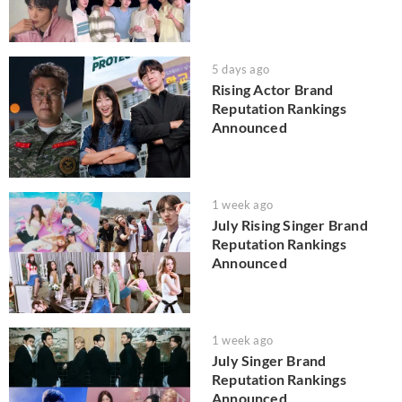
5 days ago
Rising Actor Brand
Reputation Rankings
Announced
1 week ago
July Rising Singer Brand
Reputation Rankings
Announced
1 week ago
July Singer Brand
Reputation Rankings
Announced