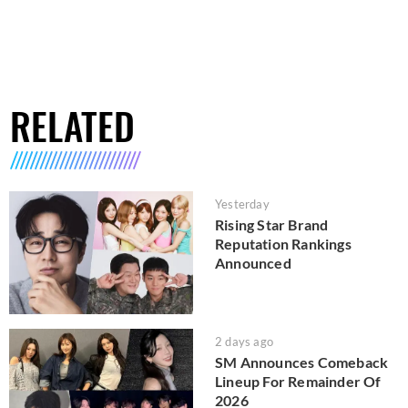
RELATED
Yesterday
Rising Star Brand
Reputation Rankings
Announced
2 days ago
SM Announces Comeback
Lineup For Remainder Of
2026