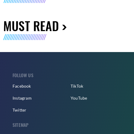
MUST READ
FOLLOW US
Facebook
TikTok
Instagram
YouTube
Twitter
SITEMAP