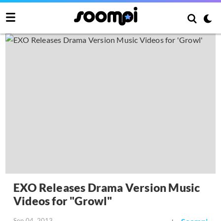
EXO Releases Drama Version Music
Videos for "Growl"
Sep 04, 2013