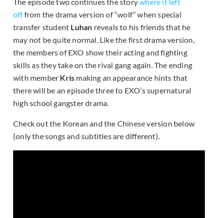
The episode two continues the story
where it left
off
from the drama version of “wolf” when special
transfer student
Luhan
reveals to his friends that he
may not be quite normal. Like the first drama version,
the members of EXO show their acting and fighting
skills as they take on the rival gang again. The ending
with member
Kris
making an appearance hints that
there will be an episode three to EXO’s supernatural
high school gangster drama.
Check out the Korean and the Chinese version below
(only the songs and subtitles are different).