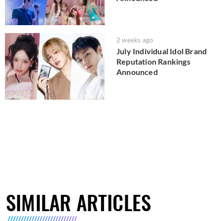
2 weeks ago
July Individual Idol Brand
Reputation Rankings
Announced
SIMILAR ARTICLES