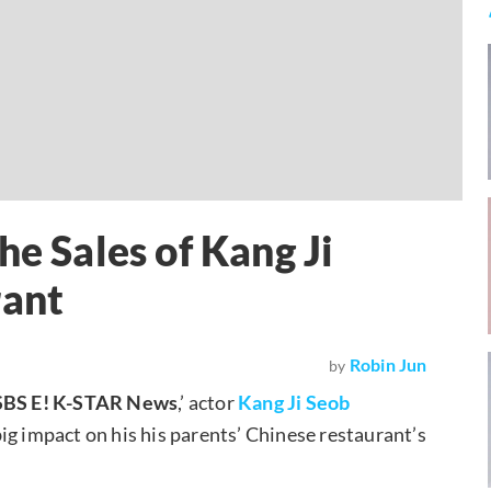
he Sales of Kang Ji
rant
Robin Jun
by
SBS E! K-STAR News
,’ actor
Kang Ji Seob
 big impact on his his parents’ Chinese restaurant’s