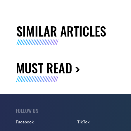
SIMILAR ARTICLES
MUST READ
FOLLOW US
Facebook
TikTok