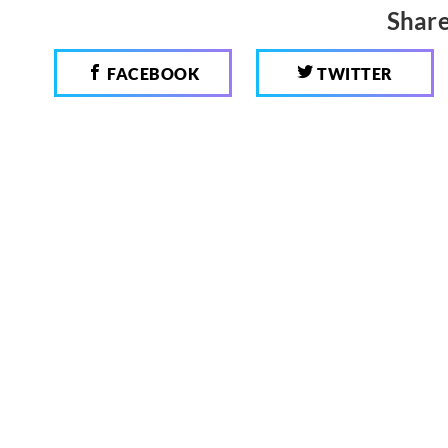
Share
FACEBOOK
TWITTER