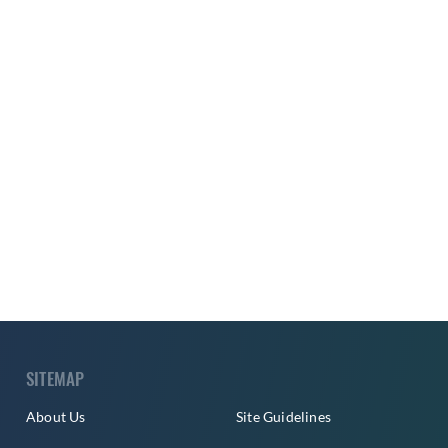
SITEMAP
About Us
Site Guidelines