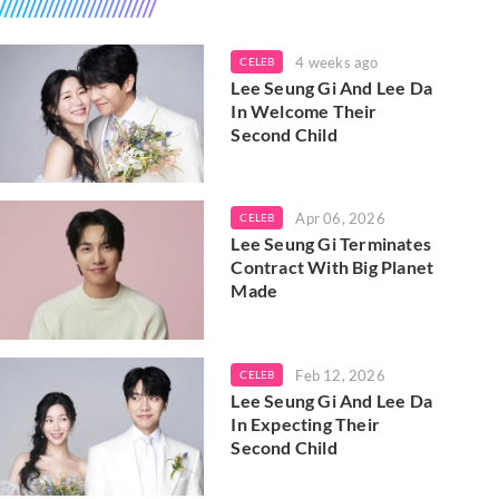
4 weeks ago
CELEB
Lee Seung Gi And Lee Da
In Welcome Their
Second Child
Apr 06, 2026
CELEB
Lee Seung Gi Terminates
Contract With Big Planet
Made
Feb 12, 2026
CELEB
Lee Seung Gi And Lee Da
In Expecting Their
Second Child