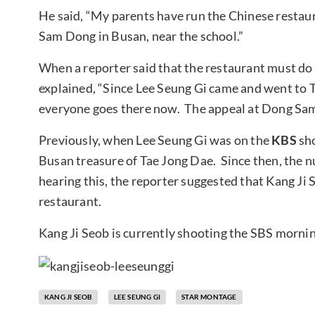
He said, “My parents have run the Chinese restaur
Sam Dong in Busan, near the school.”
When a reporter said that the restaurant must do 
explained, “Since Lee Seung Gi came and went to T
everyone goes there now. The appeal at Dong Sa
Previously, when Lee Seung Gi was on the
KBS
sh
Busan treasure of Tae Jong Dae. Since then, the 
hearing this, the reporter suggested that Kang Ji 
restaurant.
Kang Ji Seob is currently shooting the SBS mornin
KANG JI SEOB
LEE SEUNG GI
STAR MONTAGE