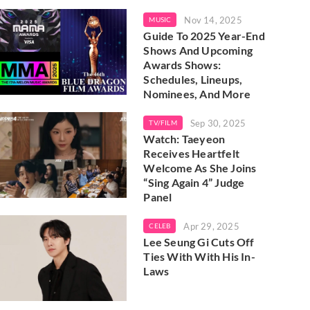
Nov 14, 2025
MUSIC
Guide To 2025 Year-End
Shows And Upcoming
Awards Shows:
Schedules, Lineups,
Nominees, And More
Sep 30, 2025
TV/FILM
Watch: Taeyeon
Receives Heartfelt
Welcome As She Joins
“Sing Again 4” Judge
Panel
Apr 29, 2025
CELEB
Lee Seung Gi Cuts Off
Ties With With His In-
Laws