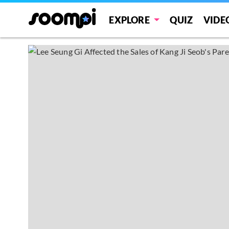
EXPLORE
QUIZ
VIDE