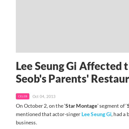
Lee Seung Gi Affected t
Seob's Parents' Restau
Oct 04, 2013
CELEB
On October 2, on the ‘
Star Montage
’ segment of ‘
mentioned that actor-singer
Lee Seung Gi
, had a
business.