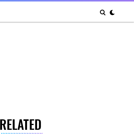
RELATED