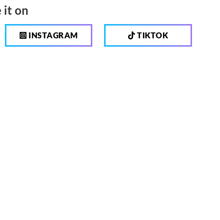
 it on
INSTAGRAM
TIKTOK