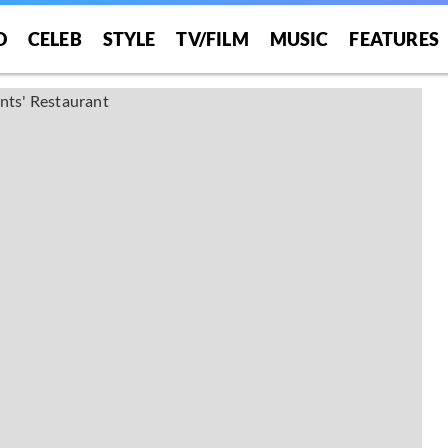
O
CELEB
STYLE
TV/FILM
MUSIC
FEATURES