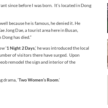
ant since before I was born. It’s located in Dong
well because he is famous, he denied it. He
ae Jong Dae, a tourist area here in Busan,
m Dong has died.”
ow ‘
1 Night 2 Days
,’ he was introduced the local
number of visitors there have surged. Upon
Seob remodel the sign and interior of the
g drama, ‘
Two Women’s Room
.’