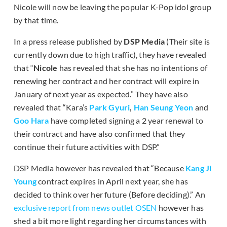
Nicole will now be leaving the popular K-Pop idol group
by that time.
In a press release published by
DSP Media
(Their site is
currently down due to high traffic), they have revealed
that “
Nicole
has revealed that she has no intentions of
renewing her contract and her contract will expire in
January of next year as expected.” They have also
revealed that “Kara’s
Park Gyuri
,
Han Seung Yeon
and
Goo Hara
have completed signing a 2 year renewal to
their contract and have also confirmed that they
continue their future activities with DSP.”
DSP Media however has revealed that “Because
Kang Ji
Young
contract expires in April next year, she has
decided to think over her future (Before deciding).” An
exclusive report from news outlet OSEN
however has
shed a bit more light regarding her circumstances with