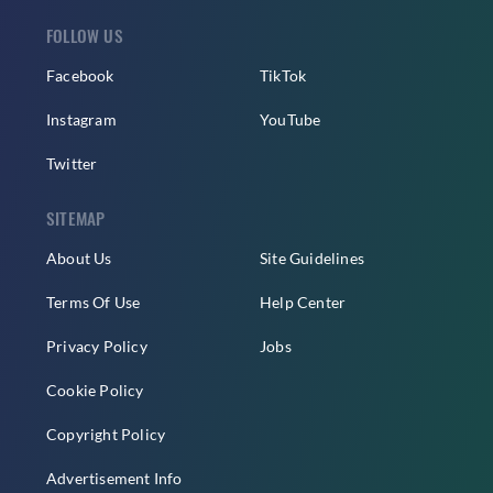
FOLLOW US
Facebook
TikTok
Instagram
YouTube
Twitter
SITEMAP
About Us
Site Guidelines
Terms Of Use
Help Center
Privacy Policy
Jobs
Cookie Policy
Copyright Policy
Advertisement Info