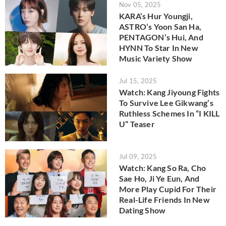
Nov 05, 2025
KARA’s Hur Youngji,
ASTRO’s Yoon San Ha,
PENTAGON’s Hui, And
HYNN To Star In New
Music Variety Show
Jul 15, 2025
Watch: Kang Jiyoung Fights
To Survive Lee Gikwang’s
Ruthless Schemes In “I KILL
U” Teaser
Jul 09, 2025
Watch: Kang So Ra, Cho
Sae Ho, Ji Ye Eun, And
More Play Cupid For Their
Real-Life Friends In New
Dating Show