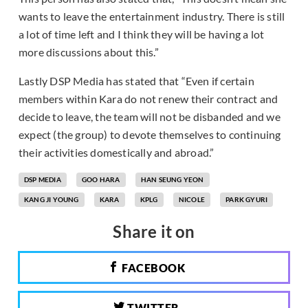
wants to leave the entertainment industry. There is still
a lot of time left and I think they will be having a lot
more discussions about this.”
Lastly DSP Media has stated that “Even if certain
members within Kara do not renew their contract and
decide to leave, the team will not be disbanded and we
expect (the group) to devote themselves to continuing
their activities domestically and abroad.”
DSP MEDIA
GOO HARA
HAN SEUNG YEON
KANG JI YOUNG
KARA
KPLG
NICOLE
PARK GYURI
Share it on
FACEBOOK
TWITTER