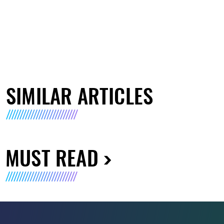
SIMILAR ARTICLES
MUST READ