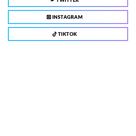
INSTAGRAM
TIKTOK