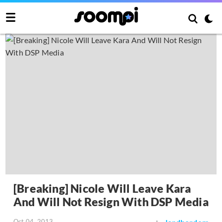
[Breaking] Nicole Will Leave Kara
And Will Not Resign With DSP Media
Oct 04, 2013