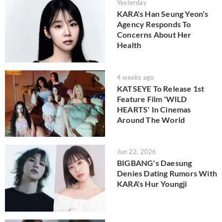
Yesterday
KARA's Han Seung Yeon's
Agency Responds To
Concerns About Her
Health
4 weeks ago
KATSEYE To Release 1st
Feature Film 'WILD
HEARTS' In Cinemas
Around The World
Jun 22, 2026
BIGBANG's Daesung
Denies Dating Rumors With
KARA's Hur Youngji