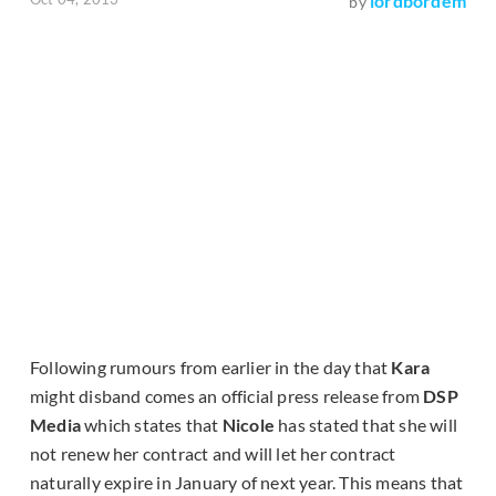
lordbordem
by
Following rumours from earlier in the day that
Kara
might disband comes an official press release from
DSP
Media
which states that
Nicole
has stated that she will
not renew her contract and will let her contract
naturally expire in January of next year. This means that