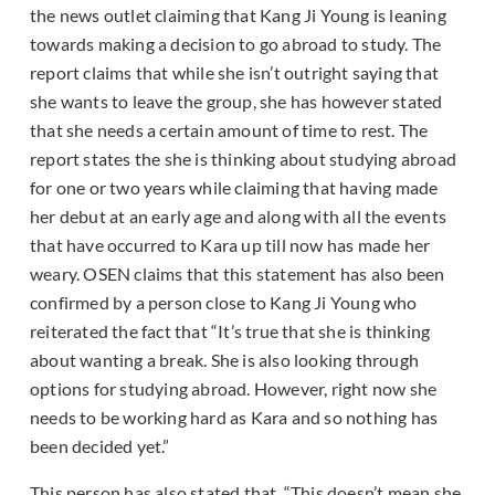
the news outlet claiming that Kang Ji Young is leaning
towards making a decision to go abroad to study. The
report claims that while she isn’t outright saying that
she wants to leave the group, she has however stated
that she needs a certain amount of time to rest. The
report states the she is thinking about studying abroad
for one or two years while claiming that having made
her debut at an early age and along with all the events
that have occurred to Kara up till now has made her
weary. OSEN claims that this statement has also been
confirmed by a person close to Kang Ji Young who
reiterated the fact that “It’s true that she is thinking
about wanting a break. She is also looking through
options for studying abroad. However, right now she
needs to be working hard as Kara and so nothing has
been decided yet.”
This person has also stated that, “This doesn’t mean she