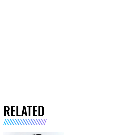
RELATED