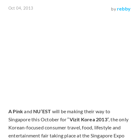
Oct 04, 2013
rebby
by
A Pink
and
NU’EST
will be making their way to
Singapore this October for “
Vizit Korea 2013
“, the only
Korean-focused consumer travel, food, lifestyle and
entertainment fair taking place at the Singapore Expo