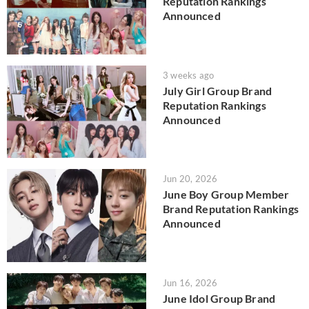
Reputation Rankings
Announced
3 weeks ago
July Girl Group Brand
Reputation Rankings
Announced
Jun 20, 2026
June Boy Group Member
Brand Reputation Rankings
Announced
Jun 16, 2026
June Idol Group Brand