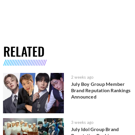
RELATED
2 weeks ago
July Boy Group Member
Brand Reputation Rankings
Announced
3 weeks ago
July Idol Group Brand