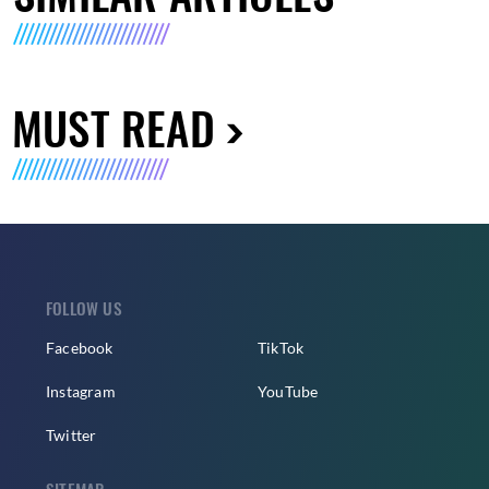
MUST READ
FOLLOW US
Facebook
TikTok
Instagram
YouTube
Twitter
SITEMAP