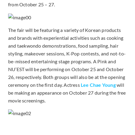
from October 25 – 27.
The fair will be featuring a variety of Korean products
and brands with experiential activities such as cooking
and taekwondo demonstrations, food sampling, hair
styling, makeover sessions, K-Pop contests, and not-to-
be-missed entertaining stage programs. A Pink and
NU’EST will be performing on October 25 and October
26, respectively. Both groups will also be at the opening
ceremony on the first day. Actress
Lee Chae Young
will
be making an appearance on October 27 during the free
movie screenings.