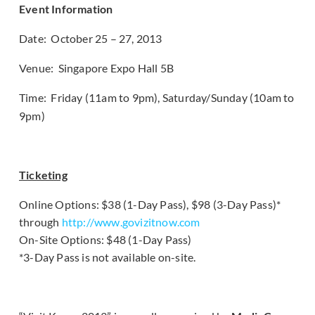
Event Information
Date: October 25 – 27, 2013
Venue: Singapore Expo Hall 5B
Time: Friday (11am to 9pm), Saturday/Sunday (10am to
9pm)
Ticketing
Online Options: $38 (1-Day Pass), $98 (3-Day Pass)*
through
http://www.govizitnow.com
On-Site Options: $48 (1-Day Pass)
*3-Day Pass is not available on-site.