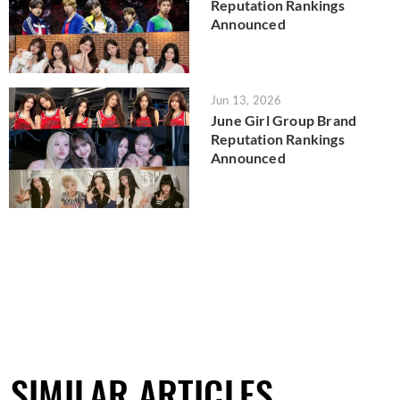
Reputation Rankings
Announced
Jun 13, 2026
June Girl Group Brand
Reputation Rankings
Announced
SIMILAR ARTICLES