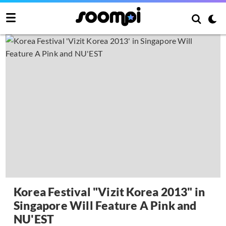
Korea Festival "Vizit Korea 2013" in
Singapore Will Feature A Pink and
NU'EST