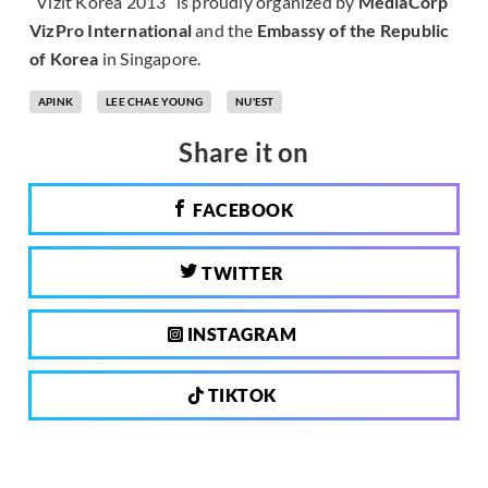
“Vizit Korea 2013” is proudly organized by
MediaCorp
VizPro International
and the
Embassy of the Republic
of Korea
in Singapore.
APINK
LEE CHAE YOUNG
NU'EST
Share it on
FACEBOOK
TWITTER
INSTAGRAM
TIKTOK