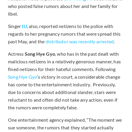
who posted false rumors about her and her family for
libel.
Singer
IU
, also, reported netizens to the police with
regards to her pregnancy rumors that were spread this
past May, and the
distributor was recently arrested
.
Actress
Song
Hye Gyo
, who has in the past dealt with
malicious netizens in a relatively generous manner, has
fined netizens for their hateful comments. Following
Song Hye Gyo
’s victory in court, a considerable change
has come to the entertainment industry. Previously,
due to concerns about additional slander, stars were
reluctant to and often did not take any action, even if
the rumors were completely false.
One entertainment agency explained, “The moment we
sue someone, the rumors that they started actually