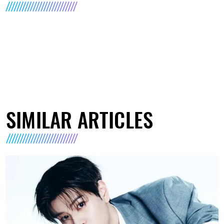
SIMILAR ARTICLES