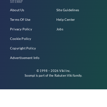
SITEMAP
About Us
Site Guidelines
Terms Of Use
Help Center
Privacy Policy
Jobs
Cookie Policy
Copyright Policy
Advertisement Info
© 1998 – 2026 Viki Inc.
Soompi is part of the
Rakuten Viki
family.