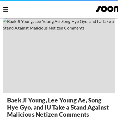
Baek Ji Young, Lee Young Ae, Song
Hye Gyo, and IU Take a Stand Against
Malicious Netizen Comments