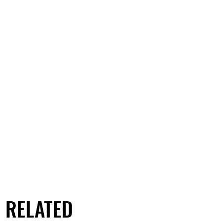
RELATED