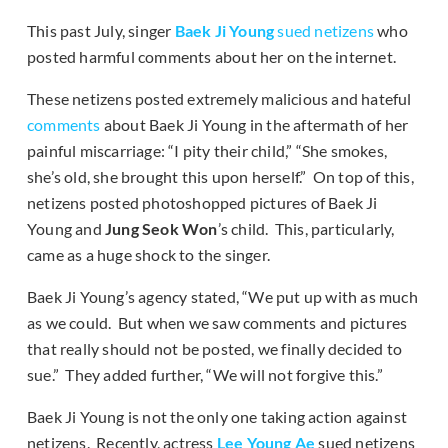
This past July, singer
Baek Ji Young
sued netizens
who
posted harmful comments about her on the internet.
These netizens posted extremely malicious and hateful
comments
about Baek Ji Young in the aftermath of her
painful miscarriage: “I pity their child,” “She smokes,
she’s old, she brought this upon herself.” On top of this,
netizens posted photoshopped pictures of Baek Ji
Young and
Jung Seok Won
’s child. This, particularly,
came as a huge shock to the singer.
Baek Ji Young’s agency stated, “We put up with as much
as we could. But when we saw comments and pictures
that really should not be posted, we finally decided to
sue.” They added further, “We will not forgive this.”
Baek Ji Young is not the only one taking action against
netizens. Recently, actress
Lee Young Ae
sued netizens