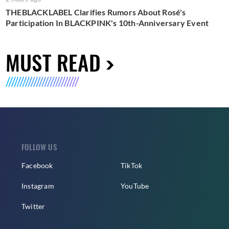
THEBLACKLABEL Clarifies Rumors About Rosé's
Participation In BLACKPINK's 10th-Anniversary Event
MUST READ
FOLLOW US
Facebook
TikTok
Instagram
YouTube
Twitter