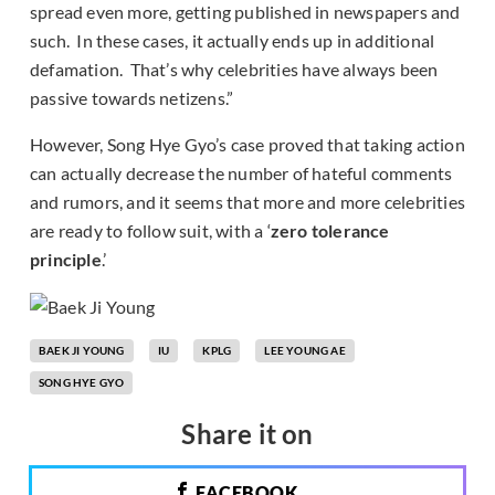
spread even more, getting published in newspapers and
such. In these cases, it actually ends up in additional
defamation. That’s why celebrities have always been
passive towards netizens.”
However, Song Hye Gyo’s case proved that taking action
can actually decrease the number of hateful comments
and rumors, and it seems that more and more celebrities
are ready to follow suit, with a ‘
zero tolerance
principle
.’
BAEK JI YOUNG
IU
KPLG
LEE YOUNG AE
SONG HYE GYO
Share it on
FACEBOOK