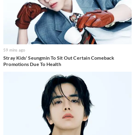
59 mins ago
Stray Kids' Seungmin To Sit Out Certain Comeback
Promotions Due To Health