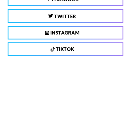
TWITTER
INSTAGRAM
TIKTOK