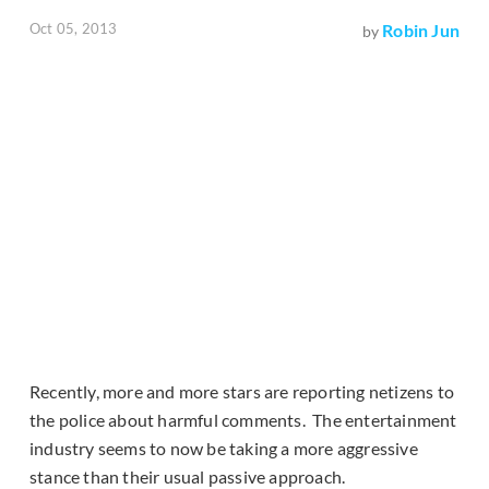
Oct 05, 2013
Robin Jun
by
Recently, more and more stars are reporting netizens to
the police about harmful comments. The entertainment
industry seems to now be taking a more aggressive
stance than their usual passive approach.