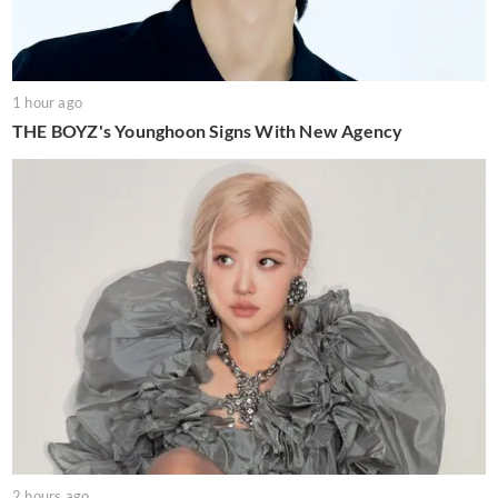
1 hour ago
THE BOYZ's Younghoon Signs With New Agency
2 hours ago