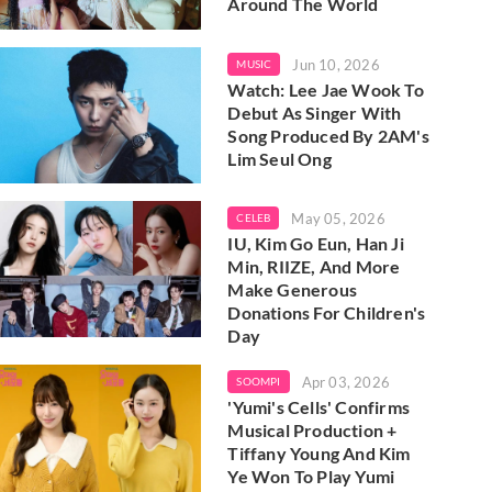
Around The World
Jun 10, 2026
MUSIC
Watch: Lee Jae Wook To
Debut As Singer With
Song Produced By 2AM's
Lim Seul Ong
May 05, 2026
CELEB
IU, Kim Go Eun, Han Ji
Min, RIIZE, And More
Make Generous
Donations For Children's
Day
Apr 03, 2026
SOOMPI
'Yumi's Cells' Confirms
Musical Production +
Tiffany Young And Kim
Ye Won To Play Yumi