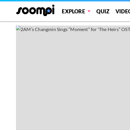
EXPLORE
QUIZ
VIDE