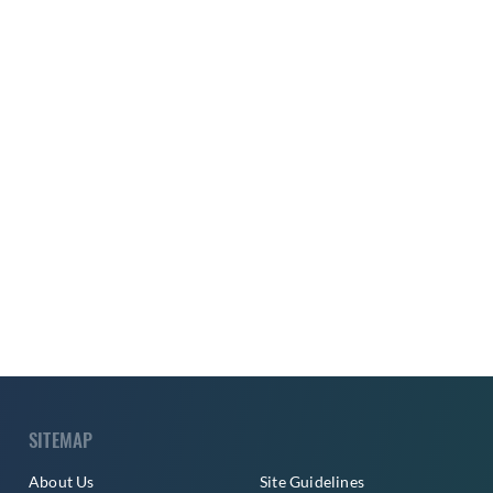
SITEMAP
About Us
Site Guidelines