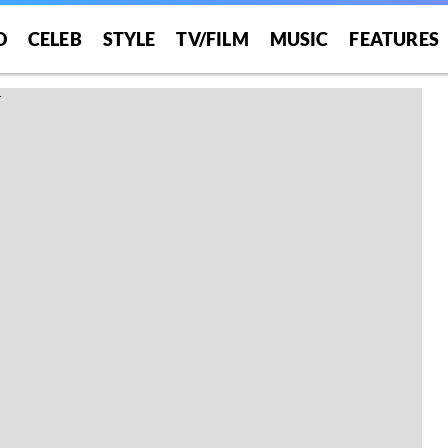
O
CELEB
STYLE
TV/FILM
MUSIC
FEATURES