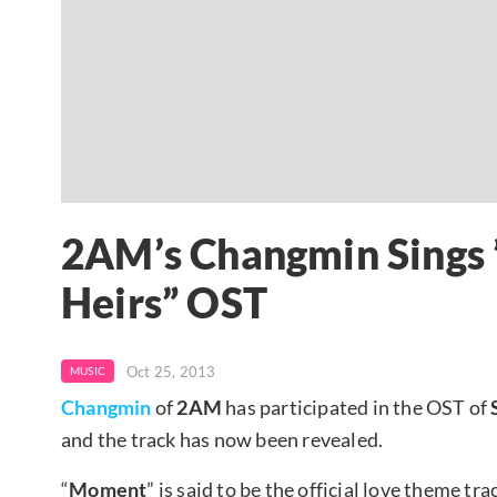
2AM’s Changmin Sings 
Heirs” OST
Oct 25, 2013
MUSIC
Changmin
of
2AM
has participated in the OST of
and the track has now been revealed.
“
Moment
” is said to be the official love theme tr