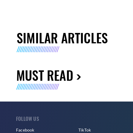
SIMILAR ARTICLES
MUST READ
FOLLOW US
Facebook
TikTok