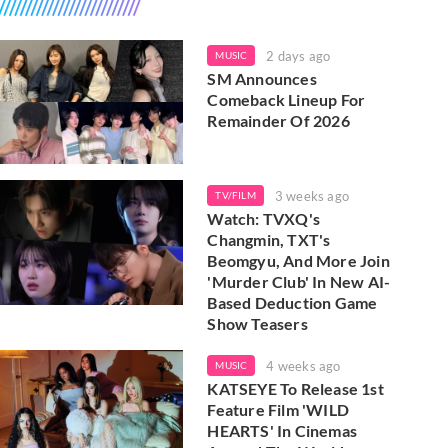
2 days ago
MUSIC
SM Announces
Comeback Lineup For
Remainder Of 2026
3 weeks ago
TV/FILM
Watch: TVXQ's
Changmin, TXT's
Beomgyu, And More Join
'Murder Club' In New AI-
Based Deduction Game
Show Teasers
4 weeks ago
MUSIC
KATSEYE To Release 1st
Feature Film 'WILD
HEARTS' In Cinemas