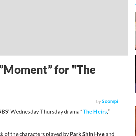
”Moment” for "The
Soompi
by
SBS
’ Wednesday-Thursday drama “
The Heirs
,”
ack of the characters played by
Park Shin Hye
and