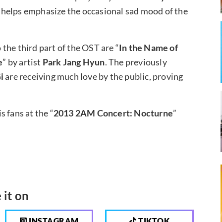
 helps emphasize the occasional sad mood of the
the third part of the OST are “
In the Name of
e
” by artist
Park Jang Hyun
. The previously
i
are receiving much love by the public, proving
 fans at the “
2013 2AM Concert: Nocturne
”
 it on
INSTAGRAM
TIKTOK