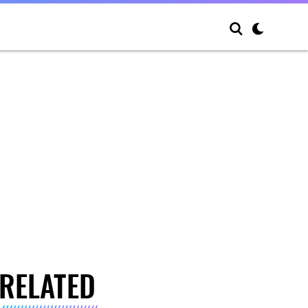
RELATED