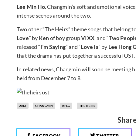
Lee Min Ho
. Changmin’s soft and emotional voice
intense scenes around the two.
Two other “The Heirs” theme songs that belong to 
Love
” by
Ken
of boy group
VIXX
, and “
Two Peopl
released “
I’m Saying
” and “
Love Is
” by
Lee Hong G
that the drama has put together a successful OST.
In related news, Changmin will soon be meeting his
held from December 7 to 8.
2AM
CHANGMIN
KPLG
THE HEIRS
Share
FACEBOOK
TWITTER