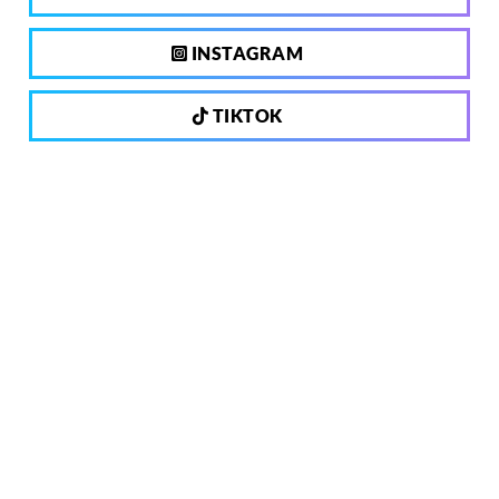
INSTAGRAM
TIKTOK