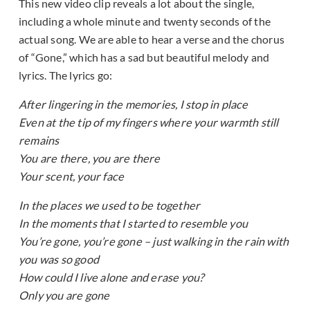
This new video clip reveals a lot about the single,
including a whole minute and twenty seconds of the
actual song. We are able to hear a verse and the chorus
of “Gone,” which has a sad but beautiful melody and
lyrics. The lyrics go:
After lingering in the memories, I stop in place
Even at the tip of my fingers where your warmth still
remains
You are there, you are there
Your scent, your face
In the places we used to be together
In the moments that I started to resemble you
You’re gone, you’re gone – just walking in the rain with
you was so good
How could I live alone and erase you?
Only you are gone