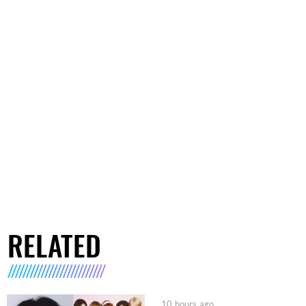
RELATED
10 hours ago