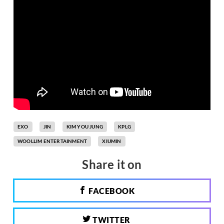
EXO
JIN
KIM YOU JUNG
KPLG
WOOLLIM ENTERTAINMENT
XIUMIN
Share it on
FACEBOOK
TWITTER