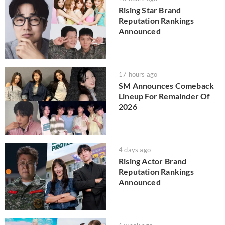
Rising Star Brand
Reputation Rankings
Announced
17 hours ago
SM Announces Comeback
Lineup For Remainder Of
2026
4 days ago
Rising Actor Brand
Reputation Rankings
Announced