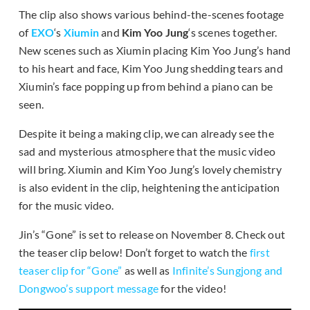
The clip also shows various behind-the-scenes footage
of
EXO
‘s
Xiumin
and
Kim Yoo Jung
‘s scenes together.
New scenes such as Xiumin placing Kim Yoo Jung’s hand
to his heart and face, Kim Yoo Jung shedding tears and
Xiumin’s face popping up from behind a piano can be
seen.
Despite it being a making clip, we can already see the
sad and mysterious atmosphere that the music video
will bring. Xiumin and Kim Yoo Jung’s lovely chemistry
is also evident in the clip, heightening the anticipation
for the music video.
Jin’s “Gone” is set to release on November 8. Check out
the teaser clip below! Don’t forget to watch the
first
teaser clip for “Gone”
as well as
Infinite’s Sungjong and
Dongwoo’s support message
for the video!