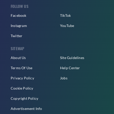
FOLLOW US
Facebook
TikTok
Instagram
YouTube
Twitter
SITEMAP
About Us
Site Guidelines
Terms Of Use
Help Center
Privacy Policy
Jobs
Cookie Policy
Copyright Policy
Advertisement Info