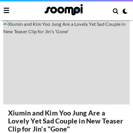
Xiumin and Kim Yoo Jung Are a
Lovely Yet Sad Couple in New Teaser
Clip for Jin's "Gone"