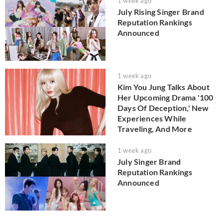
1 week ago
July Rising Singer Brand
Reputation Rankings
Announced
1 week ago
Kim You Jung Talks About
Her Upcoming Drama '100
Days Of Deception,' New
Experiences While
Traveling, And More
1 week ago
July Singer Brand
Reputation Rankings
Announced