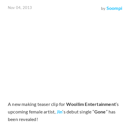
Nov 04, 2013
Soompi
by
A new making teaser clip for
Woollim Entertainment
‘s
upcoming female artist,
Jin
‘s debut single “
Gone
” has
been revealed!