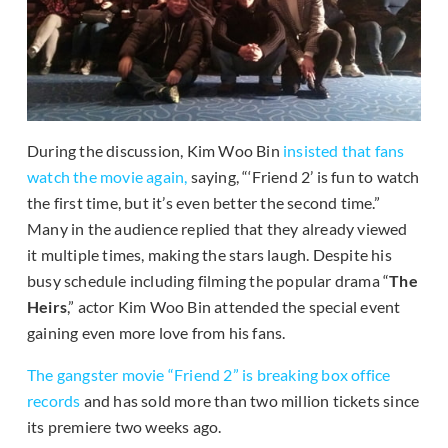
During the discussion, Kim Woo Bin
insisted that fans
watch the movie again,
saying, “‘Friend 2’ is fun to watch
the first time, but it’s even better the second time.”
Many in the audience replied that they already viewed
it multiple times, making the stars laugh. Despite his
busy schedule including filming the popular drama “
The
Heirs
,” actor Kim Woo Bin attended the special event
gaining even more love from his fans.
The gangster movie “Friend 2” is breaking box office
records
and has sold more than two million tickets since
its premiere two weeks ago.