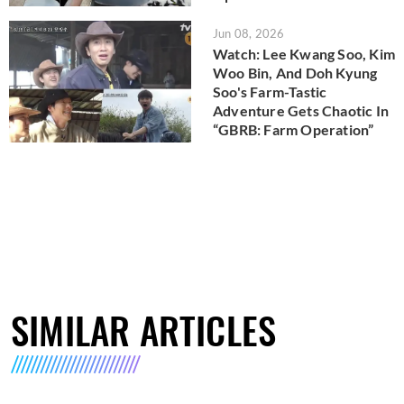
Jun 08, 2026
Watch: Lee Kwang Soo, Kim
Woo Bin, And Doh Kyung
Soo's Farm-Tastic
Adventure Gets Chaotic In
“GBRB: Farm Operation”
SIMILAR ARTICLES