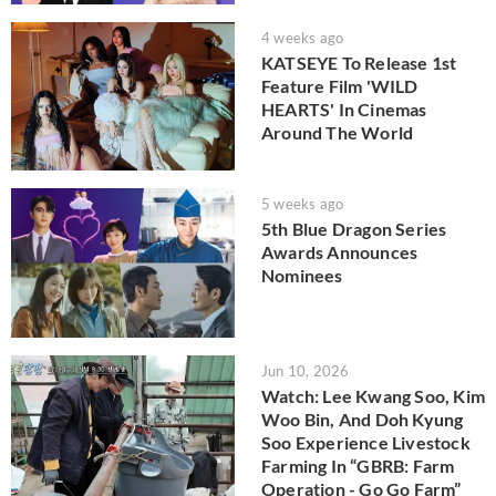
4 weeks ago
KATSEYE To Release 1st
Feature Film 'WILD
HEARTS' In Cinemas
Around The World
5 weeks ago
5th Blue Dragon Series
Awards Announces
Nominees
Jun 10, 2026
Watch: Lee Kwang Soo, Kim
Woo Bin, And Doh Kyung
Soo Experience Livestock
Farming In “GBRB: Farm
Operation - Go Go Farm”