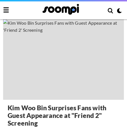
Kim Woo Bin Surprises Fans with
Guest Appearance at "Friend 2"
Screening