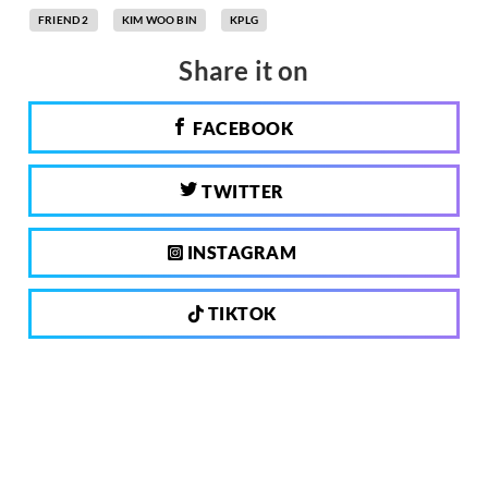
FRIEND 2
KIM WOO BIN
KPLG
Share it on
FACEBOOK
TWITTER
INSTAGRAM
TIKTOK