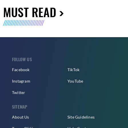
MUST READ
FOLLOW US
Facebook
TikTok
Instagram
YouTube
Twitter
SITEMAP
About Us
Site Guidelines