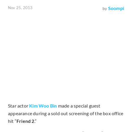
Nov 25, 2013
Soompi
by
Star actor
Kim Woo Bin
made a special guest
appearance during a sold out screening of the box office
hit “
Friend 2
.”