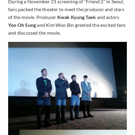
During a November 21 screening of “Friend 2” in Seoul,
fans packed the theater to meet the producer and stars
of the movie. Producer
Kwak Kyung Taek
and actors
Yoo Oh Sung
and Kim Woo Bin greeted the excited fans
and discussed the movie.