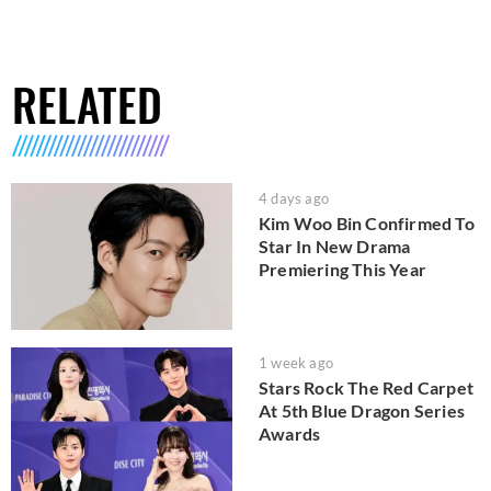
RELATED
4 days ago
Kim Woo Bin Confirmed To
Star In New Drama
Premiering This Year
1 week ago
Stars Rock The Red Carpet
At 5th Blue Dragon Series
Awards