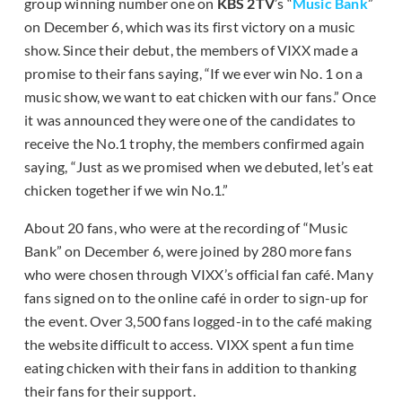
group winning number one on
KBS 2TV
’s “
Music Bank
”
on December 6, which was its first victory on a music
show. Since their debut, the members of VIXX made a
promise to their fans saying, “If we ever win No. 1 on a
music show, we want to eat chicken with our fans.” Once
it was announced they were one of the candidates to
receive the No.1 trophy, the members confirmed again
saying, “Just as we promised when we debuted, let’s eat
chicken together if we win No.1.”
About 20 fans, who were at the recording of “Music
Bank” on December 6, were joined by 280 more fans
who were chosen through VIXX’s official fan café. Many
fans signed on to the online café in order to sign-up for
the event. Over 3,500 fans logged-in to the café making
the website difficult to access. VIXX spent a fun time
eating chicken with their fans in addition to thanking
their fans for their support.