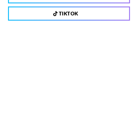
TIKTOK