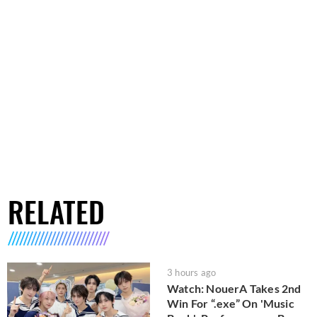
RELATED
3 hours ago
Watch: NouerA Takes 2nd
Win For “.exe” On 'Music