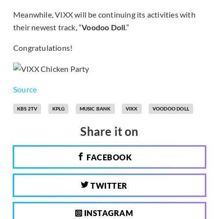
Meanwhile, VIXX will be continuing its activities with
their newest track, “
Voodoo Doll
.”
Congratulations!
Source
KBS 2TV
KPLG
MUSIC BANK
VIXX
VOODOO DOLL
Share it on
FACEBOOK
TWITTER
INSTAGRAM