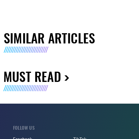
SIMILAR ARTICLES
MUST READ
FOLLOW US
Facebook
TikTok