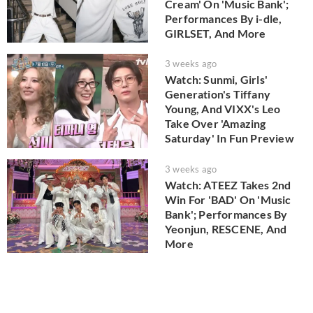
Cream' On 'Music Bank';
Performances By i-dle,
GIRLSET, And More
3 weeks ago
Watch: Sunmi, Girls'
Generation's Tiffany
Young, And VIXX's Leo
Take Over 'Amazing
Saturday' In Fun Preview
3 weeks ago
Watch: ATEEZ Takes 2nd
Win For 'BAD' On 'Music
Bank'; Performances By
Yeonjun, RESCENE, And
More