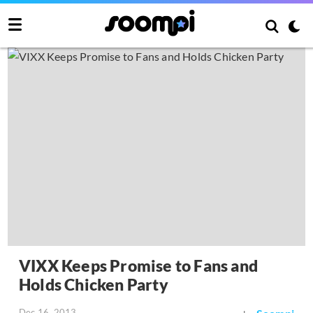
VIXX Keeps Promise to Fans and
Holds Chicken Party
Dec 16, 2013