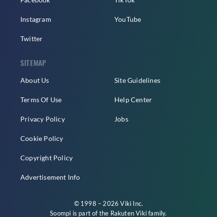
Instagram
YouTube
Twitter
SITEMAP
About Us
Site Guidelines
Terms Of Use
Help Center
Privacy Policy
Jobs
Cookie Policy
Copyright Policy
Advertisement Info
© 1998 – 2026 Viki Inc.
Soompi is part of the
Rakuten Viki
family.