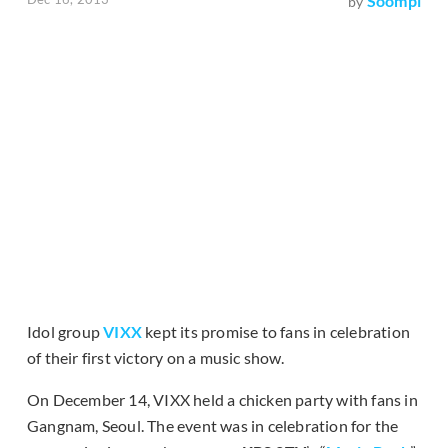
Soompi
by
Idol group
VIXX
kept its promise to fans in celebration
of their first victory on a music show.
On December 14, VIXX held a chicken party with fans in
Gangnam, Seoul. The event was in celebration for the