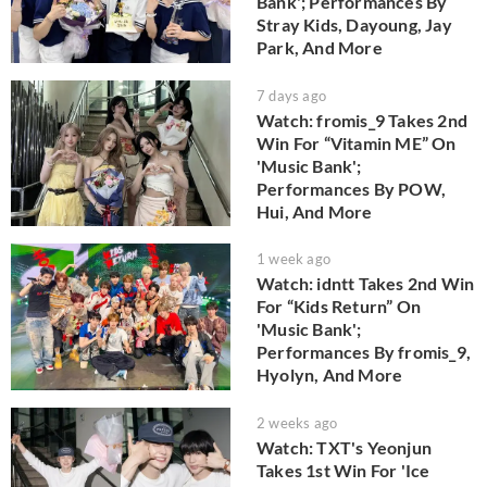
Bank'; Performances By
Stray Kids, Dayoung, Jay
Park, And More
7 days ago
Watch: fromis_9 Takes 2nd
Win For “Vitamin ME” On
'Music Bank';
Performances By POW,
Hui, And More
1 week ago
Watch: idntt Takes 2nd Win
For “Kids Return” On
'Music Bank';
Performances By fromis_9,
Hyolyn, And More
2 weeks ago
Watch: TXT's Yeonjun
Takes 1st Win For 'Ice