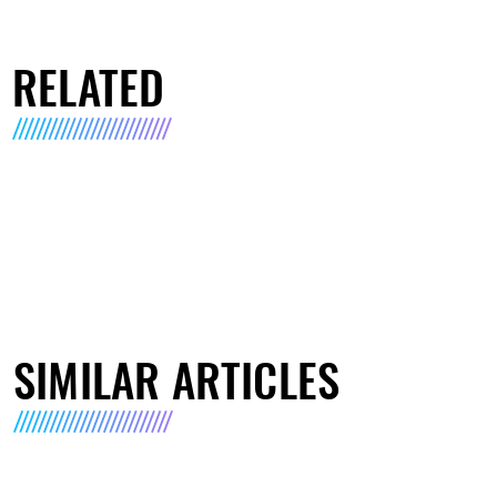
RELATED
SIMILAR ARTICLES