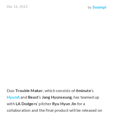
Dec 16, 2013
Soompi
by
Duo
Trouble Maker
, which consists of
4minute
’s
HyunA
and
Beast
’s
Jang Hyunseung
, has teamed up
with
LA Dodgers
’ pitcher
Ryu Hyun Jin
for a
collaboration and the final product will be released on