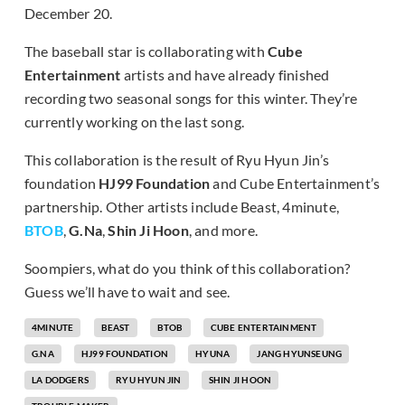
December 20.
The baseball star is collaborating with
Cube
Entertainment
artists and have already finished
recording two seasonal songs for this winter. They’re
currently working on the last song.
This collaboration is the result of Ryu Hyun Jin’s
foundation
HJ99 Foundation
and Cube Entertainment’s
partnership. Other artists include Beast, 4minute,
BTOB
,
G.Na
,
Shin Ji Hoon
, and more.
Soompiers, what do you think of this collaboration?
Guess we’ll have to wait and see.
4MINUTE
BEAST
BTOB
CUBE ENTERTAINMENT
G.NA
HJ99 FOUNDATION
HYUNA
JANG HYUNSEUNG
LA DODGERS
RYU HYUN JIN
SHIN JI HOON