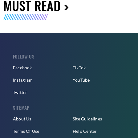
MUST READ
FOLLOW US
Facebook
TikTok
Instagram
YouTube
Twitter
SITEMAP
About Us
Site Guidelines
Terms Of Use
Help Center