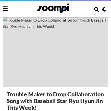
Trouble Maker to Drop Collaboration
Song with Baseball Star Ryu Hyun Jin
This Week!