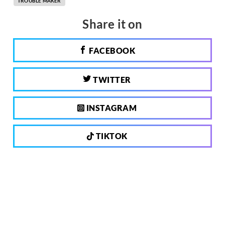
TROUBLE MAKER
Share it on
FACEBOOK
TWITTER
INSTAGRAM
TIKTOK