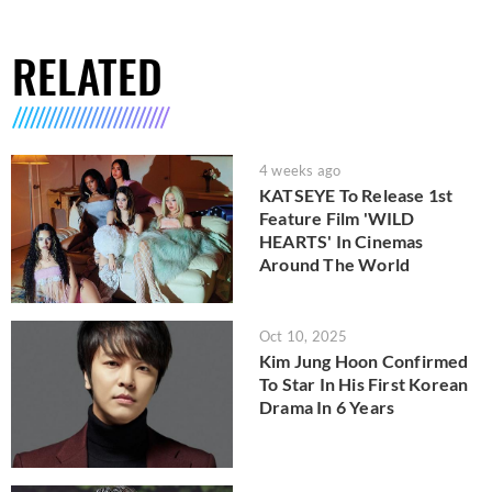
RELATED
4 weeks ago
KATSEYE To Release 1st
Feature Film 'WILD
HEARTS' In Cinemas
Around The World
Oct 10, 2025
Kim Jung Hoon Confirmed
To Star In His First Korean
Drama In 6 Years