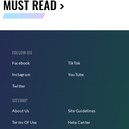
MUST READ
FOLLOW US
Facebook
TikTok
Instagram
YouTube
Twitter
SITEMAP
About Us
Site Guidelines
Terms Of Use
Help Center