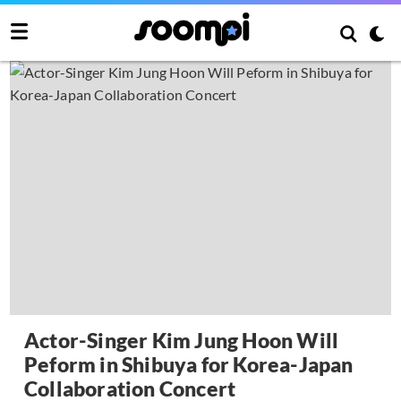
Actor-Singer Kim Jung Hoon Will
Peform in Shibuya for Korea-Japan
Collaboration Concert