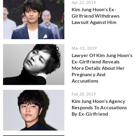
Apr 22, 2019
Kim Jung Hoon's Ex-
Girlfriend Withdraws
Lawsuit Against Him
Mar 01, 2019
Lawyer Of Kim Jung Hoon's
Ex-Girlfriend Reveals
More Details About Her
Pregnancy And
Accusations
Feb 28, 2019
Kim Jung Hoon's Agency
Responds To Accusations
By Ex-Girlfriend