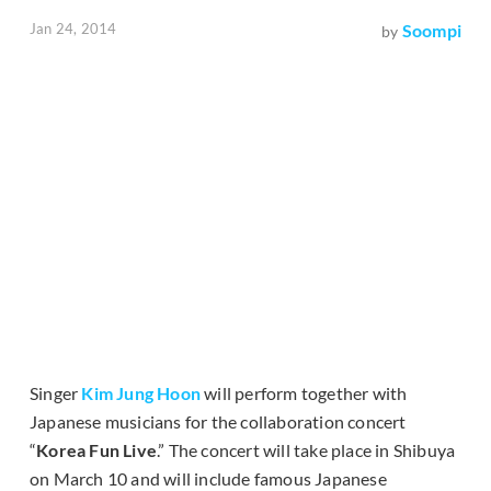
Jan 24, 2014
Soompi
by
Singer
Kim Jung Hoon
will perform together with
Japanese musicians for the collaboration concert
“
Korea Fun Live
.” The concert will take place in Shibuya
on March 10 and will include famous Japanese