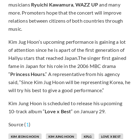
musicians
Ryuichi Kawamura
,
WAZZ UP
and many
more. Promoters hope that the concert will improve
relations between citizens of both countries through
music.
Kim Jug Hoon’s upcoming performance is gaining a lot
of attention since he is apart of the first generation of
Hallyu stars that reached Japan.The singer first gained
fame in Japan for his role in the 2006 MBC drama
“
Princess Hours
.” A representative from his agency
said, “Since Kim Jug Hoon will be representing Korea, he
will try his best to give a good performance.”
Kim Jung Hoon is scheduled to release his upcoming
10-track album “
Love x Best
” on January 29.
Source (
1
)
KIM JEONG HOON
KIM JUNG HOON
KPLG
LOVE X BEST