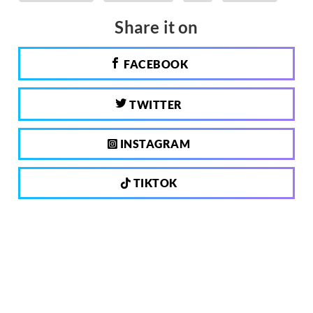
Share it on
FACEBOOK
TWITTER
INSTAGRAM
TIKTOK