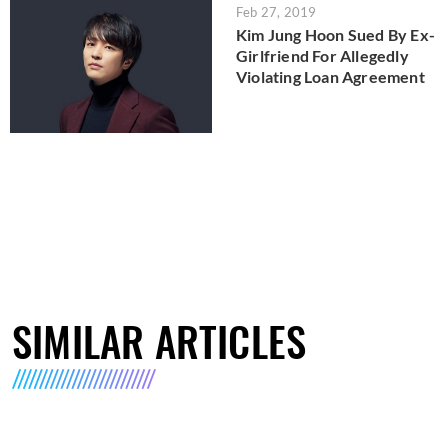
Feb 27, 2019
Kim Jung Hoon Sued By Ex-
Girlfriend For Allegedly
Violating Loan Agreement
SIMILAR ARTICLES