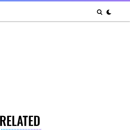
RELATED