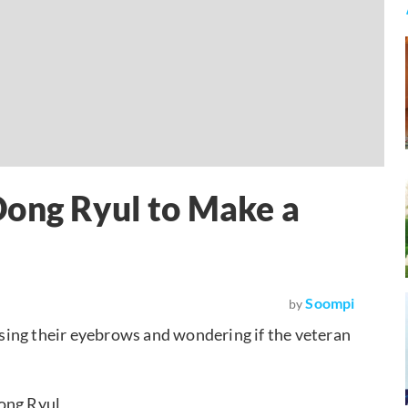
Dong Ryul to Make a
Soompi
by
sing their eyebrows and wondering if the veteran