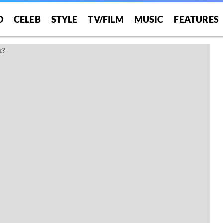
O
CELEB
STYLE
TV/FILM
MUSIC
FEATURES