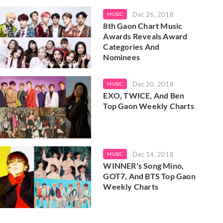
Dec 26, 2018
MUSIC
8th Gaon Chart Music
Awards Reveals Award
Categories And
Nominees
Dec 20, 2018
MUSIC
EXO, TWICE, And Ben
Top Gaon Weekly Charts
Dec 14, 2018
MUSIC
WINNER's Song Mino,
GOT7, And BTS Top Gaon
Weekly Charts