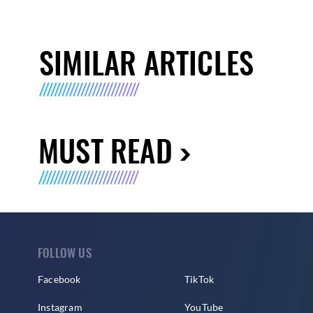
SIMILAR ARTICLES
MUST READ
FOLLOW US
Facebook
TikTok
Instagram
YouTube