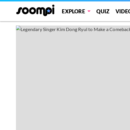
EXPLORE
QUIZ
VIDE