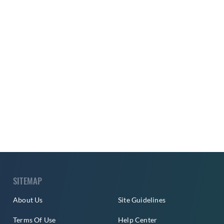
SITEMAP
About Us
Site Guidelines
Terms Of Use
Help Center