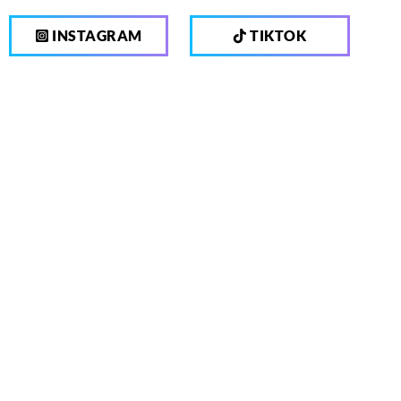
INSTAGRAM
TIKTOK