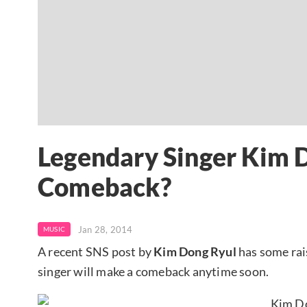
Legendary Singer Kim 
Comeback?
Jan 28, 2014
MUSIC
A recent SNS post by
Kim Dong Ryul
has some rai
singer will make a comeback anytime soon.