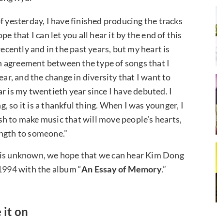
f yesterday, I have finished producing the tracks
ope that I can let you all hear it by the end of this
recently and in the past years, but my heart is
 an agreement between the type of songs that I
ear, and the change in diversity that I want to
r is my twentieth year since I have debuted. I
ng, so it is a thankful thing. When I was younger, I
h to make music that will move people’s hearts,
ength to someone.”
m is unknown, we hope that we can hear Kim Dong
1994 with the album “
An Essay of Memory
.”
 it on