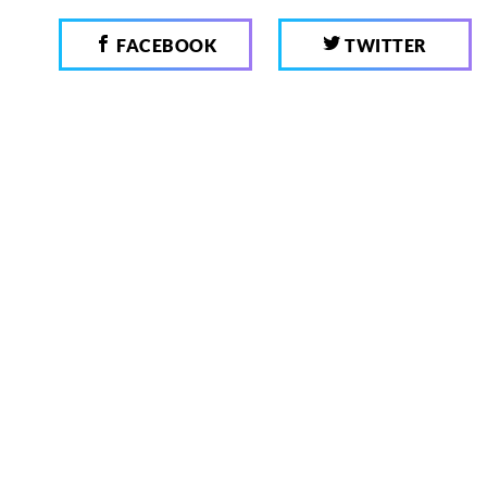
FACEBOOK
TWITTER