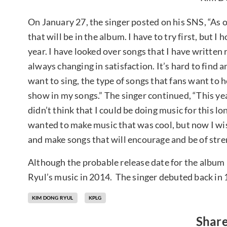
On January 27, the singer posted on his SNS, “As o
that will be in the album. I have to try first, but I h
year. I have looked over songs that I have written 
always changing in satisfaction. It’s hard to find
want to sing, the type of songs that fans want to h
show in my songs.” The singer continued, “This yea
didn’t think that I could be doing music for this lo
wanted to make music that was cool, but now I wis
and make songs that will encourage and be of str
Although the probable release date for the albu
Ryul’s music in 2014. The singer debuted back in 
KIM DONG RYUL
KPLG
Share