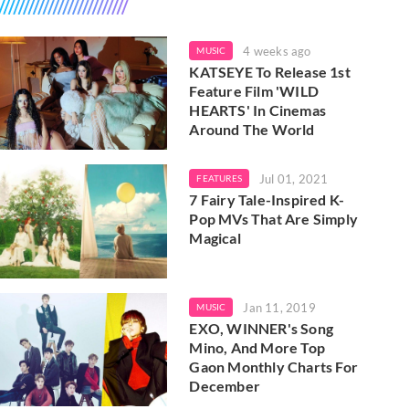
4 weeks ago
MUSIC
KATSEYE To Release 1st
Feature Film 'WILD
HEARTS' In Cinemas
Around The World
Jul 01, 2021
FEATURES
7 Fairy Tale-Inspired K-
Pop MVs That Are Simply
Magical
Jan 11, 2019
MUSIC
EXO, WINNER's Song
Mino, And More Top
Gaon Monthly Charts For
December