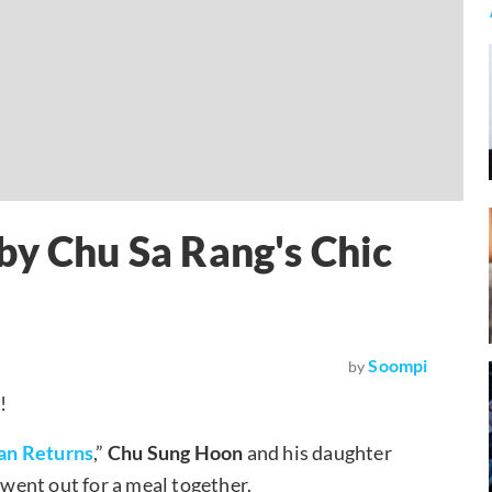
by Chu Sa Rang's Chic
Soompi
by
!
an Returns
,”
Chu Sung Hoon
and his daughter
 went out for a meal together.