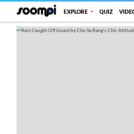
EXPLORE
QUIZ
VIDE