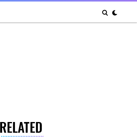
RELATED