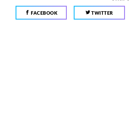
FACEBOOK
TWITTER