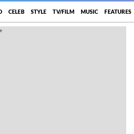
O
CELEB
STYLE
TV/FILM
MUSIC
FEATURES