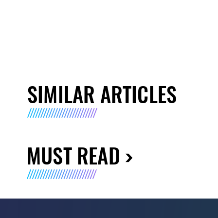
SIMILAR ARTICLES
MUST READ