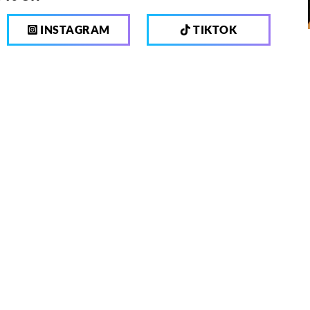
INSTAGRAM
TIKTOK