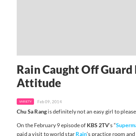
Rain Caught Off Guard 
Attitude
Feb 09, 2014
VARIETY
Chu Sa Rang
is definitely not an easy girl to please
On the February 9 episode of
KBS 2TV
‘s “
Superm
paid a visit to world star
Rain
‘s practice room and