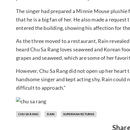
The singer had prepared a Minnie Mouse plushie 
that he is a big fan of her. He also made a reques
entered the building, showing his affection for the
As the three moved to a restaurant, Rain revealed 
heard Chu Sa Rang loves seaweed and Korean food.
grapes and seaweed, which are some of her favori
However, Chu Sa Rang did not open up her heart t
handsome singer and kept acting shy, Rain could not
difficult to approach.”
CHU SA RANG
RAIN
SUPERMAN RETURNS
Share