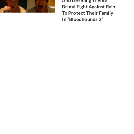
And Lee Sang Yi Enter
Brutal Fight Against Rain
To Protect Their Family
In “Bloodhounds 2”