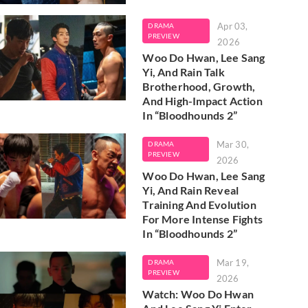
Apr 03,
DRAMA
PREVIEW
2026
Woo Do Hwan, Lee Sang
Yi, And Rain Talk
Brotherhood, Growth,
And High-Impact Action
In “Bloodhounds 2”
Mar 30,
DRAMA
PREVIEW
2026
Woo Do Hwan, Lee Sang
Yi, And Rain Reveal
Training And Evolution
For More Intense Fights
In “Bloodhounds 2”
Mar 19,
DRAMA
PREVIEW
2026
Watch: Woo Do Hwan