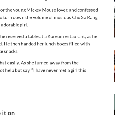
for the young Mickey Mouse lover, and confessed
t to turn down the volume of music as Chu Sa Rang
 adorable girl.
he reserved a table at a Korean restaurant, as he
 He then handed her lunch boxes filled with
te snacks.
hat easily. As she turned away from the
 help but say, “I have never met a girl this
 it on