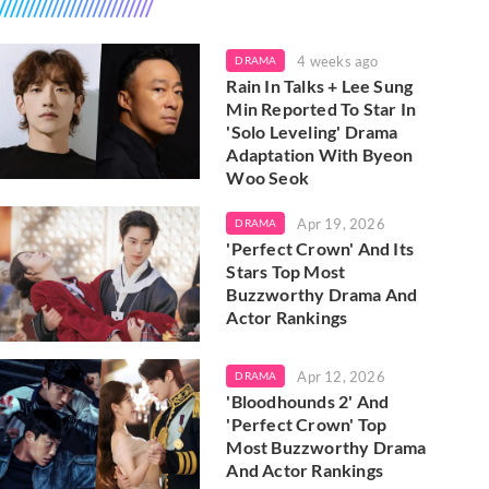
4 weeks ago
DRAMA
Rain In Talks + Lee Sung
Min Reported To Star In
'Solo Leveling' Drama
Adaptation With Byeon
Woo Seok
Apr 19, 2026
DRAMA
'Perfect Crown' And Its
Stars Top Most
Buzzworthy Drama And
Actor Rankings
Apr 12, 2026
DRAMA
'Bloodhounds 2' And
'Perfect Crown' Top
Most Buzzworthy Drama
And Actor Rankings