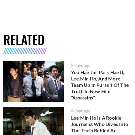
RELATED
2 days ago
Yoo Hae Jin, Park Hae Il,
Lee Min Ho, And More
Team Up In Pursuit Of The
Truth In New Film
“Assassins”
4 days ago
Lee Min Ho Is A Rookie
Journalist Who Dives Into
The Truth Behind An