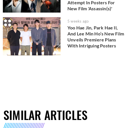
Attempt In Posters For
New Film 'Assassin(s)'
5 weeks ago
Yoo Hae Jin, Park Hae Il,
And Lee Min Ho’s New Film
Unveils Premiere Plans
With Intriguing Posters
SIMILAR ARTICLES