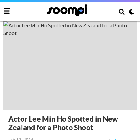
Actor Lee Min Ho Spotted in New
Zealand for a Photo Shoot
Feb 12, 2014