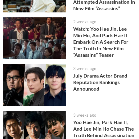
Attempted Assassination In
New Film “Assassins”
2 weeks ago
Watch: Yoo Hae Jin, Lee
Min Ho, And Park Hae Il
Embark On A Search For
The Truth In New Film
“Assassins” Teaser
3 weeks ago
July Drama Actor Brand
Reputation Rankings
Announced
3 weeks ago
Yoo Hae Jin, Park Hae Il,
And Lee Min Ho Chase The
Truth Behind Assassination