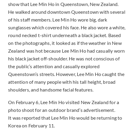
show that Lee Min Ho in Queenstown, New Zealand.
He walked around downtown Queenstown with several
of his staff members. Lee Min Ho wore big, dark
sunglasses which covered his face. He also wore a white,
round necked t-shirt underneath a black jacket. Based
on the photographs, it looked as if the weather in New
Zealand was hot because Lee Min Ho had casually worn
his black jacket off-shoulder. He was not conscious of
the public’s attention and casually explored
Queenstown’s streets. However, Lee Min Ho caught the
attention of many people with his tall height, broad
shoulders, and handsome facial features.
On February 6, Lee Min Ho visited New Zealand for a
photo shoot for an outdoor brand’s advertisement.
It was reported that Lee Min Ho would be returning to
Korea on February 11.