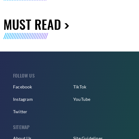
MUST READ
FOLLOW US
Facebook
TikTok
Instagram
YouTube
Twitter
SITEMAP
About Us
Site Guidelines