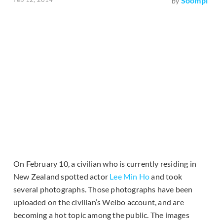
Soompi
by
On February 10, a civilian who is currently residing in
New Zealand spotted actor
Lee Min Ho
and took
several photographs. Those photographs have been
uploaded on the civilian’s Weibo account, and are
becoming a hot topic among the public. The images