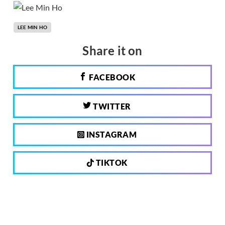
LEE MIN HO
Share it on
FACEBOOK
TWITTER
INSTAGRAM
TIKTOK