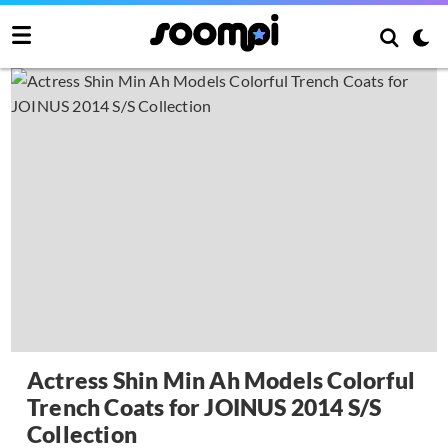
Actress Shin Min Ah Models Colorful
Trench Coats for JOINUS 2014 S/S
Collection