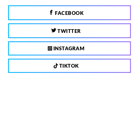
FACEBOOK
TWITTER
INSTAGRAM
TIKTOK