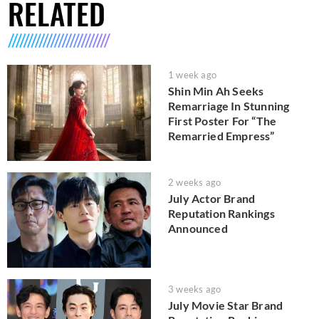
RELATED
1 week ago
Shin Min Ah Seeks
Remarriage In Stunning
First Poster For “The
Remarried Empress”
2 weeks ago
July Actor Brand
Reputation Rankings
Announced
3 weeks ago
July Movie Star Brand