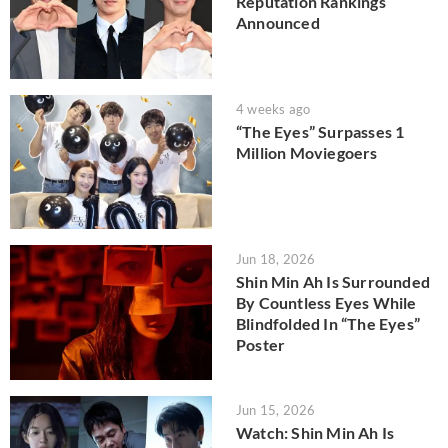
Reputation Rankings
Announced
4 weeks ago
“The Eyes” Surpasses 1
Million Moviegoers
Jun 18, 2026
Shin Min Ah Is Surrounded
By Countless Eyes While
Blindfolded In “The Eyes”
Poster
Jun 15, 2026
Watch: Shin Min Ah Is