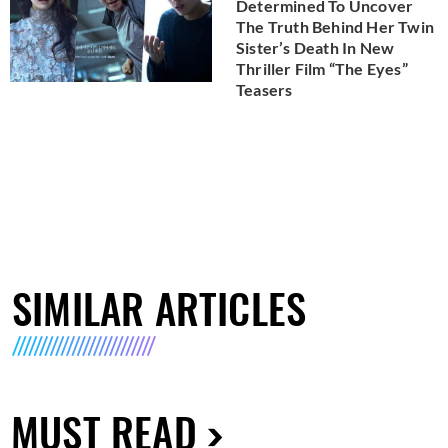
Determined To Uncover
The Truth Behind Her Twin
Sister’s Death In New
Thriller Film “The Eyes”
Teasers
SIMILAR ARTICLES
MUST READ