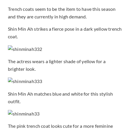
Trench coats seem to be the item to have this season
and they are currently in high demand.
Shin Min Ah strikes a fierce pose in a dark yellow trench
coat.
The actress wears a lighter shade of yellow for a
brighter look.
Shin Min Ah matches blue and white for this stylish
outfit.
The pink trench coat looks cute for a more feminine