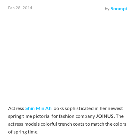
Feb 28, 2014
Soompi
by
Actress
Shin Min Ah
looks sophisticated in her newest
spring time pictorial for fashion company
JOINUS
. The
actress models colorful trench coats to match the colors
of spring time.