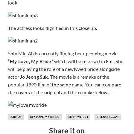
look.
The actress looks dignified in this close up.
Shin Min Ah is currently filming her upcoming movie
“
My Love, My Bride
” which will be released in Fall. She
will be playing the role of a newlywed bride alongside
actor
Jo Jeong Suk
. The movie is a remake of the
popular 1990 film of the same name. You can compare
the covers of the original and the remake below.
JOINUS
MY LOVE MY BRIDE
SHIN MIN AH
TRENCH COAT
Share it on