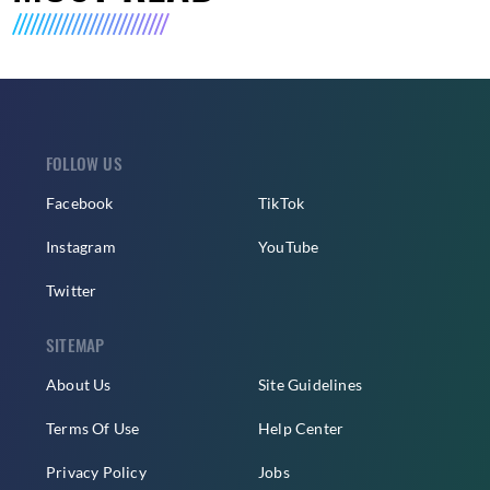
FOLLOW US
Facebook
TikTok
Instagram
YouTube
Twitter
SITEMAP
About Us
Site Guidelines
Terms Of Use
Help Center
Privacy Policy
Jobs