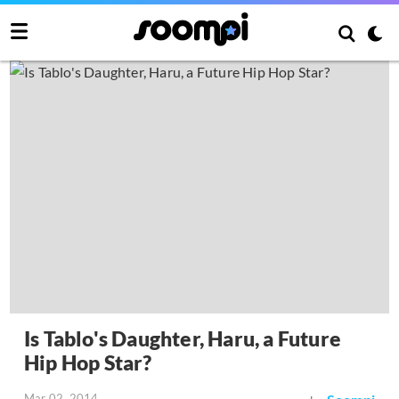
Is Tablo's Daughter, Haru, a Future
Hip Hop Star?
Mar 02, 2014