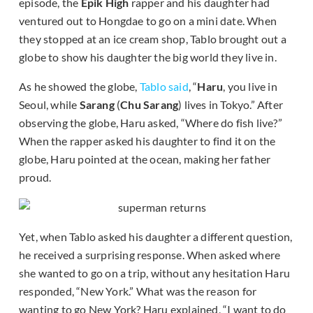
episode, the
Epik High
rapper and his daughter had
ventured out to Hongdae to go on a mini date. When
they stopped at an ice cream shop, Tablo brought out a
globe to show his daughter the big world they live in.
As he showed the globe,
Tablo said
, “
Haru
, you live in
Seoul, while
Sarang
(
Chu Sarang
) lives in Tokyo.” After
observing the globe, Haru asked, “Where do fish live?”
When the rapper asked his daughter to find it on the
globe, Haru pointed at the ocean, making her father
proud.
Yet, when Tablo asked his daughter a different question,
he received a surprising response. When asked where
she wanted to go on a trip, without any hesitation Haru
responded, “New York.” What was the reason for
wanting to go New York? Haru explained, “I want to do