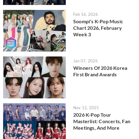
Feb 16, 2026
Soompi's K-Pop Music
Chart 2026, February
Week 3
Jan 07, 2026
Winners Of 2026 Korea
First Brand Awards
Nov 12, 2025
2026 K-Pop Tour
Masterlist: Concerts, Fan
Meetings, And More