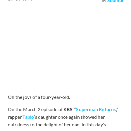
Soompi
by
Oh the joys of a four-year-old.
On the March 2 episode of
KBS
’ “
Superman Returns
,”
rapper
Tablo
’s daughter once again showed her
quirkiness to the delight of her dad. In this day’s