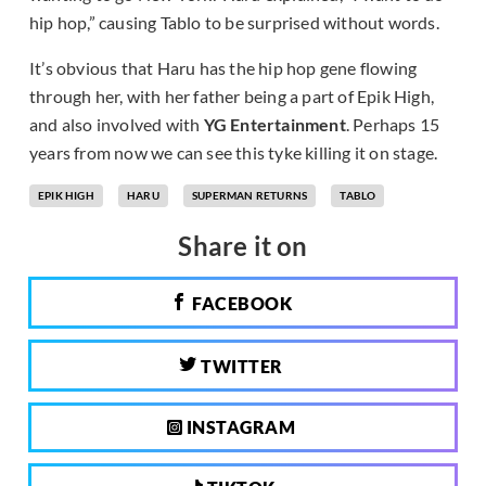
hip hop,” causing Tablo to be surprised without words.
It’s obvious that Haru has the hip hop gene flowing
through her, with her father being a part of Epik High,
and also involved with
YG Entertainment
. Perhaps 15
years from now we can see this tyke killing it on stage.
EPIK HIGH
HARU
SUPERMAN RETURNS
TABLO
Share it on
FACEBOOK
TWITTER
INSTAGRAM