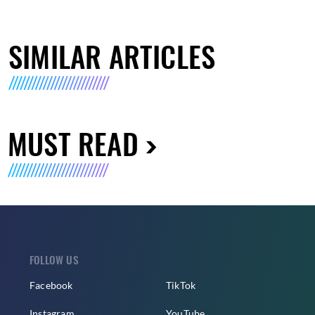
SIMILAR ARTICLES
MUST READ
FOLLOW US
Facebook
TikTok
Instagram
YouTube