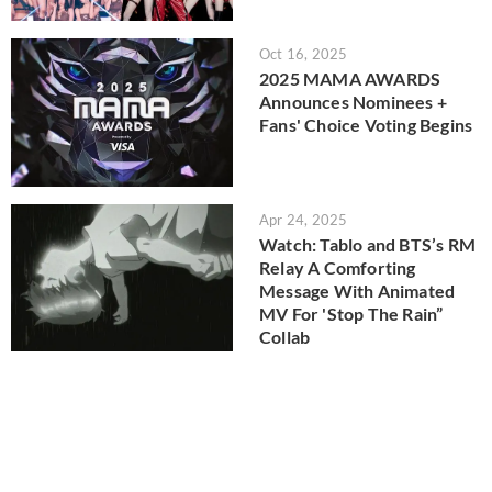
Oct 16, 2025
2025 MAMA AWARDS
Announces Nominees +
Fans' Choice Voting Begins
Apr 24, 2025
Watch: Tablo and BTS’s RM
Relay A Comforting
Message With Animated
MV For 'Stop The Rain”
Collab