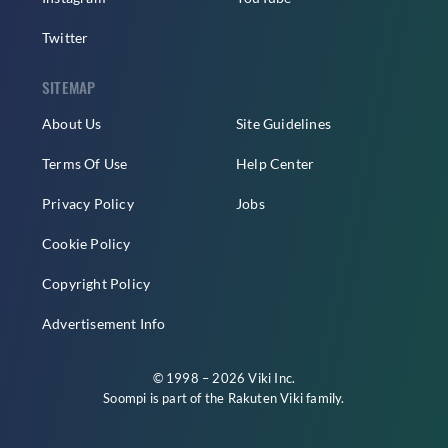
Twitter
SITEMAP
About Us
Site Guidelines
Terms Of Use
Help Center
Privacy Policy
Jobs
Cookie Policy
Copyright Policy
Advertisement Info
© 1998 – 2026 Viki Inc.
Soompi is part of the
Rakuten Viki
family.