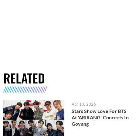
RELATED
Apr 13, 2026
Stars Show Love For BTS
At 'ARIRANG' Concerts In
Goyang