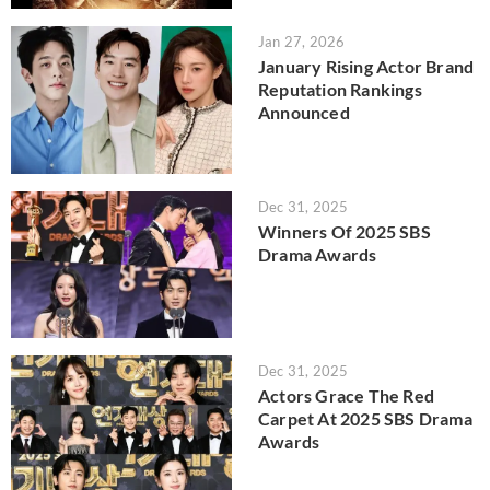
Jan 27, 2026
January Rising Actor Brand
Reputation Rankings
Announced
Dec 31, 2025
Winners Of 2025 SBS
Drama Awards
Dec 31, 2025
Actors Grace The Red
Carpet At 2025 SBS Drama
Awards