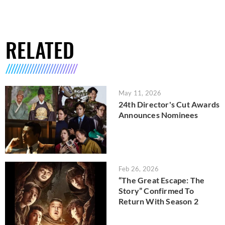
RELATED
May 11, 2026
24th Director's Cut Awards
Announces Nominees
Feb 26, 2026
“The Great Escape: The
Story” Confirmed To
Return With Season 2