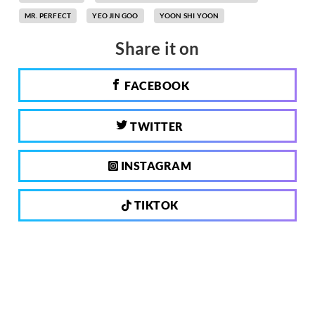
MR. PERFECT
YEO JIN GOO
YOON SHI YOON
Share it on
FACEBOOK
TWITTER
INSTAGRAM
TIKTOK