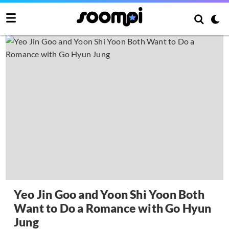
Yeo Jin Goo and Yoon Shi Yoon Both
Want to Do a Romance with Go Hyun
Jung