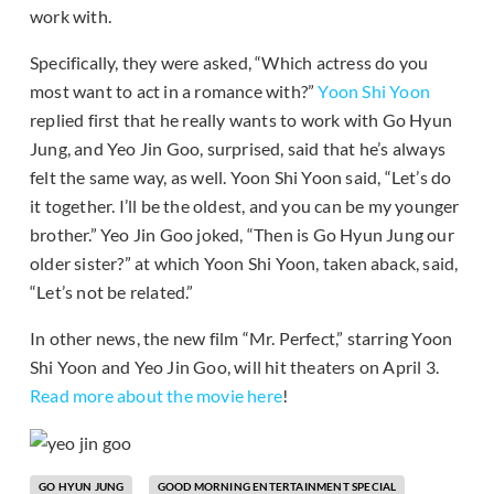
work with.
Specifically, they were asked, “Which actress do you
most want to act in a romance with?”
Yoon Shi Yoon
replied first that he really wants to work with Go Hyun
Jung, and Yeo Jin Goo, surprised, said that he’s always
felt the same way, as well. Yoon Shi Yoon said, “Let’s do
it together. I’ll be the oldest, and you can be my younger
brother.” Yeo Jin Goo joked, “Then is Go Hyun Jung our
older sister?” at which Yoon Shi Yoon, taken aback, said,
“Let’s not be related.”
In other news, the new film “Mr. Perfect,” starring Yoon
Shi Yoon and Yeo Jin Goo, will hit theaters on April 3.
Read more about the movie here
!
GO HYUN JUNG
GOOD MORNING ENTERTAINMENT SPECIAL