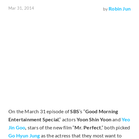
Mar 31, 2014
Robin Jun
by
On the March 31 episode of
SBS
’s “
Good Morning
Entertainment Special
,” actors
Yoon Shin Yoon
and
Yeo
Jin Goo
,
stars of the new film “
Mr. Perfect
,” both picked
Go Hyun Jung
as the actress that they most want to