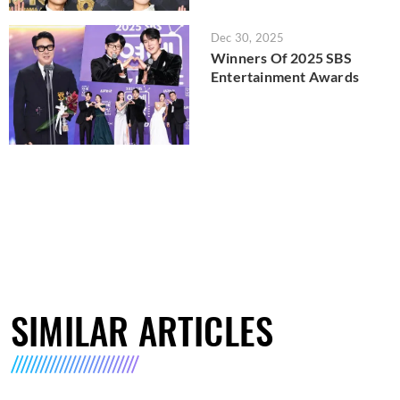
Dec 30, 2025
Winners Of 2025 SBS
Entertainment Awards
SIMILAR ARTICLES