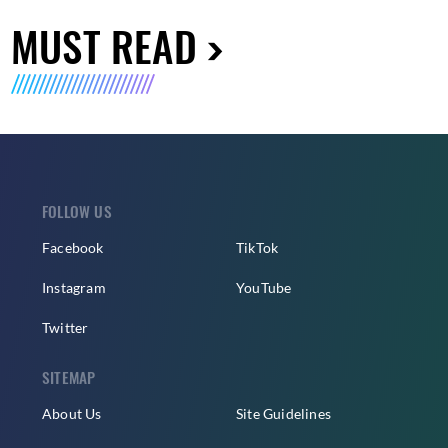
MUST READ
FOLLOW US
Facebook
TikTok
Instagram
YouTube
Twitter
SITEMAP
About Us
Site Guidelines