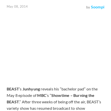
May 08, 2014
Soompi
by
BEAST
’s
Junhyung
reveals his “bachelor pad” on the
May 8 episode of
MBC
’s “
Showtime – Burning the
BEAST
.” After three weeks of being off the air, BEAST’s
variety show has resumed broadcast to show