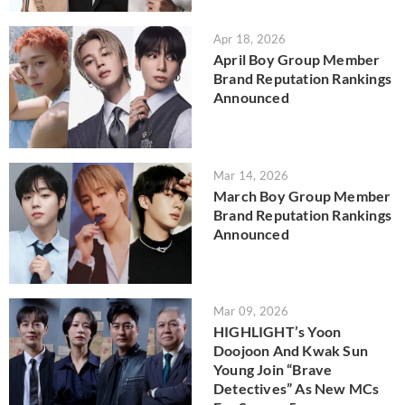
Apr 18, 2026
April Boy Group Member
Brand Reputation Rankings
Announced
Mar 14, 2026
March Boy Group Member
Brand Reputation Rankings
Announced
Mar 09, 2026
HIGHLIGHT’s Yoon
Doojoon And Kwak Sun
Young Join “Brave
Detectives” As New MCs