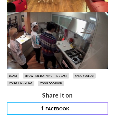
BEAST
SHOWTIME BURNING THE BEAST
YANG YOSEOB
YONG JUNHYUNG
YOON DOOJOON
Share it on
FACEBOOK