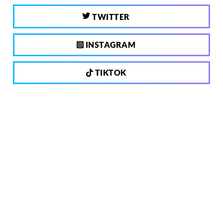
TWITTER
INSTAGRAM
TIKTOK