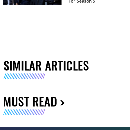
For Season 5
SIMILAR ARTICLES
MUST READ