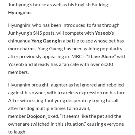
Junhyung’s house as well as his English Bulldog
Hyungnim
.
Hyungnim, who has been introduced to fans through
Junhyung’s SNS posts, will compete with
Yoseob
’s
chihuahua
Yang Gaeng
in a battle to see whose pet has
more charms. Yang Gaeng has been gaining popularity
after previously appearing on MBC’s “
I Live Alone
” with
Yoseob and already has a fan cafe with over 6,000
members.
Hyungnim brought laughter as he ignored and rebelled
against his owner, with a careless expression on his face.
After witnessing Junhyung desperately trying to call
after his dog multiple times to no avail,
member
Doojoon
joked, “It seems like the pet and the
owner are switched in this situation,” causing everyone
to laugh.