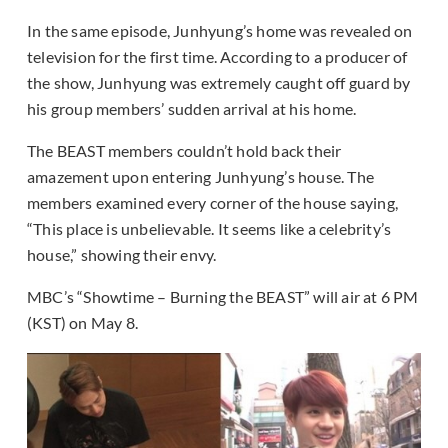
In the same episode, Junhyung’s home was revealed on
television for the first time. According to a producer of
the show, Junhyung was extremely caught off guard by
his group members’ sudden arrival at his home.
The BEAST members couldn’t hold back their
amazement upon entering Junhyung’s house. The
members examined every corner of the house saying,
“This place is unbelievable. It seems like a celebrity’s
house,” showing their envy.
MBC’s “Showtime – Burning the BEAST” will air at 6 PM
(KST) on May 8.