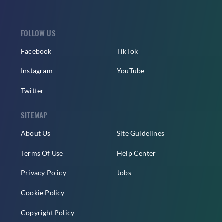
FOLLOW US
Facebook
TikTok
Instagram
YouTube
Twitter
SITEMAP
About Us
Site Guidelines
Terms Of Use
Help Center
Privacy Policy
Jobs
Cookie Policy
Copyright Policy