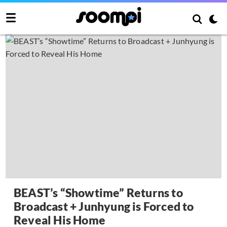
BEAST’s “Showtime” Returns to
Broadcast + Junhyung is Forced to
Reveal His Home