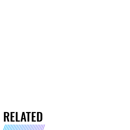
RELATED