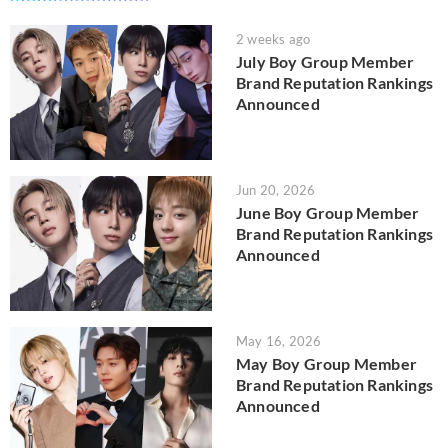
2 weeks ago
July Boy Group Member
Brand Reputation Rankings
Announced
Jun 20, 2026
June Boy Group Member
Brand Reputation Rankings
Announced
May 16, 2026
May Boy Group Member
Brand Reputation Rankings
Announced