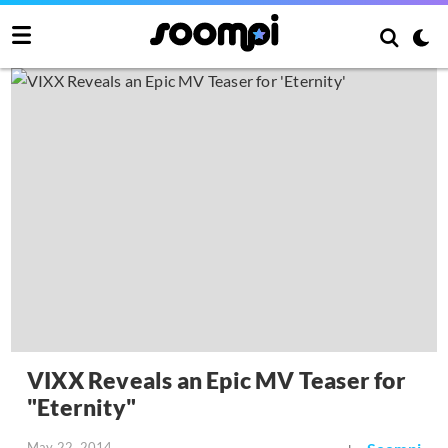
VIXX Reveals an Epic MV Teaser for
"Eternity"
May 22, 2014