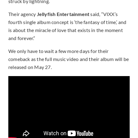
struck by lightning.
Their agency
Jellyfish Entertainment
said, “VIXX’s
fourth single album concept is ‘the fantasy of time,’ and
is about the miracle of love that exists in the moment
and forever.”
We only have to wait a few more days for their
comeback as the full music video and their album will be
released on May 27.