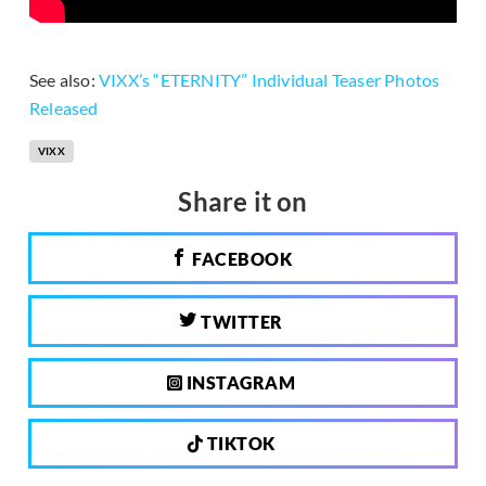
See also:
VIXX’s “ETERNITY” Individual Teaser Photos
Released
VIXX
Share it on
FACEBOOK
TWITTER
INSTAGRAM
TIKTOK