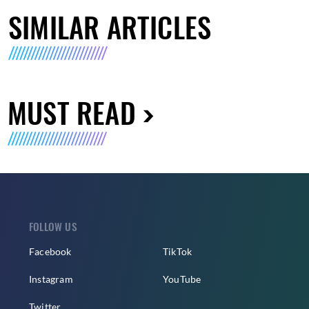
SIMILAR ARTICLES
MUST READ
FOLLOW US
Facebook
TikTok
Instagram
YouTube
Twitter