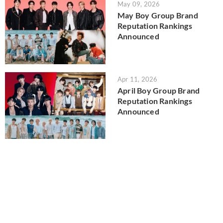
May 09, 2026
May Boy Group Brand
Reputation Rankings
Announced
Apr 11, 2026
April Boy Group Brand
Reputation Rankings
Announced