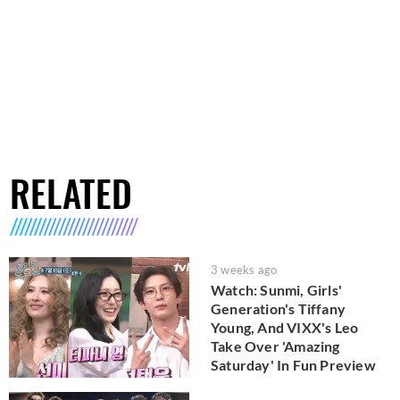
RELATED
3 weeks ago
Watch: Sunmi, Girls'
Generation's Tiffany
Young, And VIXX's Leo
Take Over 'Amazing
Saturday' In Fun Preview