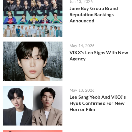
Jun 13, 2026
June Boy Group Brand
Reputation Rankings
Announced
May 14, 2026
VIXX's Leo Signs With New
Agency
May 13, 2026
Lee Sang Yeob And VIXX’s
Hyuk Confirmed For New
Horror Film