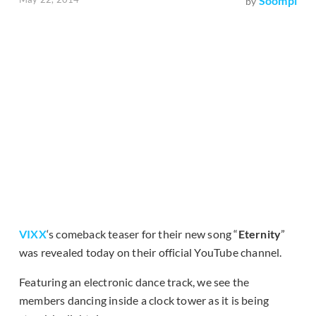
Soompi
by
VIXX
‘s comeback teaser for their new song “
Eternity
”
was revealed today on their official YouTube channel.
Featuring an electronic dance track, we see the
members dancing inside a clock tower as it is being