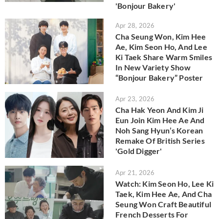
'Bonjour Bakery'
Apr 28, 2026
Cha Seung Won, Kim Hee
Ae, Kim Seon Ho, And Lee
Ki Taek Share Warm Smiles
In New Variety Show
“Bonjour Bakery” Poster
Apr 23, 2026
Cha Hak Yeon And Kim Ji
Eun Join Kim Hee Ae And
Noh Sang Hyun’s Korean
Remake Of British Series
'Gold Digger'
Apr 21, 2026
Watch: Kim Seon Ho, Lee Ki
Taek, Kim Hee Ae, And Cha
Seung Won Craft Beautiful
French Desserts For