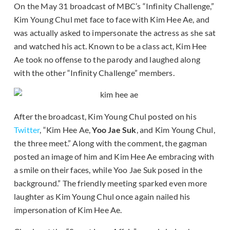
On the May 31 broadcast of MBC’s “Infinity Challenge,”
Kim Young Chul met face to face with Kim Hee Ae, and
was actually asked to impersonate the actress as she sat
and watched his act. Known to be a class act, Kim Hee
Ae took no offense to the parody and laughed along
with the other “Infinity Challenge” members.
After the broadcast, Kim Young Chul posted on his
Twitter
, “Kim Hee Ae,
Yoo Jae Suk
, and Kim Young Chul,
the three meet.” Along with the comment, the gagman
posted an image of him and Kim Hee Ae embracing with
a smile on their faces, while Yoo Jae Suk posed in the
background.” The friendly meeting sparked even more
laughter as Kim Young Chul once again nailed his
impersonation of Kim Hee Ae.