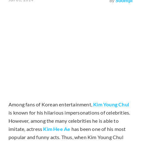
Soompi
by
Among fans of Korean entertainment,
Kim Young Chul
is known for his hilarious impersonations of celebrities.
However, among the many celebrities he is able to
imitate, actress
Kim Hee Ae
has been one of his most
popular and funny acts. Thus, when Kim Young Chul