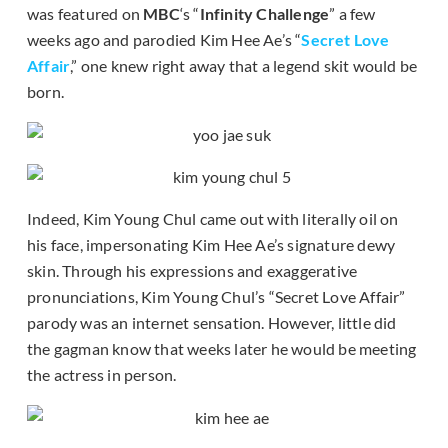
was featured on
MBC
‘s “
Infinity Challenge
” a few
weeks ago and parodied Kim Hee Ae’s “
Secret Love
Affair
,” one knew right away that a legend skit would be
born.
Indeed, Kim Young Chul came out with literally oil on
his face, impersonating Kim Hee Ae’s signature dewy
skin. Through his expressions and exaggerative
pronunciations, Kim Young Chul’s “Secret Love Affair”
parody was an internet sensation. However, little did
the gagman know that weeks later he would be meeting
the actress in person.