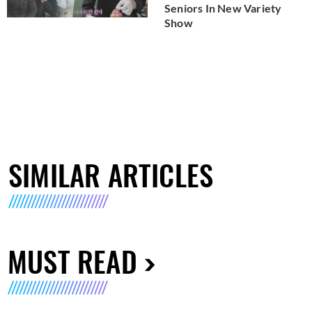
Seniors In New Variety
Show
SIMILAR ARTICLES
MUST READ