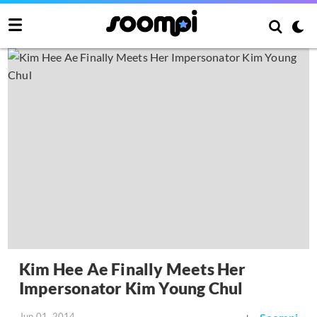
Kim Hee Ae Finally Meets Her
Impersonator Kim Young Chul
Jun 01, 2014