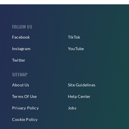
FOLLOW US
Facebook
TikTok
Instagram
YouTube
Twitter
SITEMAP
About Us
Site Guidelines
Terms Of Use
Help Center
Privacy Policy
Jobs
Cookie Policy