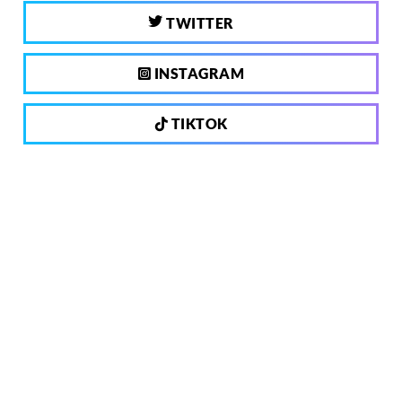
TWITTER
INSTAGRAM
TIKTOK