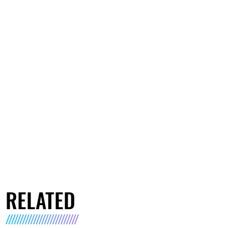
RELATED