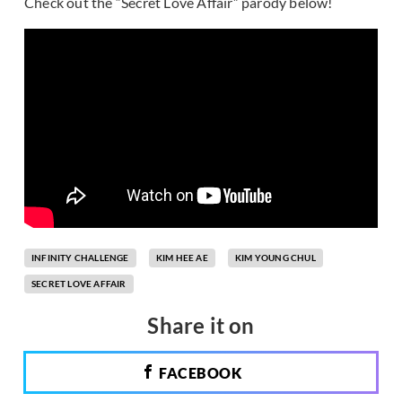
Check out the “Secret Love Affair” parody below!
INFINITY CHALLENGE
KIM HEE AE
KIM YOUNG CHUL
SECRET LOVE AFFAIR
Share it on
FACEBOOK