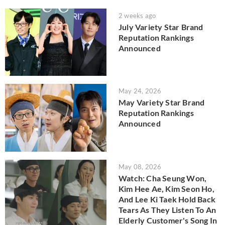
2 weeks ago
July Variety Star Brand
Reputation Rankings
Announced
May 24, 2026
May Variety Star Brand
Reputation Rankings
Announced
May 08, 2026
Watch: Cha Seung Won,
Kim Hee Ae, Kim Seon Ho,
And Lee Ki Taek Hold Back
Tears As They Listen To An
Elderly Customer's Song In