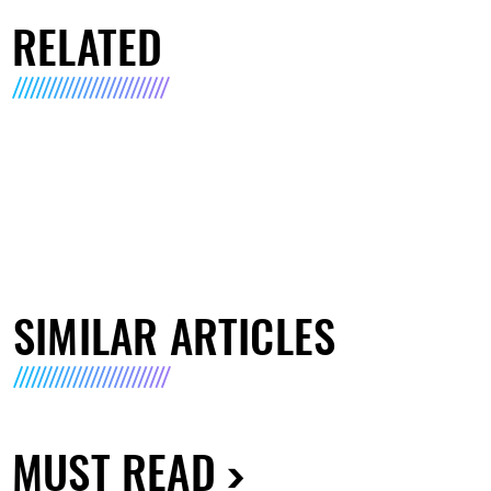
RELATED
SIMILAR ARTICLES
MUST READ