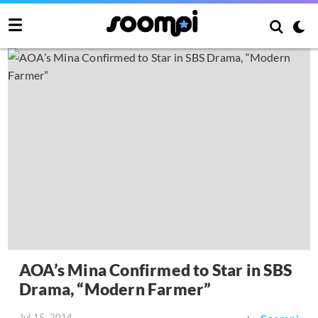
AOA’s Mina Confirmed to Star in SBS
Drama, “Modern Farmer”
Jul 15, 2014