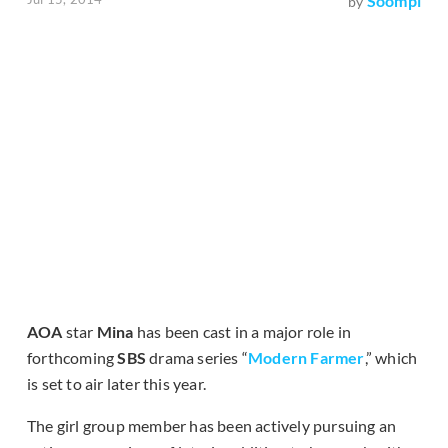
Soompi
by
AOA
star
Mina
has been cast in a major role in
forthcoming
SBS
drama series “
Modern Farmer
,” which
is set to air later this year.
The girl group member has been actively pursuing an