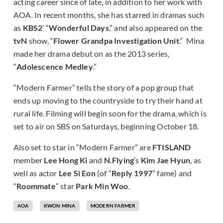
acting career since of late, in addition to her work with
AOA. In recent months, she has starred in dramas such
as
KBS2
’ “
Wonderful Days
,”
and also appeared on the
tvN
show, “
Flower Grandpa Investigation Unit
.” Mina
made her drama debut on as the 2013 series,
“
Adolescence Medley
.”
“Modern Farmer” tells the story of a pop group that
ends up moving to the countryside to try their hand at
rural life. Filming will begin soon for the drama, which is
set to air on SBS on Saturdays, beginning October 18.
Also set to star in “Modern Farmer” are
FTISLAND
member
Lee Hong Ki
and
N.Flying
’s
Kim Jae Hyun
, as
well as actor
Lee Si Eon
(of “
Reply 1997
” fame) and
“
Roommate
” star
Park Min Woo
.
AOA
KWON MINA
MODERN FARMER