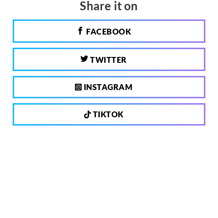
Share it on
FACEBOOK
TWITTER
INSTAGRAM
TIKTOK