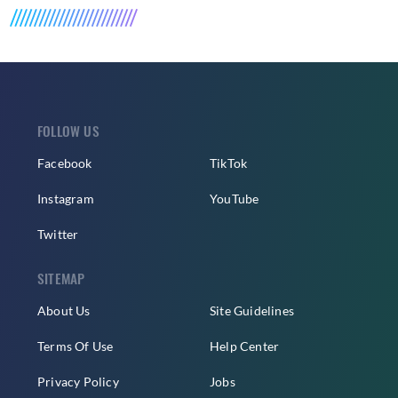
FOLLOW US
Facebook
TikTok
Instagram
YouTube
Twitter
SITEMAP
About Us
Site Guidelines
Terms Of Use
Help Center
Privacy Policy
Jobs