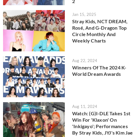
2
Jan 15, 2025
Stray Kids, NCT DREAM,
Rosé, And G-Dragon Top
Circle Monthly And
Weekly Charts
Aug 22, 2024
Winners Of The 2024 K-
World Dream Awards
Aug 11, 2024
Watch: (G)I-DLE Takes 1st
Win For 'Klaxon' On
'Inkigayo'; Performances
By Stray Kids, JYJ's Kim Jae