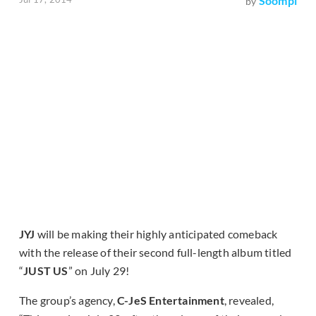
Soompi
by
JYJ
will be making their highly anticipated comeback
with the release of their second full-length album titled
“
JUST US
” on July 29!
The group’s agency,
C-JeS Entertainment
, revealed,