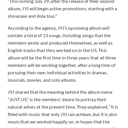
“This coming July 29, after the release of their second
album, JYJ will begin active promotions, starting with a
showcase and Asia tour.”
According to the agency, JYJ’s upcoming album will
contain a total of 13 songs, including songs that the
members wrote and produced themselves, as well as
English tracks that they worked on in the US. This
album will be the first time in three years that all three
members will be working together, after a long time of
pursuing their own individual activities in dramas,
musicals, movies, and solo albums.
JYJ shared that the meaning behind the album name
“JUST US,” is the members’ desire to portray their
natural selves at the present time. They explained, “It is
filled with music that only JYJ can achieve, but it is also
music that we worked happily on, in hopes that the