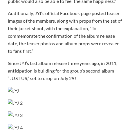
public would also be able to feel the same happiness.”
Additionally, JYJ’s official Facebook page posted teaser
images of the members, along with props from the set of
their jacket shoot, with the explanation, “To
commemorate the confirmation of the album release
date, the teaser photos and album props were revealed
to fans first.”
Since JYJ’s last album release three years ago, in 2011,
anticipation is building for the group’s second album
“JUST US,” set to drop on July 29!