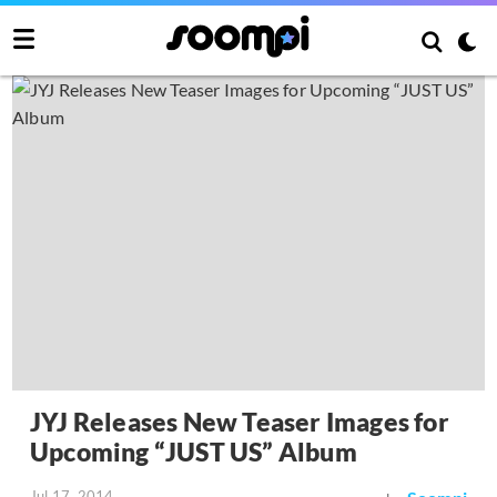
JYJ Releases New Teaser Images for
Upcoming “JUST US” Album
Jul 17, 2014