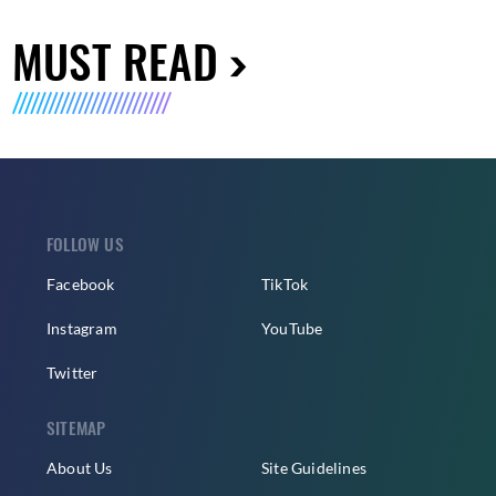
MUST READ
FOLLOW US
Facebook
TikTok
Instagram
YouTube
Twitter
SITEMAP
About Us
Site Guidelines