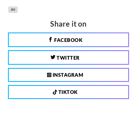
JYJ
Share it on
FACEBOOK
TWITTER
INSTAGRAM
TIKTOK