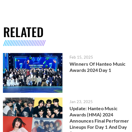
RELATED
Feb 15, 2025
Winners Of Hanteo Music
Awards 2024 Day 1
Jan 23, 2025
Update: Hanteo Music
Awards (HMA) 2024
Announces Final Performer
Lineups For Day 1 And Day