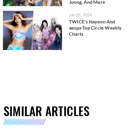
Joong, And More
Jun 25, 2024
TWICE's Nayeon And
aespa Top Circle Weekly
Charts
SIMILAR ARTICLES