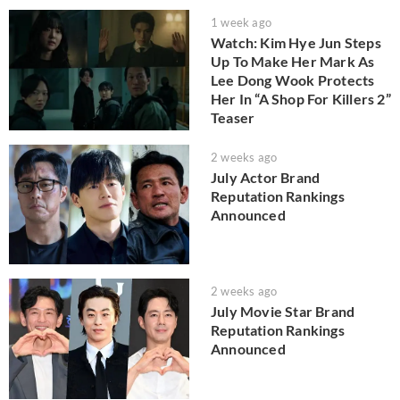
1 week ago
Watch: Kim Hye Jun Steps
Up To Make Her Mark As
Lee Dong Wook Protects
Her In “A Shop For Killers 2”
Teaser
2 weeks ago
July Actor Brand
Reputation Rankings
Announced
2 weeks ago
July Movie Star Brand
Reputation Rankings
Announced