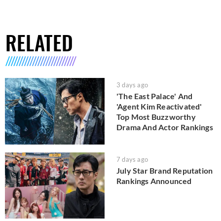
RELATED
3 days ago
'The East Palace' And
'Agent Kim Reactivated'
Top Most Buzzworthy
Drama And Actor Rankings
7 days ago
July Star Brand Reputation
Rankings Announced