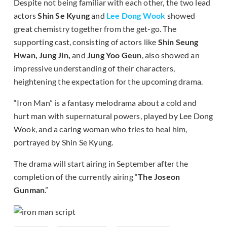
Despite not being familiar with each other, the two lead
actors
Shin Se Kyung
and
Lee Dong Wook
showed
great chemistry together from the get-go. The
supporting cast, consisting of actors like
Shin Seung
Hwan, Jung Jin,
and
Jung Yoo Geun
, also showed an
impressive understanding of their characters,
heightening the expectation for the upcoming drama.
“Iron Man” is a fantasy melodrama about a cold and
hurt man with supernatural powers, played by Lee Dong
Wook, and a caring woman who tries to heal him,
portrayed by Shin Se Kyung.
The drama will start airing in September after the
completion of the currently airing “
The Joseon
Gunman
.”