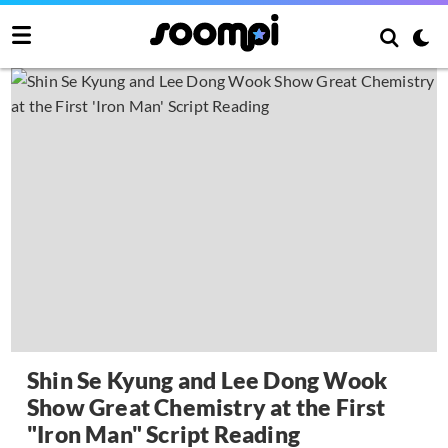
Shin Se Kyung and Lee Dong Wook
Show Great Chemistry at the First
"Iron Man" Script Reading