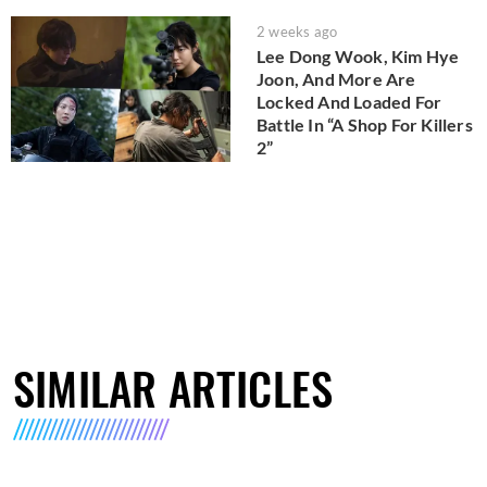
2 weeks ago
Lee Dong Wook, Kim Hye
Joon, And More Are
Locked And Loaded For
Battle In “A Shop For Killers
2”
SIMILAR ARTICLES