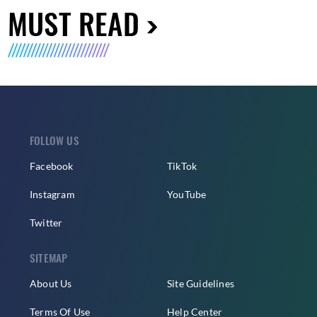
MUST READ
FOLLOW US
Facebook
TikTok
Instagram
YouTube
Twitter
SITEMAP
About Us
Site Guidelines
Terms Of Use
Help Center