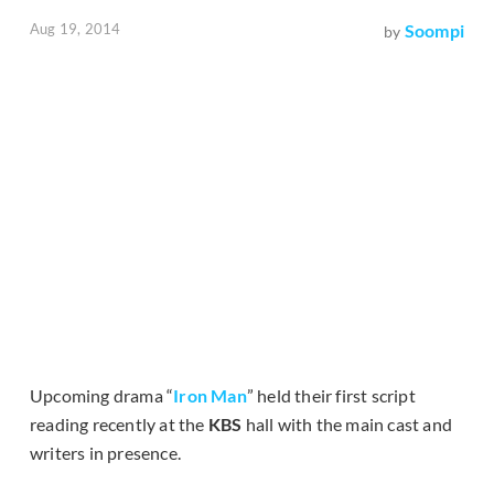
Aug 19, 2014
Soompi
by
Upcoming drama “
Iron Man
” held their first script
reading recently at the
KBS
hall with the main cast and
writers in presence.