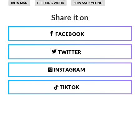
IRON MAN
LEE DONG WOOK
SHIN SAE KYEONG
Share it on
FACEBOOK
TWITTER
INSTAGRAM
TIKTOK