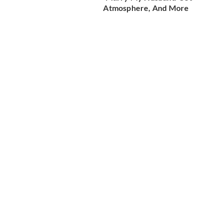
Atmosphere, And More