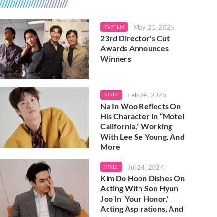
May 21, 2025
TV/FILM
23rd Director's Cut
Awards Announces
Winners
Feb 24, 2025
STYLE
Na In Woo Reflects On
His Character In “Motel
California,” Working
With Lee Se Young, And
More
Jul 24, 2024
STYLE
Kim Do Hoon Dishes On
Acting With Son Hyun
Joo In 'Your Honor,'
Acting Aspirations, And