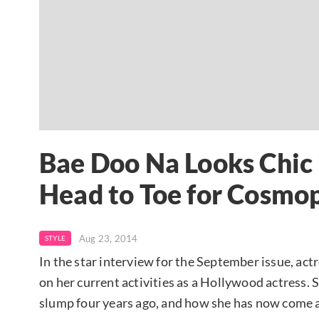
Bae Doo Na Looks Chic 
Head to Toe for Cosmo
Aug 23, 2014
STYLE
In the star interview for the September issue, act
on her current activities as a Hollywood actress. 
slump four years ago, and how she has now come as