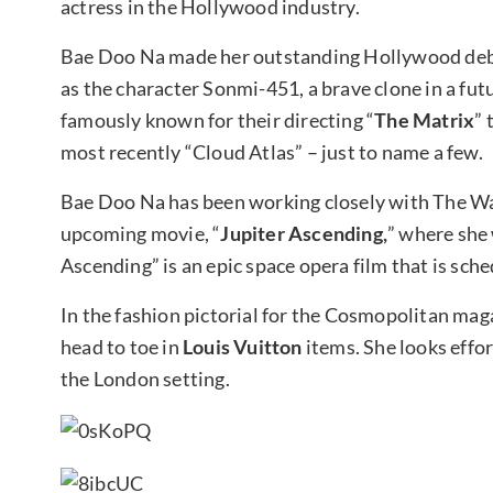
actress in the Hollywood industry.
Bae Doo Na made her outstanding Hollywood deb
as the character Sonmi-451, a brave clone in a fu
famously known for their directing “
The Matrix
” 
most recently “Cloud Atlas” – just to name a few.
Bae Doo Na has been working closely with The Wac
upcoming movie, “
Jupiter Ascending,
” where she 
Ascending” is an epic space opera film that is sche
In the fashion pictorial for the Cosmopolitan mag
head to toe in
Louis Vuitton
items. She looks effor
the London setting.