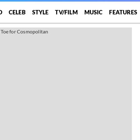
O
CELEB
STYLE
TV/FILM
MUSIC
FEATURES