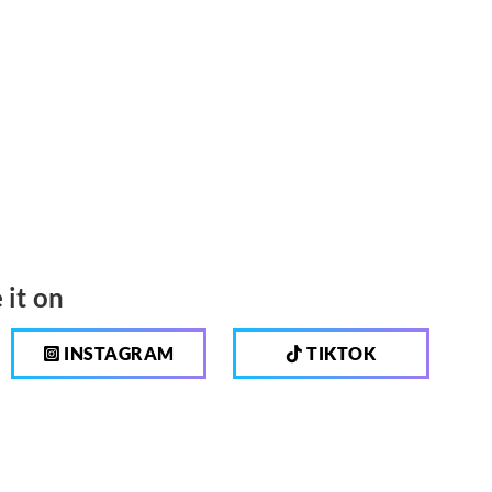
 it on
INSTAGRAM
TIKTOK