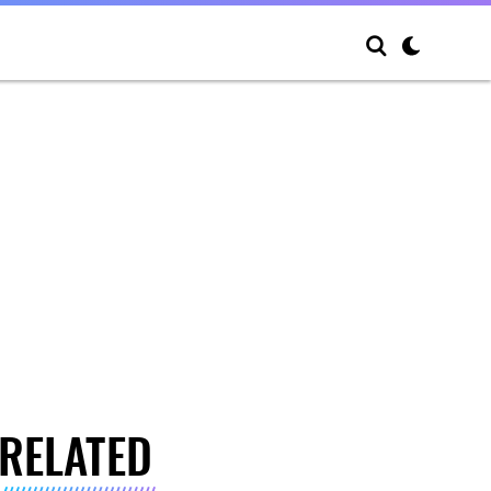
RELATED