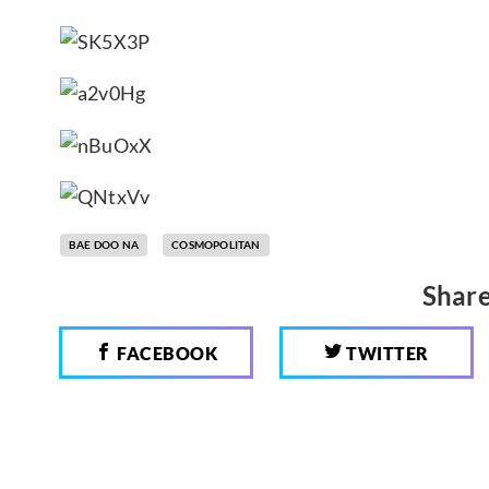
BAE DOO NA
COSMOPOLITAN
Share
FACEBOOK
TWITTER