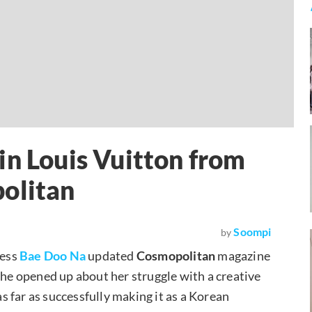
in Louis Vuitton from
politan
Soompi
by
ress
Bae Doo Na
updated
Cosmopolitan
magazine
She opened up about her struggle with a creative
 far as successfully making it as a Korean