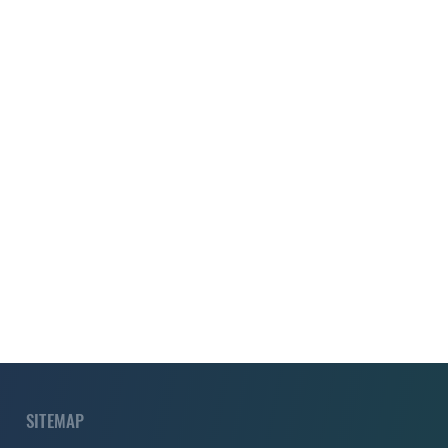
SITEMAP