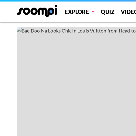
EXPLORE
QUIZ
VIDE