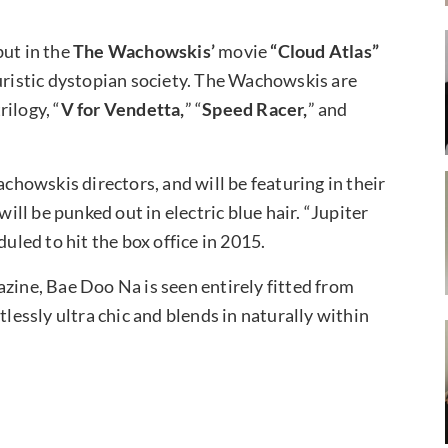
ut in the
The Wachowskis’
movie
“Cloud Atlas”
turistic dystopian society. The Wachowskis are
trilogy, “
V for Vendetta,
” “
Speed Racer,
” and
howskis directors, and will be featuring in their
will be punked out in electric blue hair. “Jupiter
duled to hit the box office in 2015.
azine, Bae Doo Na is seen entirely fitted from
tlessly ultra chic and blends in naturally within