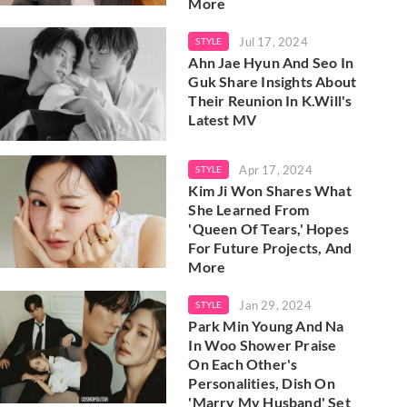
More
Jul 17, 2024
STYLE
Ahn Jae Hyun And Seo In
Guk Share Insights About
Their Reunion In K.Will's
Latest MV
Apr 17, 2024
STYLE
Kim Ji Won Shares What
She Learned From
'Queen Of Tears,' Hopes
For Future Projects, And
More
Jan 29, 2024
STYLE
Park Min Young And Na
In Woo Shower Praise
On Each Other's
Personalities, Dish On
'Marry My Husband' Set