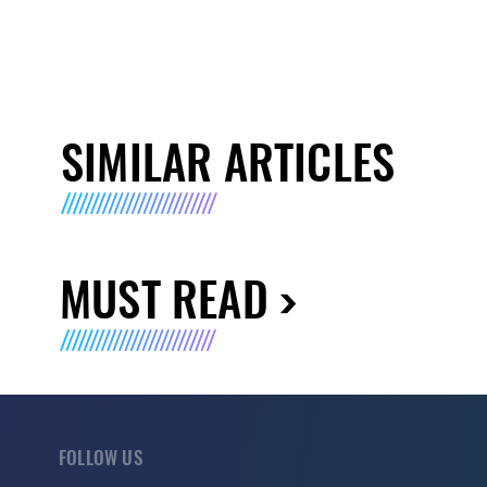
SIMILAR ARTICLES
MUST READ
FOLLOW US