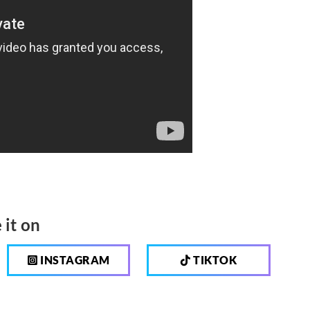
 it on
INSTAGRAM
TIKTOK