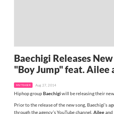
Baechigi Releases New
"Boy Jump" feat. Ailee 
Aug 27, 2014
MV/TEASER
Hiphop group
Baechigi
will be releasing their ne
Prior to the release of the new song, Baechigi’s 
through the agency’s YouTube channel.
Ailee
and