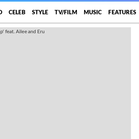
O
CELEB
STYLE
TV/FILM
MUSIC
FEATURES