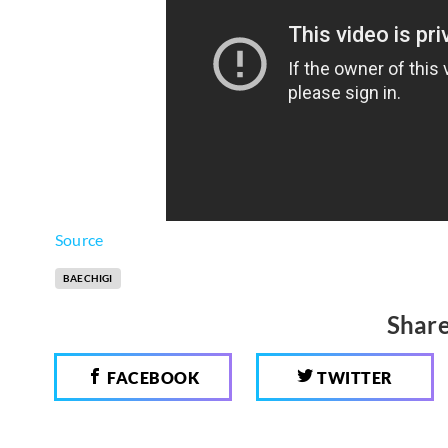
Source
BAECHIGI
Share
FACEBOOK
TWITTER