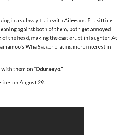
ping in a subway train with Ailee and Eru sitting
leaning against both of them, both get annoyed
f the head, making the cast erupt in laughter. At
amamoo’s Wha Sa
, generating more interest in
 with them on
“Dduraeyo.”
sites on August 29.