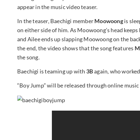
appear in the music video teaser.
In the teaser, Baechigi member
Moowoong
is slee
on either side of him. As Moowoong’s head keeps 
and Ailee ends up slapping Moowoong on the back o
the end, the video shows that the song features
M
the song.
Baechigi is teaming up with
3B
again, who worked
“Boy Jump” will be released through online music 