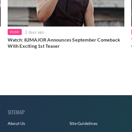
2 days ago
MUSIC
Watch: 82MAJOR Announces September Comeback
With Exciting 1st Teaser
SITEMAP
About Us
Site Guidelines