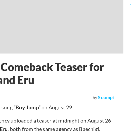
 Comeback Teaser for
and Eru
Soompi
by
w song
“Boy Jump”
on August 29.
agency uploaded a teaser at midnight on August 26
Eru
, both from the same agency as Baechigi,