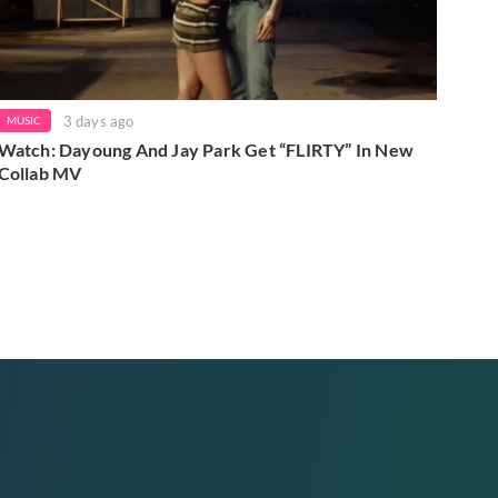
3 days ago
MUSIC
Watch: Dayoung And Jay Park Get “FLIRTY” In New
Collab MV