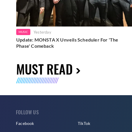
Yesterday
MUSIC
Update: MONSTA X Unveils Scheduler For 'The
Phase' Comeback
MUST READ
FOLLOW US
Facebook
TikTok