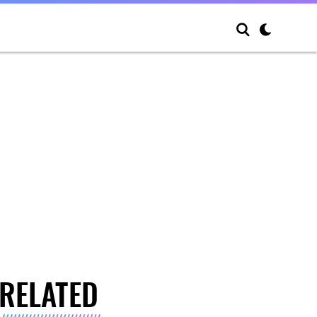
RELATED