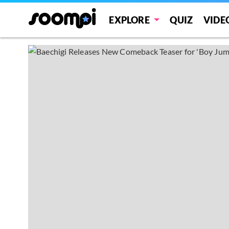
EXPLORE
QUIZ
VIDE