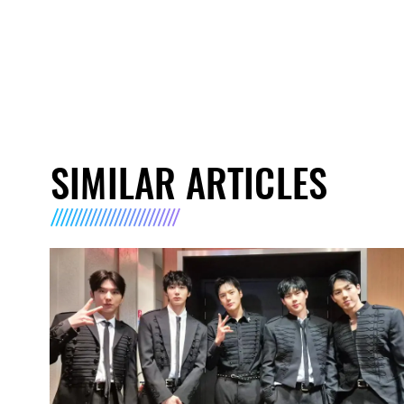
SIMILAR ARTICLES