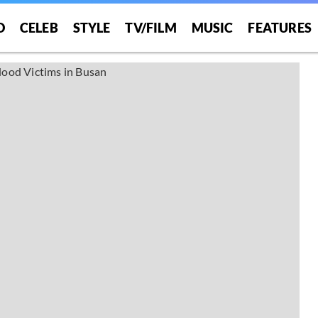
O
CELEB
STYLE
TV/FILM
MUSIC
FEATURES