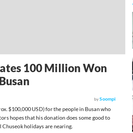
nates 100 Million Won
 Busan
Soompi
by
ox. $100,000 USD) for the people in Busan who
ctors hopes that his donation does some good to
al Chuseok holidays are nearing.