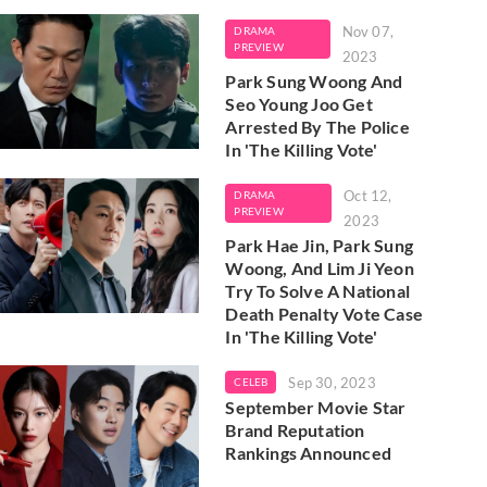
Nov 07,
DRAMA
PREVIEW
2023
Park Sung Woong And
Seo Young Joo Get
Arrested By The Police
In 'The Killing Vote'
Oct 12,
DRAMA
PREVIEW
2023
Park Hae Jin, Park Sung
Woong, And Lim Ji Yeon
Try To Solve A National
Death Penalty Vote Case
In 'The Killing Vote'
Sep 30, 2023
CELEB
September Movie Star
Brand Reputation
Rankings Announced