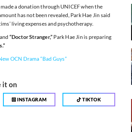
sly made a donation through UNICEF when the
 amount has not been revealed, Park Hae Jin said
tims’ living expenses and psychotherapy.
and
“Doctor Stranger,”
Park Hae Jin is preparing
s.”
in New OCN Drama “Bad Guys”
 it on
INSTAGRAM
TIKTOK