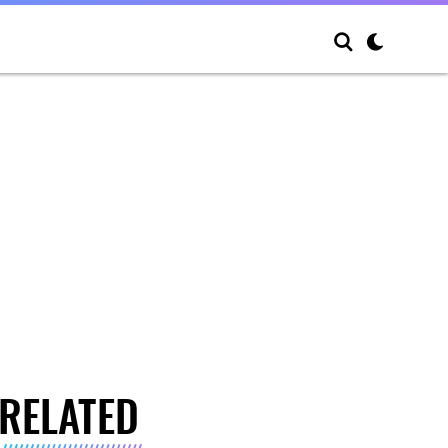
RELATED