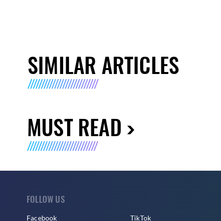
SIMILAR ARTICLES
MUST READ
FOLLOW US
Facebook
TikTok