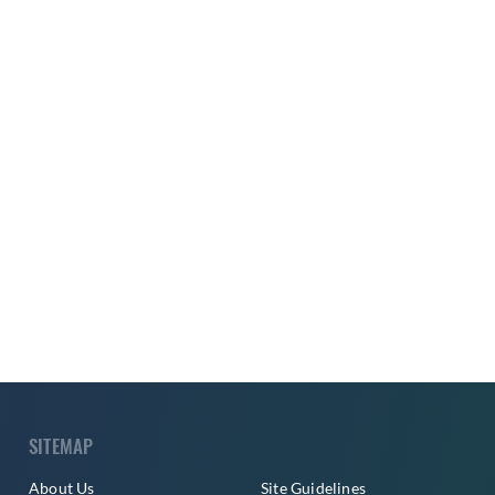
SITEMAP
About Us
Site Guidelines