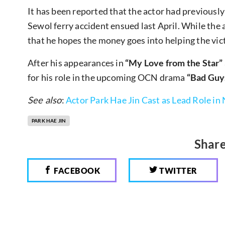
It has been reported that the actor had previou
Sewol ferry accident ensued last April. While the
that he hopes the money goes into helping the vic
After his appearances in
“My Love from the Star”
for his role in the upcoming OCN drama
“Bad Guy
See also
:
Actor Park Hae Jin Cast as Lead Role 
PARK HAE JIN
Share
FACEBOOK
TWITTER