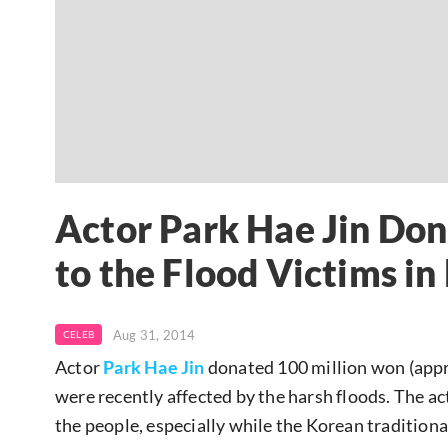
Actor Park Hae Jin Do
to the Flood Victims in
Aug 31, 2014
CELEB
Actor
Park Hae Jin
donated 100 million won (appr
were recently affected by the harsh floods. The a
the people, especially while the Korean tradition