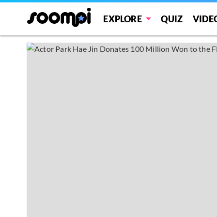
EXPLORE
QUIZ
VIDE