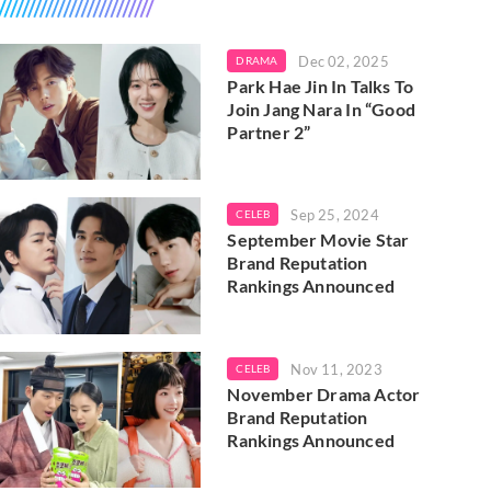
Dec 02, 2025
DRAMA
Park Hae Jin In Talks To
Join Jang Nara In “Good
Partner 2”
Sep 25, 2024
CELEB
September Movie Star
Brand Reputation
Rankings Announced
Nov 11, 2023
CELEB
November Drama Actor
Brand Reputation
Rankings Announced