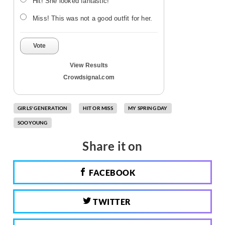
Hit! She looked fantastic!
Miss! This was not a good outfit for her.
Vote
View Results
Crowdsignal.com
GIRLS' GENERATION
HIT OR MISS
MY SPRING DAY
SOOYOUNG
Share it on
FACEBOOK
TWITTER