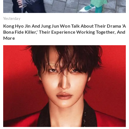
Yesterday
Kong Hyo Jin And Jung Jun Won Talk About Their Drama 'A
Bona Fide Killer,' Their Experience Working Together, And
More