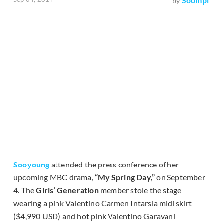
Soompi
by
Sooyoung
attended the press conference of her
upcoming MBC drama,
“My Spring Day,”
on September
4. The
Girls’ Generation
member stole the stage
wearing a pink Valentino Carmen Intarsia midi skirt
($4,990 USD) and hot pink Valentino Garavani