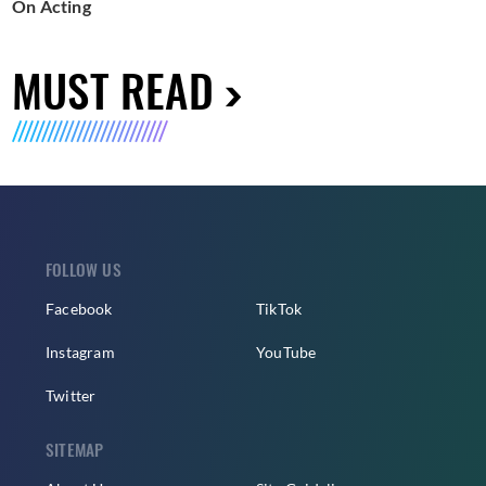
On Acting
MUST READ
FOLLOW US
Facebook
TikTok
Instagram
YouTube
Twitter
SITEMAP