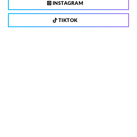
INSTAGRAM
TIKTOK