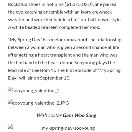
Rockstud shoes in hot pink ($1,075 USD). She paired
the eye-catching ensemble with an ivory crewneck
sweater and wore her hair in a half-up, half-down style.
A white beaded bracelet completed her look.
“My Spring Day” is a melodrama about the relationship
between a woman who is given a second chance at life
after getting a heart transplant and the man who was
the husband of the heart donor. Sooyoung plays the
lead role of Lee Bom Yi. The first episode of “My Spring
Day” will air on September 10.
With costar
Gam Woo Sung