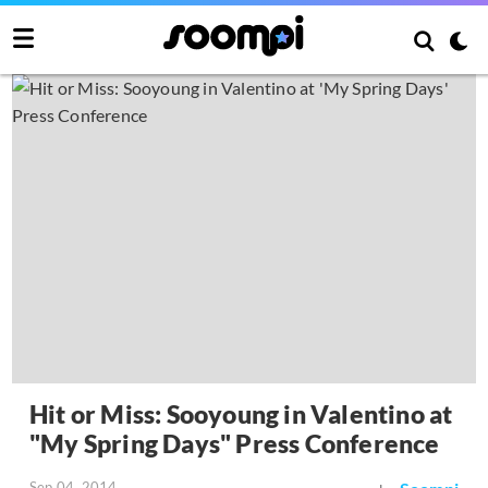
Hit or Miss: Sooyoung in Valentino at
"My Spring Days" Press Conference
Sep 04, 2014