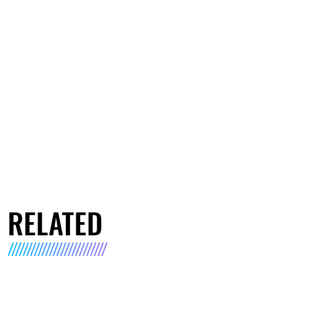
RELATED