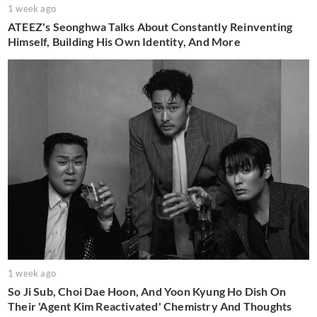
1 week ago
ATEEZ's Seonghwa Talks About Constantly Reinventing
Himself, Building His Own Identity, And More
1 week ago
So Ji Sub, Choi Dae Hoon, And Yoon Kyung Ho Dish On
Their 'Agent Kim Reactivated' Chemistry And Thoughts