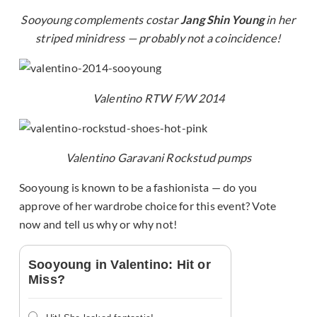
Sooyoung complements costar
Jang Shin Young
in her
striped minidress — probably not a coincidence!
Valentino RTW F/W 2014
Valentino Garavani Rockstud pumps
Sooyoung is known to be a fashionista — do you
approve of her wardrobe choice for this event? Vote
now and tell us why or why not!
Sooyoung in Valentino: Hit or
Miss?