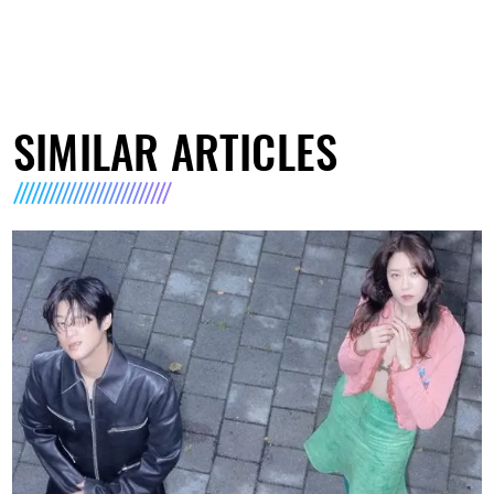
SIMILAR ARTICLES