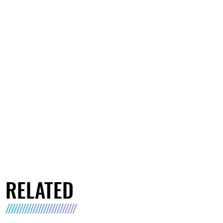
RELATED