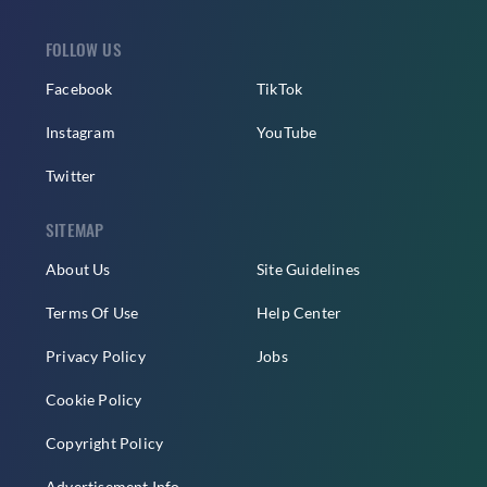
FOLLOW US
Facebook
TikTok
Instagram
YouTube
Twitter
SITEMAP
About Us
Site Guidelines
Terms Of Use
Help Center
Privacy Policy
Jobs
Cookie Policy
Copyright Policy
Advertisement Info