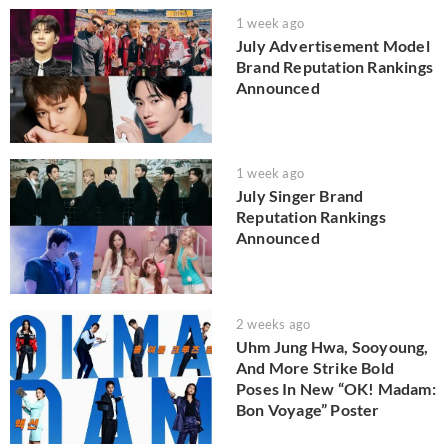
1 week ago
July Advertisement Model
Brand Reputation Rankings
Announced
1 week ago
July Singer Brand
Reputation Rankings
Announced
2 weeks ago
Uhm Jung Hwa, Sooyoung,
And More Strike Bold
Poses In New “OK! Madam:
Bon Voyage” Poster