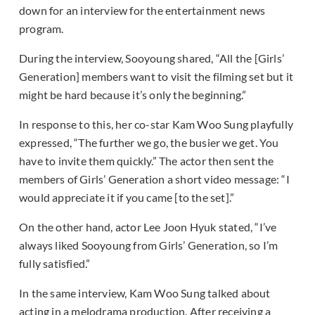
down for an interview for the entertainment news
program.
During the interview, Sooyoung shared, “All the [Girls’
Generation] members want to visit the filming set but it
might be hard because it’s only the beginning.”
In response to this, her co-star Kam Woo Sung playfully
expressed, “The further we go, the busier we get. You
have to invite them quickly.” The actor then sent the
members of Girls’ Generation a short video message: “I
would appreciate it if you came [to the set].”
On the other hand, actor Lee Joon Hyuk stated, “I’ve
always liked Sooyoung from Girls’ Generation, so I’m
fully satisfied.”
In the same interview, Kam Woo Sung talked about
acting in a melodrama production. After receiving a