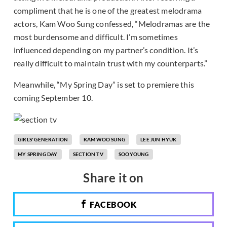
compliment that he is one of the greatest melodrama
actors, Kam Woo Sung confessed, “Melodramas are the
most burdensome and difficult. I’m sometimes
influenced depending on my partner’s condition. It’s
really difficult to maintain trust with my counterparts.”
Meanwhile, “My Spring Day” is set to premiere this
coming September 10.
GIRLS' GENERATION
KAM WOO SUNG
LEE JUN HYUK
MY SPRING DAY
SECTION TV
SOOYOUNG
Share it on
FACEBOOK