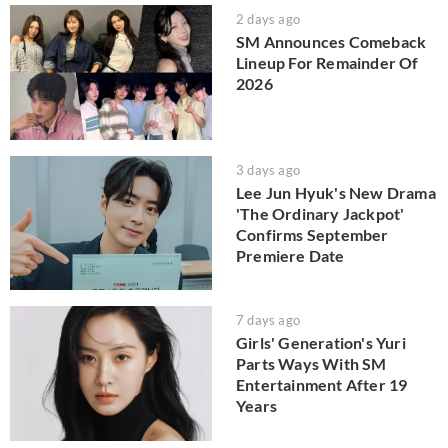
2 days ago
SM Announces Comeback
Lineup For Remainder Of
2026
3 days ago
Lee Jun Hyuk's New Drama
'The Ordinary Jackpot'
Confirms September
Premiere Date
7 days ago
Girls' Generation's Yuri
Parts Ways With SM
Entertainment After 19
Years