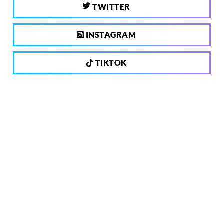
TWITTER
INSTAGRAM
TIKTOK