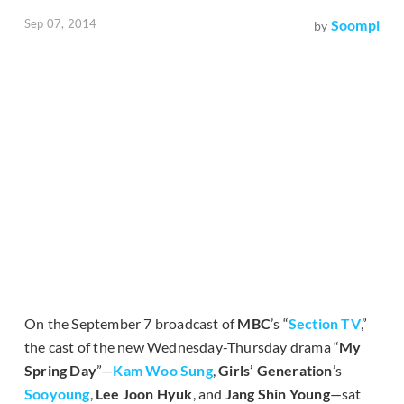
Sep 07, 2014
Soompi
by
On the September 7 broadcast of
MBC
’s “
Section TV
,”
the cast of the new Wednesday-Thursday drama “
My
Spring Day
”—
Kam Woo Sung
,
Girls’ Generation
’s
Sooyoung
,
Lee Joon Hyuk
, and
Jang Shin Young
—sat