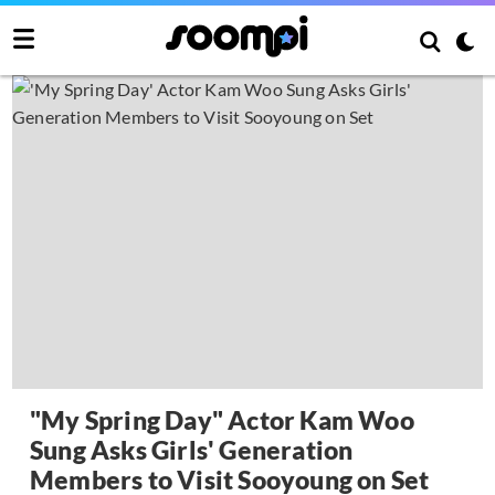
"My Spring Day" Actor Kam Woo
Sung Asks Girls' Generation
Members to Visit Sooyoung on Set