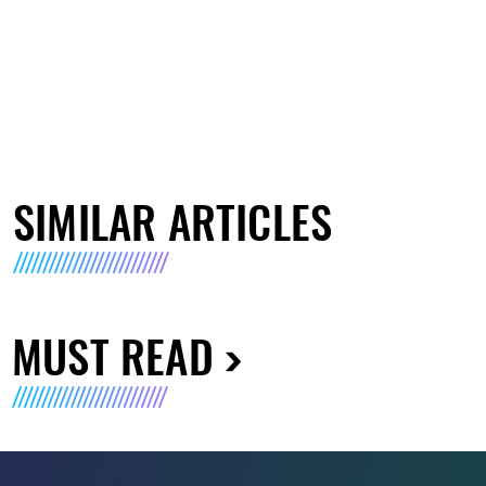
SIMILAR ARTICLES
MUST READ