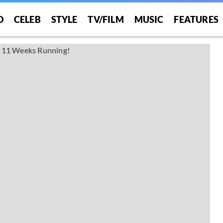
O
CELEB
STYLE
TV/FILM
MUSIC
FEATURES