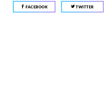
FACEBOOK
TWITTER