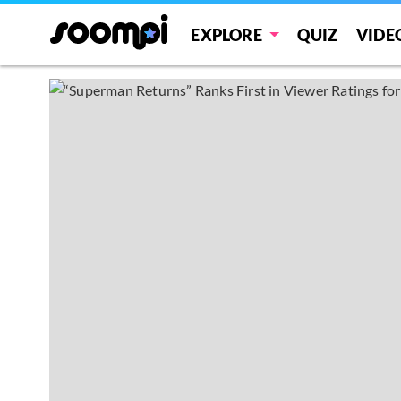
EXPLORE
QUIZ
VIDE