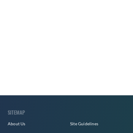
SITEMAP
About Us
Site Guidelines