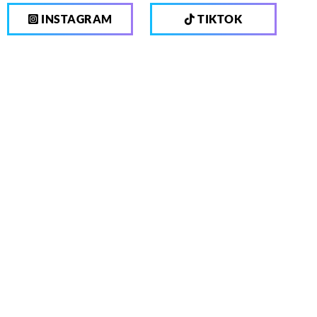
INSTAGRAM
TIKTOK