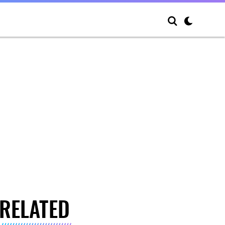
RELATED