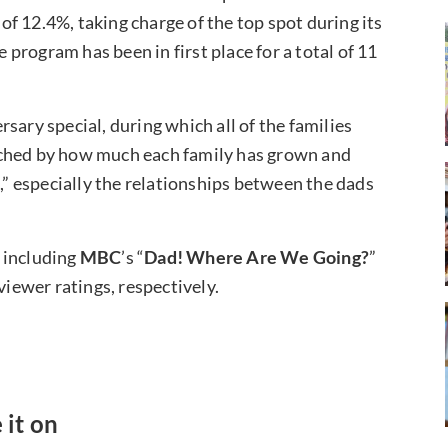
f 12.4%, taking charge of the top spot during its
e program has been in first place for a total of 11
sary special, during which all of the families
uched by how much each family has grown and
 especially the relationships between the dads
 including
MBC
’s “
Dad! Where Are We Going?
”
viewer ratings, respectively.
 it on