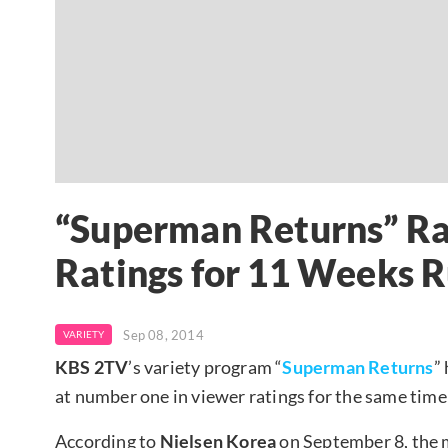
“Superman Returns” Ran
Ratings for 11 Weeks 
Sep 08, 2014
VARIETY
KBS 2TV
’s variety program “
Superman Returns
”
at number one in viewer ratings for the same time
According to
Nielsen Korea
on September 8, the 