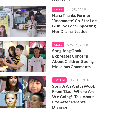
Jul 25, 2019
CELEB
Nana Thanks Former
'Roommate' Co-Star Lee
Guk Joo For Supporting
Her Drama 'Justice'
Nov 14, 2018
CELEB
Song Jong Gook
Expresses Concern
About Children Seeing
Malicious Comments
Nov 13, 2018
TV/FILM
Song Ji Ah And Ji Wook
From 'Dad! Where Are
We Going?' Talk About
Life After Parents'
Divorce