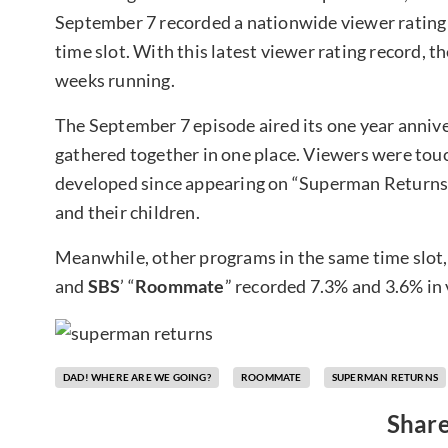
September 7 recorded a nationwide viewer rating o
time slot. With this latest viewer rating record, th
weeks running.
The September 7 episode aired its one year anniver
gathered together in one place. Viewers were to
developed since appearing on “Superman Returns,”
and their children.
Meanwhile, other programs in the same time slot,
and
SBS
’ “
Roommate
” recorded 7.3% and 3.6% in 
DAD! WHERE ARE WE GOING?
ROOMMATE
SUPERMAN RETURNS
Share