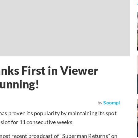
ks First in Viewer
Running!
Soompi
by
 has proven its popularity by maintaining its spot
 slot for 11 consecutive weeks.
most recent broadcast of “Superman Returns” on