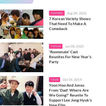
Aug 09, 2022
FEATURES
7 Korean Variety Shows
That Need To Make A
Comeback
Jan 08, 2020
TV/FILM
'Roommate' Cast
Reunites For New Year's
Party
Oct 19, 2019
CELEB
Yoon Hoo And Junsu
From 'Dad! Where Are
We Going?' Reunite To
Support Lee Jong Hyuk's
New Film