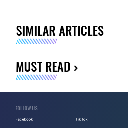
SIMILAR ARTICLES
MUST READ
FOLLOW US
Facebook
TikTok