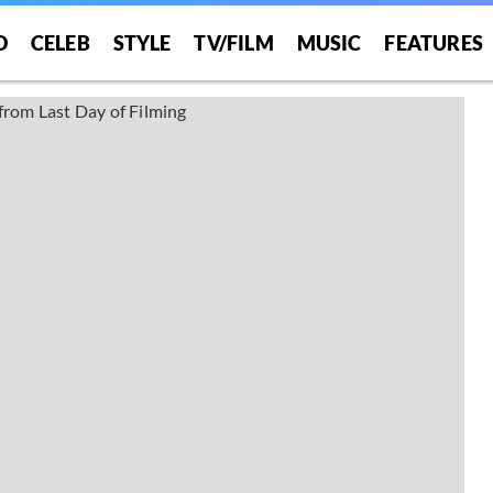
O
CELEB
STYLE
TV/FILM
MUSIC
FEATURES