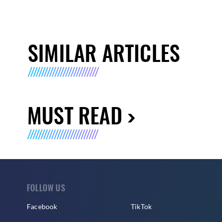
SIMILAR ARTICLES
MUST READ
FOLLOW US
Facebook
TikTok