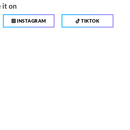
 it on
INSTAGRAM
TIKTOK