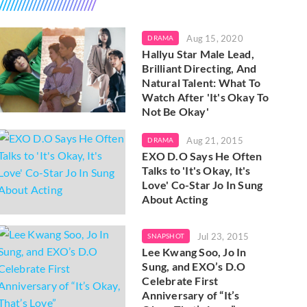
Aug 15, 2020
DRAMA
Hallyu Star Male Lead,
Brilliant Directing, And
Natural Talent: What To
Watch After 'It's Okay To
Not Be Okay'
Aug 21, 2015
DRAMA
EXO D.O Says He Often
Talks to 'It's Okay, It's
Love' Co-Star Jo In Sung
About Acting
Jul 23, 2015
SNAPSHOT
Lee Kwang Soo, Jo In
Sung, and EXO’s D.O
Celebrate First
Anniversary of “It’s