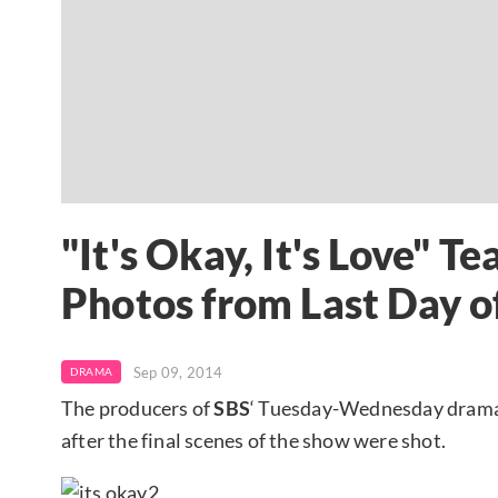
"It's Okay, It's Love" 
Photos from Last Day o
Sep 09, 2014
DRAMA
The producers of
SBS
‘ Tuesday-Wednesday drama
after the final scenes of the show were shot.