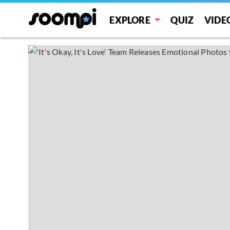
EXPLORE
QUIZ
VIDE