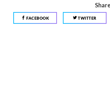
Share
FACEBOOK
TWITTER