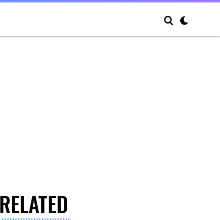
RELATED