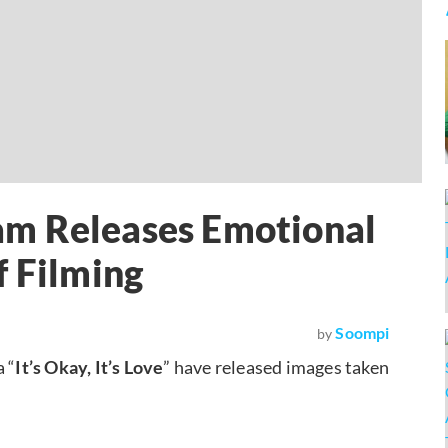
Team Releases Emotional
f Filming
Soompi
by
 “
It’s Okay, It’s Love
” have released images taken