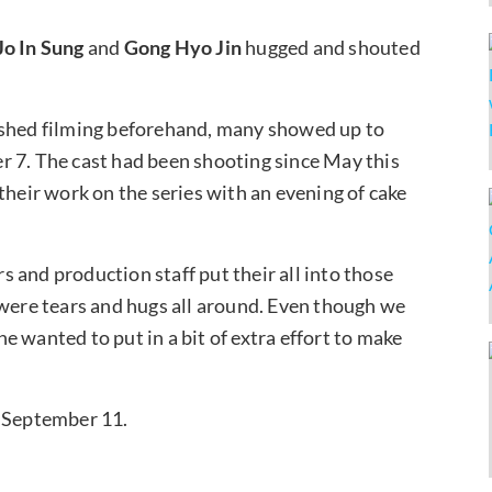
Jo
In Sung
and
Gong Hyo Jin
hugged and shouted
ished filming beforehand, many showed up to
r 7. The cast had been shooting since May this
their work on the series with an evening of cake
 and production staff put their all into those
 were tears and hugs all around. Even though we
 wanted to put in a bit of extra effort to make
on September 11.