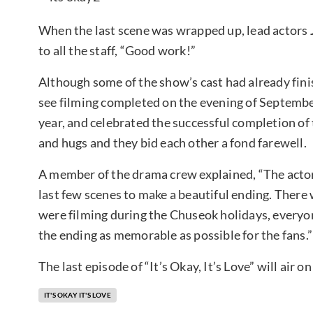
When the last scene was wrapped up, lead actors
to all the staff, “Good work!”
Although some of the show’s cast had already fin
see filming completed on the evening of Septembe
year, and celebrated the successful completion of 
and hugs and they bid each other a fond farewell.
A member of the drama crew explained, “The actors
last few scenes to make a beautiful ending. There
were filming during the Chuseok holidays, everyone
the ending as memorable as possible for the fans.”
The last episode of “It’s Okay, It’s Love” will air 
IT'S OKAY IT'S LOVE