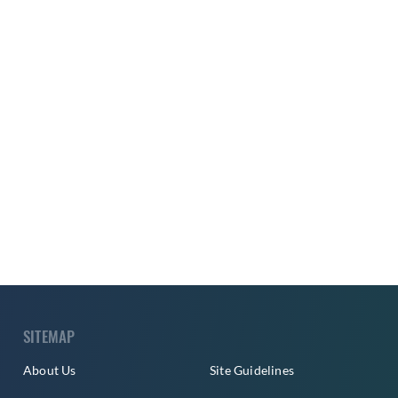
SITEMAP
About Us
Site Guidelines