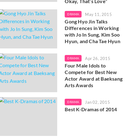
Okay, That’s Love”
May 11, 2015
DRAMA
Gong Hyo Jin Talks
Differences in Working
with Jo In Sung, Kim Soo
Hyun, and Cha Tae Hyun
Apr 26, 2015
DRAMA
Four Male Idols to
Compete for Best New
Actor Award at Baeksang
Arts Awards
Jan 02, 2015
DRAMA
Best K-Dramas of 2014