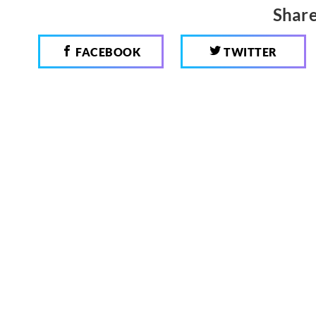
Share
FACEBOOK
TWITTER