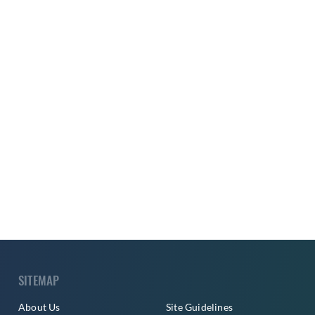
SITEMAP
About Us
Site Guidelines