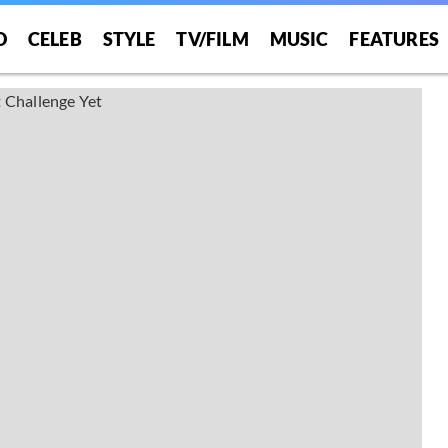
O
CELEB
STYLE
TV/FILM
MUSIC
FEATURES