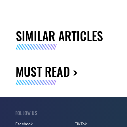
SIMILAR ARTICLES
MUST READ
FOLLOW US
Facebook
TikTok