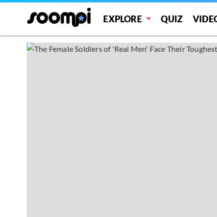
EXPLORE
QUIZ
VIDE