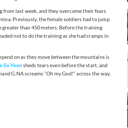
ng from last week, and they overcome their fears
mina. Previously, the female soldiers had to jump
 greater than 450 meters. Before the training
leaded not to do the training as she had cramps in
o depend on as they move between the mountains is
m So Yeon
sheds tears even before the start, and
er hand G.NA screams “Oh my God!” across the way,