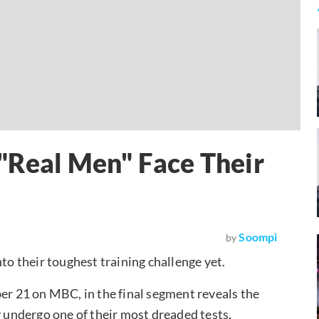
 "Real Men" Face Their
t
Soompi
by
nto their toughest training challenge yet.
ber 21 on MBC, in the final segment reveals the
y undergo one of their most dreaded tests.