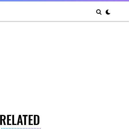
RELATED