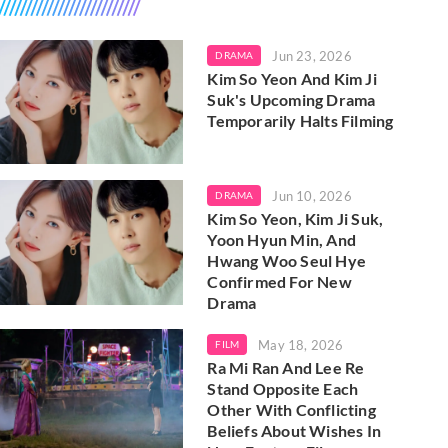
Jun 23, 2026
DRAMA
Kim So Yeon And Kim Ji
Suk's Upcoming Drama
Temporarily Halts Filming
Jun 10, 2026
DRAMA
Kim So Yeon, Kim Ji Suk,
Yoon Hyun Min, And
Hwang Woo Seul Hye
Confirmed For New
Drama
May 18, 2026
FILM
Ra Mi Ran And Lee Re
Stand Opposite Each
Other With Conflicting
Beliefs About Wishes In