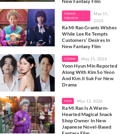
New Fantasy Film
May 15,
DRAMA
PREVIEW
2026
Ra Mi Ran Grants Wishes
While Lee Re Tempts
Customers’ Desires In
New Fantasy Film
May 15, 2026
DRAMA
Yoon Hyun Min Reported
Along With Kim So Yeon
And Kim Ji Suk For New
Drama
May 12, 2026
FILM
Ra Mi Ran Is A Warm-
Hearted Magical Snack
Shop Owner In New
Japanese Novel-Based
Fantasy Film