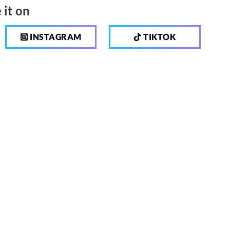
 it on
INSTAGRAM
TIKTOK