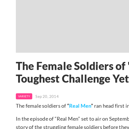
The Female Soldiers of
Toughest Challenge Ye
Sep 20, 2014
VARIETY
The female soldiers of
“
Real Men
”
ran head first i
In the episode of “Real Men” set to air on Septem
story of the struggling female soldiers before the