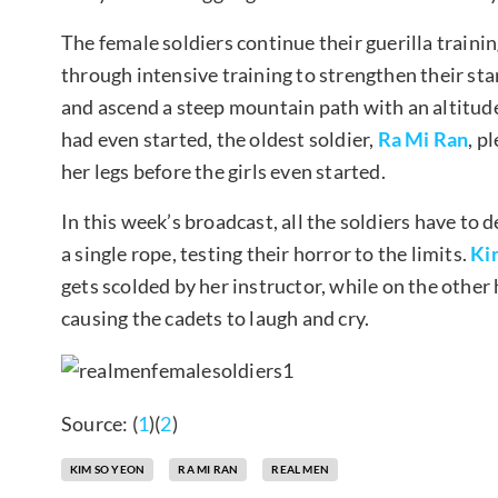
The female soldiers continue their guerilla traini
through intensive training to strengthen their sta
and ascend a steep mountain path with an altitude
had even started, the oldest soldier,
Ra Mi Ran
, p
her legs before the girls even started.
In this week’s broadcast, all the soldiers have t
a single rope, testing their horror to the limits.
Ki
gets scolded by her instructor, while on the oth
causing the cadets to laugh and cry.
Source: (
1
)(
2
)
KIM SO YEON
RA MI RAN
REAL MEN