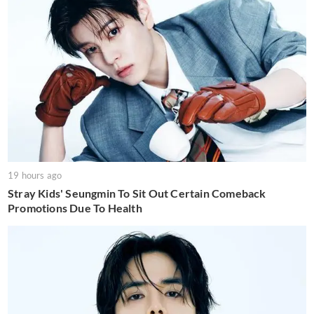
19 hours ago
Stray Kids' Seungmin To Sit Out Certain Comeback
Promotions Due To Health