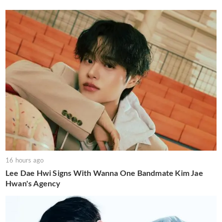
16 hours ago
Lee Dae Hwi Signs With Wanna One Bandmate Kim Jae
Hwan's Agency