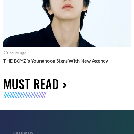
20 hours ago
THE BOYZ's Younghoon Signs With New Agency
MUST READ
FOLLOW US