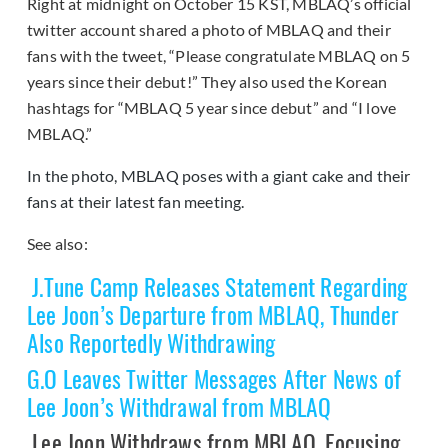
Right at midnight on October 15 KST, MBLAQ’s official
twitter account shared a photo of MBLAQ and their
fans with the tweet, “Please congratulate MBLAQ on 5
years since their debut!” They also used the Korean
hashtags for “MBLAQ 5 year since debut” and “I love
MBLAQ.”
In the photo, MBLAQ poses with a giant cake and their
fans at their latest fan meeting.
See also:
J.Tune Camp Releases Statement Regarding
Lee Joon’s Departure from MBLAQ, Thunder
Also Reportedly Withdrawing
G.O Leaves Twitter Messages After News of
Lee Joon’s Withdrawal from MBLAQ
Lee Joon Withdraws from MBLAQ, Focusing