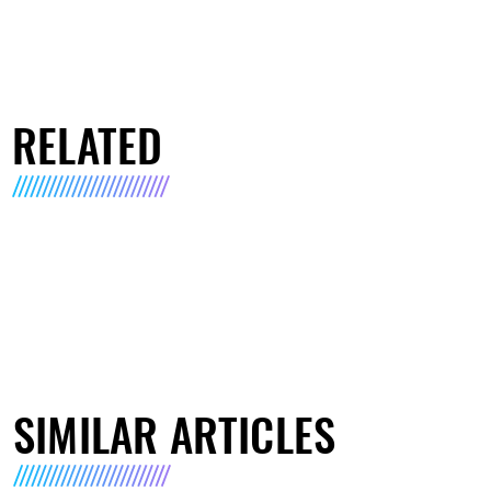
RELATED
SIMILAR ARTICLES