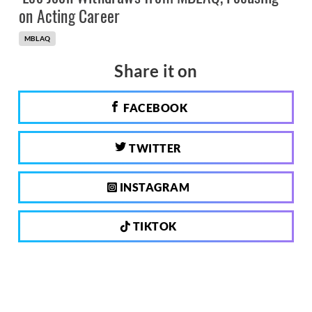
on Acting Career
MBLAQ
Share it on
FACEBOOK
TWITTER
INSTAGRAM
TIKTOK