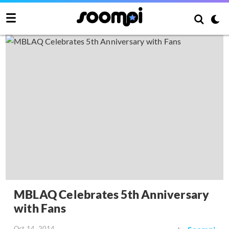
MBLAQ Celebrates 5th Anniversary
with Fans
Oct 14, 2014