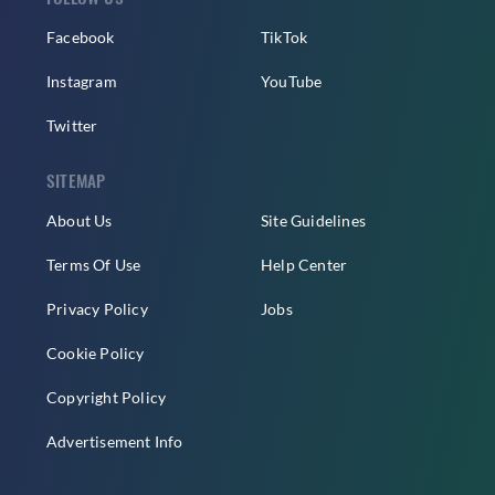
Facebook
TikTok
Instagram
YouTube
Twitter
SITEMAP
About Us
Site Guidelines
Terms Of Use
Help Center
Privacy Policy
Jobs
Cookie Policy
Copyright Policy
Advertisement Info