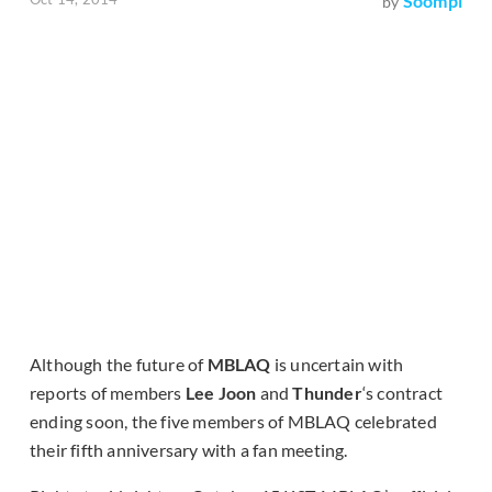
Soompi
by
Although the future of
MBLAQ
is uncertain with
reports of members
Lee Joon
and
Thunder
‘s contract
ending soon, the five members of MBLAQ celebrated
their fifth anniversary with a fan meeting.