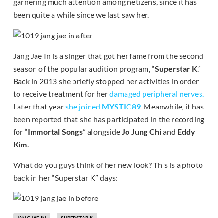
garnering much attention among netizens, since it has
been quite a while since we last saw her.
Jang Jae In is a singer that got her fame from the second
season of the popular audition program, “
Superstar K
.”
Back in 2013 she briefly stopped her activities in order
to receive treatment for her
damaged peripheral nerves.
Later that year
she joined
MYSTIC89
. Meanwhile, it has
been reported that she has participated in the recording
for “
Immortal Songs
” alongside
Jo Jung Chi
and
Eddy
Kim
.
What do you guys think of her new look? This is a photo
back in her “Superstar K” days:
JANG JAE IN
SUPERSTAR K