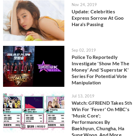
Nov 24, 2019
Update: Celebrities
Express Sorrow At Goo
Hara's Passing
Sep 02, 2019
Police To Reportedly
Investigate 'Show Me The
Money' And 'Superstar K'
Series For Potential Vote
Manipulation
Jul 13, 2019
Watch: GFRIEND Takes 5th
Win For 'Fever' On MBC's
'Music Core';
Performances By
Baekhyun, Chungha, Ha
Sung Woon, And More