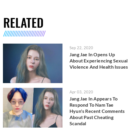
RELATED
Sep 22, 2020
Jang Jae In Opens Up
About Experiencing Sexual
Violence And Health Issues
Apr 03, 2020
Jang Jae In Appears To
Respond To Nam Tae
Hyun's Recent Comments
About Past Cheating
Scandal