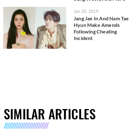
Jun 20, 2019
Jang Jae In And Nam Tae
Hyun Make Amends
Following Cheating
Incident
SIMILAR ARTICLES