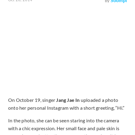
Soompi
by
On October 19, singer
Jang Jae In
uploaded a photo
onto her personal Instagram with a short greeting, “Hi.”
In the photo, she can be seen staring into the camera
with a chic expression. Her small face and pale skin is