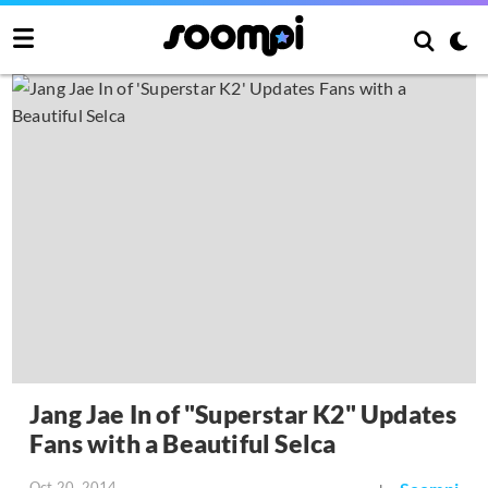
Jang Jae In of "Superstar K2" Updates
Fans with a Beautiful Selca
Oct 20, 2014