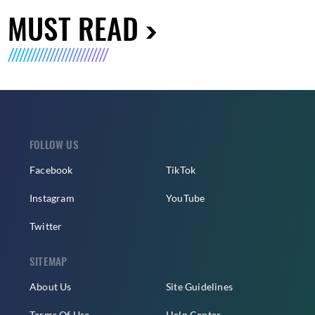
MUST READ
FOLLOW US
Facebook
TikTok
Instagram
YouTube
Twitter
SITEMAP
About Us
Site Guidelines
Terms Of Use
Help Center