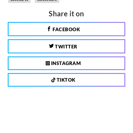
Share it on
FACEBOOK
TWITTER
INSTAGRAM
TIKTOK