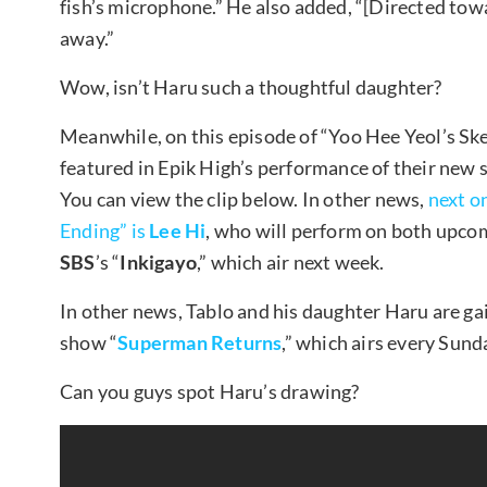
fish’s microphone.” He also added, “[Directed tow
away.”
Wow, isn’t Haru such a thoughtful daughter?
Meanwhile, on this episode of “Yoo Hee Yeol’s Sk
featured in Epik High’s performance of their new 
You can view the clip below. In other news,
next o
Ending” is
Lee Hi
, who will perform on both upco
SBS
’s “
Inkigayo
,” which air next week.
In other news, Tablo and his daughter Haru are g
show “
Superman Returns
,” which airs every Sund
Can you guys spot Haru’s drawing?