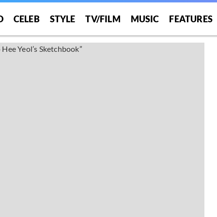
O
CELEB
STYLE
TV/FILM
MUSIC
FEATURES