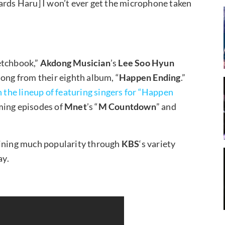
ards Haru] I won’t ever get the microphone taken
etchbook,”
Akdong Musician
’s
Lee Soo Hyun
song from their eighth album, “
Happen Ending
.”
n the lineup of featuring singers for “Happen
ming episodes of
Mnet
’s “
M Countdown
” and
aining much popularity through
KBS
‘s variety
ay.