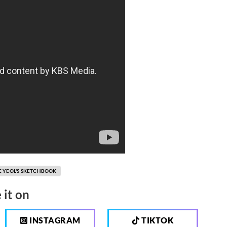
E YEOL'S SKETCHBOOK
 it on
INSTAGRAM
TIKTOK