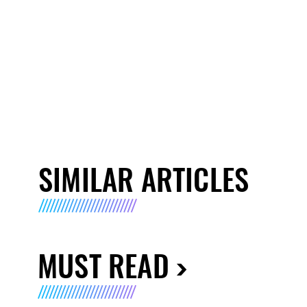
SIMILAR ARTICLES
MUST READ