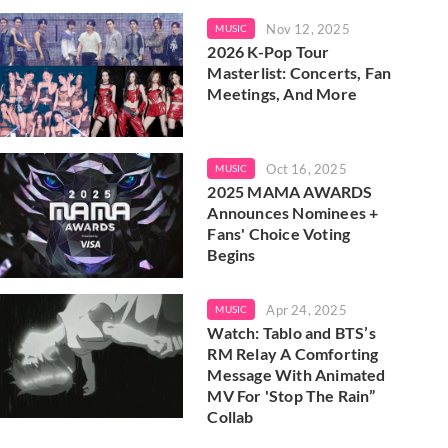
Nov 12, 2025
MUSIC
2026 K-Pop Tour
Masterlist: Concerts, Fan
Meetings, And More
Oct 16, 2025
MUSIC
2025 MAMA AWARDS
Announces Nominees +
Fans' Choice Voting
Begins
Apr 24, 2025
MUSIC
Watch: Tablo and BTS’s
RM Relay A Comforting
Message With Animated
MV For 'Stop The Rain”
Collab