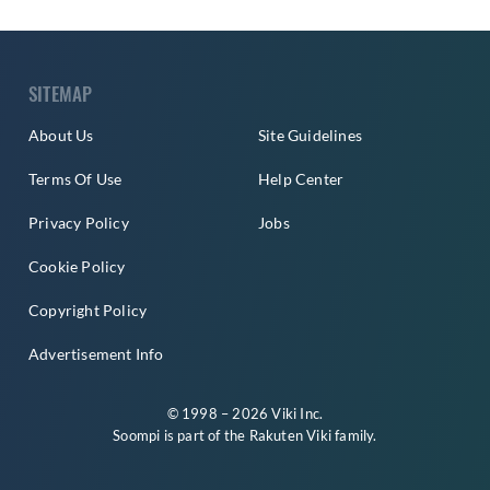
SITEMAP
About Us
Site Guidelines
Terms Of Use
Help Center
Privacy Policy
Jobs
Cookie Policy
Copyright Policy
Advertisement Info
© 1998 – 2026 Viki Inc.
Soompi is part of the
Rakuten Viki
family.