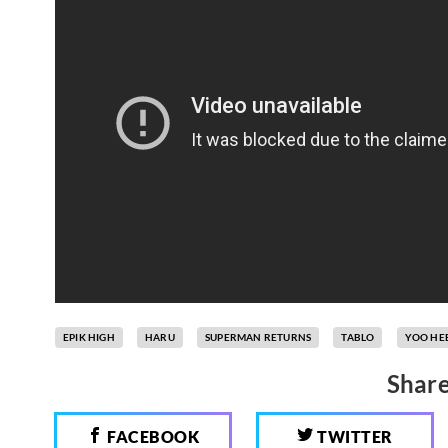
EPIK HIGH
HARU
SUPERMAN RETURNS
TABLO
YOO HE
Share
FACEBOOK
TWITTER