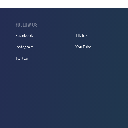
FOLLOW US
Facebook
TikTok
Instagram
YouTube
Twitter