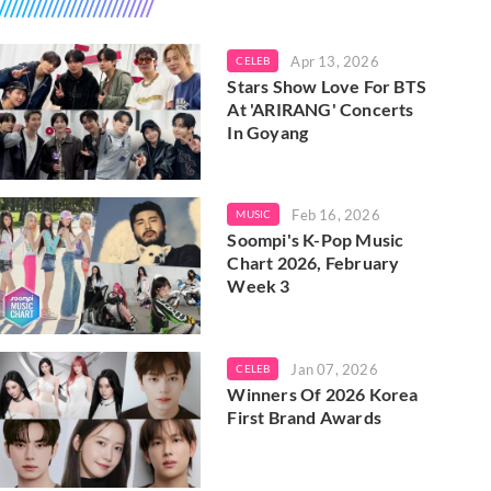
Apr 13, 2026
CELEB
Stars Show Love For BTS
At 'ARIRANG' Concerts
In Goyang
Feb 16, 2026
MUSIC
Soompi's K-Pop Music
Chart 2026, February
Week 3
Jan 07, 2026
CELEB
Winners Of 2026 Korea
First Brand Awards