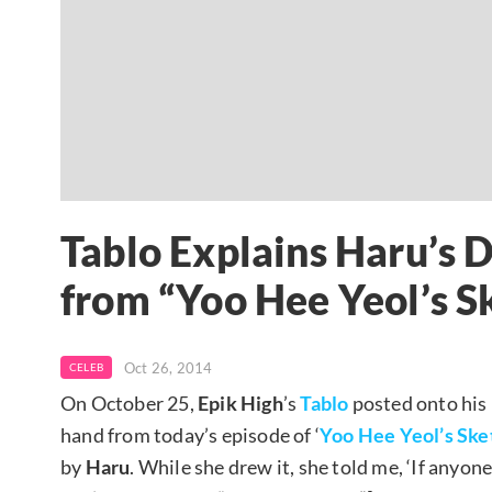
Tablo Explains Haru’s 
from “Yoo Hee Yeol’s 
Oct 26, 2014
CELEB
On October 25,
Epik High
’s
Tablo
posted onto his
hand from today’s episode of ‘
Yoo Hee Yeol’s Sk
by
Haru
. While she drew it, she told me, ‘If any