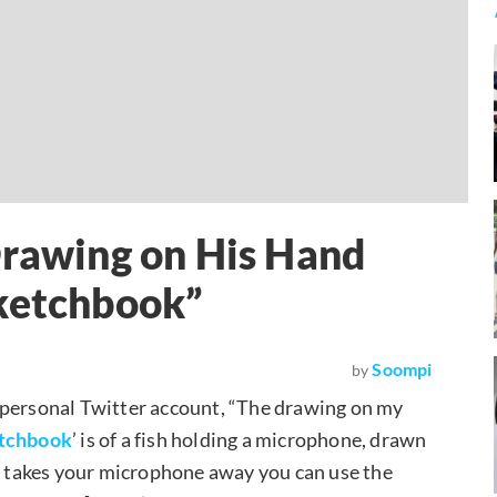
Drawing on His Hand
Sketchbook”
Soompi
by
 personal Twitter account, “The drawing on my
etchbook
’ is of a fish holding a microphone, drawn
one takes your microphone away you can use the