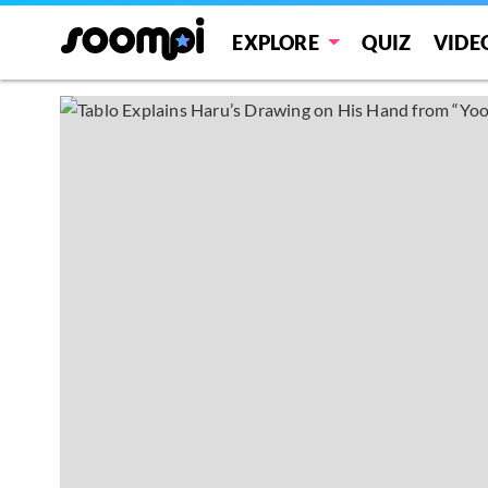
EXPLORE
QUIZ
VIDE