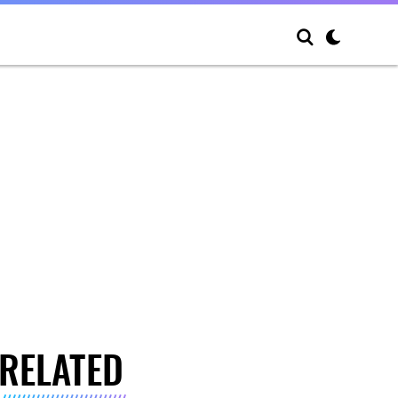
RELATED